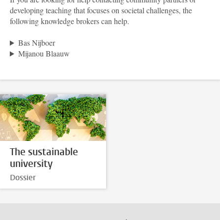
developing teaching that focuses on societal challenges, the
following knowledge brokers can help.
Bas Nijboer
Mijanou Blaauw
The sustainable
university
Dossier