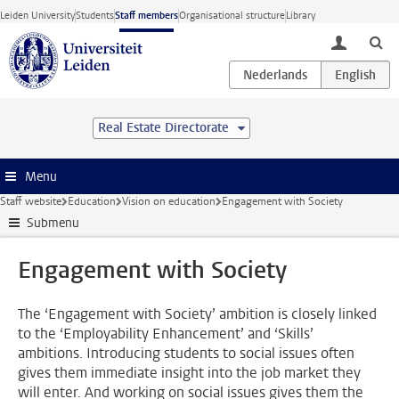
Skip to main content
Leiden University
Students
Staff members
Organisational structure
Library
toggle lo
Real Estate Directorate
Menu
Staff website
Education
Vision on education
Engagement with Society
Submenu
Engagement with Society
The ‘Engagement with Society’ ambition is closely linked
to the ‘Employability Enhancement’ and ‘Skills’
ambitions. Introducing students to social issues often
gives them immediate insight into the job market they
will enter. And working on social issues gives them the