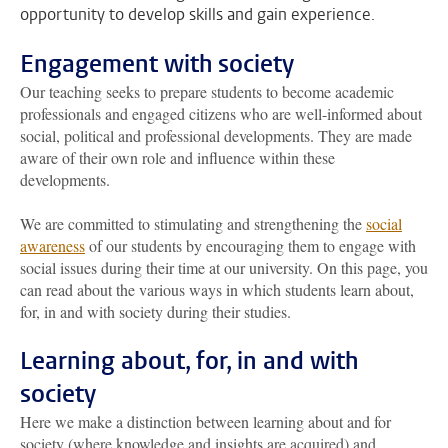
opportunity to develop skills and gain experience.
Engagement with society
Our teaching seeks to prepare students to become academic
professionals and engaged citizens who are well-informed about
social, political and professional developments. They are made
aware of their own role and influence within these
developments.
We are committed to stimulating and strengthening the
social
awareness
of our students by encouraging them to engage with
social issues during their time at our university. On this page, you
can read about the various ways in which students learn about,
for, in and with society during their studies.
Learning about, for, in and with
society
Here we make a distinction between learning about and for
society (where knowledge and insights are acquired) and