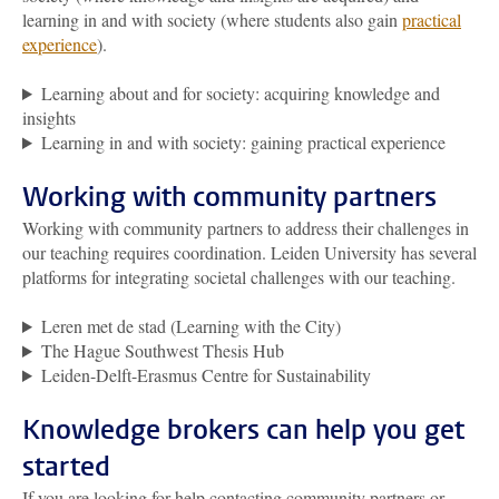
learning in and with society (where students also gain
practical
experience
).
Learning about and for society: acquiring knowledge and
insights
Learning in and with society: gaining practical experience
Working with community partners
Working with community partners to address their challenges in
our teaching requires coordination. Leiden University has several
platforms for integrating societal challenges with our teaching.
Leren met de stad (Learning with the City)
The Hague Southwest Thesis Hub
Leiden-Delft-Erasmus Centre for Sustainability
Knowledge brokers can help you get
started
If you are looking for help contacting community partners or