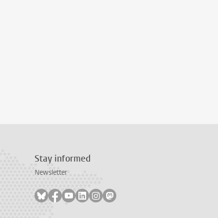
Stay informed
Newsletter
Follow on bluesky
Follow on facebook
Follow on youtube
Follow on linkedin
Follow on instagram
Follow on mastodon