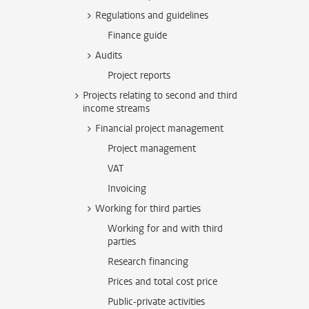
Regulations and guidelines
Finance guide
Audits
Project reports
Projects relating to second and third
income streams
Financial project management
Project management
VAT
Invoicing
Working for third parties
Working for and with third
parties
Research financing
Prices and total cost price
Public-private activities