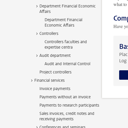
what to 
Department Financial Economic
Affairs
Comp
Department Financial
Economic Affairs
Have yo
Controllers
Controllers faculties and
Ba
expertise centra
Plac
Audit department
Log 
Audit and Internal Control
Project controllers
Financial services
Invoice payments
Payments without an invoice
Payments to research participants
Sales invoices, credit notes and
receiving payments
Conferences and seminars