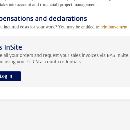
take into account and (financial) project management.
ensations and declarations
u incurred costs for your work? You may be entitled to
reimbursement.
s InSite
e all your orders and request your sales invoices via BAS InSite.
in using your ULCN account credentials.
Log in