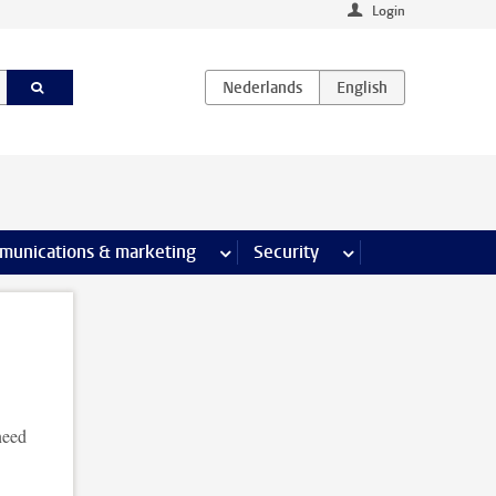
Login
earch pages
munications & marketing
more Communications & marketing 
Security
more Security pages
need