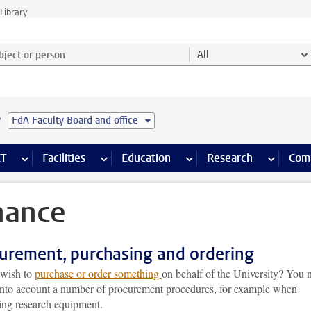
Library
ject or person and select category
All
e
FdA Faculty Board and office
s pages
Finance pages
CT
more ICT pages
Facilities
more Facilities pages
Education
more Education pages
Research
more Res
Com
nance
urement, purchasing and ordering
wish to
purchase or order something
on behalf of the University? You 
 into account a number of procurement procedures, for example when
ing research equipment.