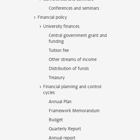
Conferences and seminars
Financial policy
University finances
Central government grant and
funding
Tuition fee
Other streams of income
Distribution of funds
Treasury
Financial planning and control
cycles
Annual Plan
Framework Memorandum
Budget
Quarterly Report
Annual report