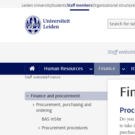
Skip to main content
Leiden University
Students
Staff members
Organisational structure
Search for sub
Searchterm
Staff websit
Human Resources
more Human Resource
Finance
more 
I
Staff website
Finance
Fi
Finance and procurement
Procurement, purchasing and
Proc
ordering
Do you 
BAS InSite
to take
Procurement procedures
purchas