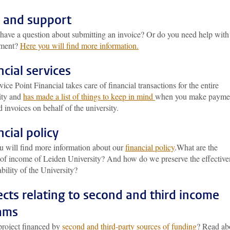
 and support
have a question about submitting an invoice? Or do you need help with
ement?
Here you will find more information.
ncial services
ice Point Financial takes care of financial transactions for the entire
ity and
has made a list of things to keep in mind
when you make payme
 invoices on behalf of the university.
ncial policy
u will find more information about our
financial policy
.What are the
 of income of Leiden University? And how do we preserve the effective
ability of the University?
ects relating to second and third income
ams
project financed by
second and third-party sources of funding
? Read ab