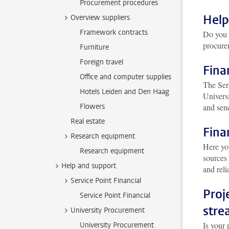
Procurement procedures
Help
Overview suppliers
Framework contracts
Do you 
procur
Furniture
Foreign travel
Fina
Office and computer supplies
The Serv
Hotels Leiden and Den Haag
Univers
Flowers
and send
Real estate
Fina
Research equipment
Here yo
Research equipment
sources
Help and support
and reli
Service Point Financial
Proj
Service Point Financial
stre
University Procurement
Is your 
University Procurement