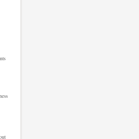
nts
ness
out