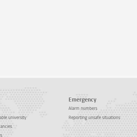
Emergency
Alarm numbers
able university
Reporting unsafe situations
cancies
es