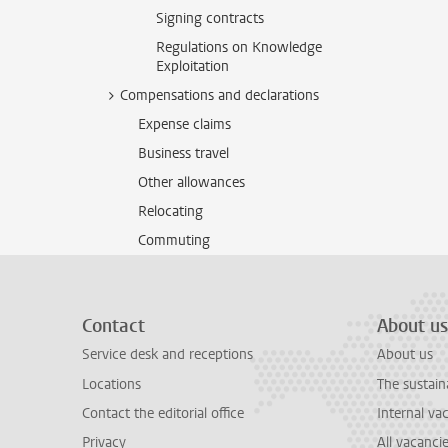
Signing contracts
Regulations on Knowledge
Exploitation
Compensations and declarations
Expense claims
Business travel
Other allowances
Relocating
Commuting
Contact
About us
Service desk and receptions
About us
Locations
The sustain
Contact the editorial office
Internal va
Privacy
All vacanci