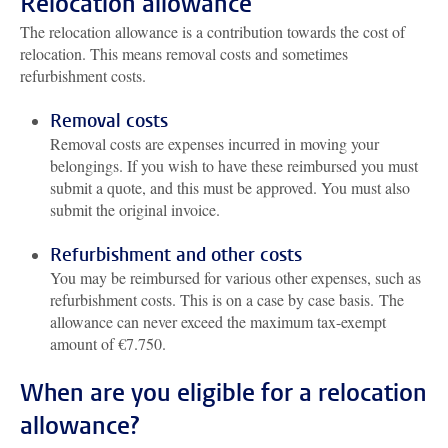
Relocation allowance
The relocation allowance is a contribution towards the cost of
relocation. This means removal costs and sometimes
refurbishment costs.
Removal costs
Removal costs are expenses incurred in moving your
belongings. If you wish to have these reimbursed you must
submit a quote, and this must be approved. You must also
submit the original invoice.
Refurbishment and other costs
You may be reimbursed for various other expenses, such as
refurbishment costs. This is on a case by case basis. The
allowance can never exceed the maximum tax-exempt
amount of €7.750.
When are you eligible for a relocation
allowance?