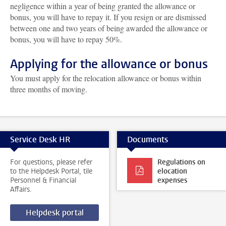
negligence within a year of being granted the allowance or
bonus, you will have to repay it. If you resign or are dismissed
between one and two years of being awarded the allowance or
bonus, you will have to repay 50%.
Applying for the allowance or bonus
You must apply for the relocation allowance or bonus within
three months of moving.
Service Desk HR
Documents
For questions, please refer
Regulations on
to the Helpdesk Portal, tile
elocation
Personnel & Financial
expenses
Affairs.
Helpdesk portal