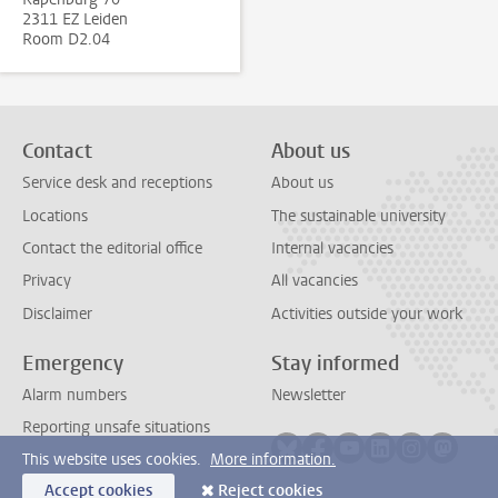
2311 EZ Leiden
Room D2.04
Contact
About us
Service desk and receptions
About us
Locations
The sustainable university
Contact the editorial office
Internal vacancies
Privacy
All vacancies
Disclaimer
Activities outside your work
Emergency
Stay informed
Alarm numbers
Newsletter
Reporting unsafe situations
Follow on bluesky
Follow on facebook
Follow on youtube
Follow on link
Follow on 
Follo
This website uses cookies.
More information.
Accept cookies
Reject cookies