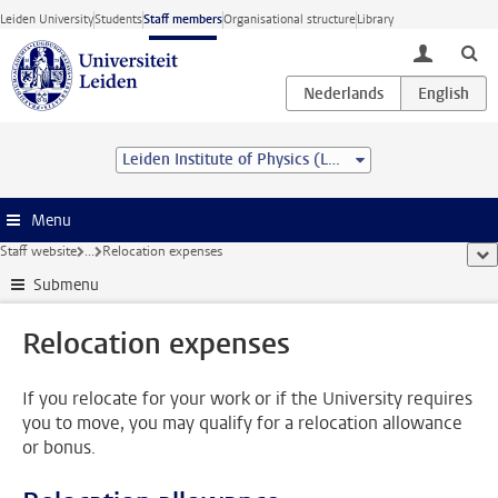
Skip to main content
Leiden University
Students
Staff members
Organisational structure
Library
toggle lo
Leiden Institute of Physics (LION)
Menu
Staff website
...
Relocation expenses
sho
Submenu
Relocation expenses
If you relocate for your work or if the University requires
you to move, you may qualify for a relocation allowance
or bonus.