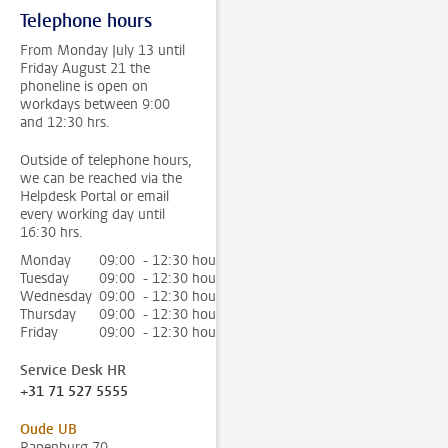
Telephone hours
From Monday July 13 until
Friday August 21 the
phoneline is open on
workdays between 9:00
and 12:30 hrs.
Outside of telephone hours,
we can be reached via the
Helpdesk Portal or email
every working day until
16:30 hrs.
Monday
09:00 - 12:30 hour
Tuesday
09:00 - 12:30 hour
Wednesday
09:00 - 12:30 hour
Thursday
09:00 - 12:30 hour
Friday
09:00 - 12:30 hour
Service Desk HR
+31 71 527 5555
Oude UB
Rapenburg 70