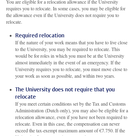
You are eligible for a relocation allowance if the University
requires you to relocate. In some cases, you may be eligible for
the allowance even if the University does not require you to
relocate.
Required relocation
If the nature of your work means that you have to live close
to the University, you may be required to relocate. This
would be for roles in which you must be at the University
almost immediately in the event of an emergency. If the
University requires you to relocate, you must move close to
your work as soon as possible, and within two years.
The University does not require that you
relocate
If you meet certain conditions set by the Tax and Customs
Administration (Dutch only), you may also be eligible for a
relocation allowance, even if you have not been required to
relocate. Even in this case, the compensation can never
exceed the tax-exempt maximum amount of €7.750. If the