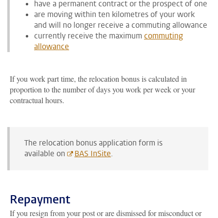
have a permanent contract or the prospect of one
are moving within ten kilometres of your work
and will no longer receive a commuting allowance
currently receive the maximum
commuting
allowance
If you work part time, the relocation bonus is calculated in
proportion to the number of days you work per week or your
contractual hours.
The relocation bonus application form is
available on
BAS InSite
.
Repayment
If you resign from your post or are dismissed for misconduct or