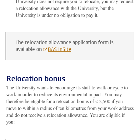
University does not require you to relocate, you may request
a relocation allowance with the University, but the
University is under no obligation to pay it.
The relocation allowance application form is
available on
BAS InSite
.
Relocation bonus
The University wants to encourage its staff to walk or cycle to
work in order to reduce its environmental impact. You may
therefore be eligible for a relocation bonus of € 2,500 if you
move to within a radius of ten kilometres from your work address
and do not receive a relocation allowance. You are eligible if
you: