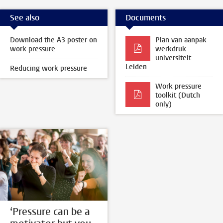
See also
Documents
Download the A3 poster on
Plan van aanpak
work pressure
werkdruk
universiteit
Leiden
Reducing work pressure
Work pressure
toolkit (Dutch
only)
‘Pressure can be a