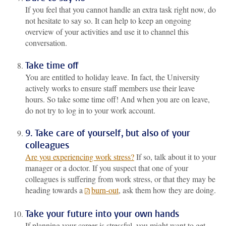
If you feel that you cannot handle an extra task right now, do
not hesitate to say so. It can help to keep an ongoing
overview of your activities and use it to channel this
conversation.
Take time off
You are entitled to holiday leave. In fact, the University
actively works to ensure staff members use their leave
hours. So take some time off! And when you are on leave,
do not try to log in to your work account.
9. Take care of yourself, but also of your
colleagues
Are you experiencing work stress?
If so, talk about it to your
manager or a doctor. If you suspect that one of your
colleagues is suffering from work stress, or that they may be
heading towards a
burn-out
, ask them how they are doing.
Take your future into your own hands
If planning your career is stressful, you might want to get