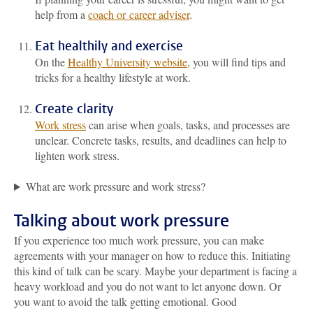
help from a
coach or career adviser
.
Eat healthily and exercise
On the
Healthy University website
, you will find tips and
tricks for a healthy lifestyle at work.
Create clarity
Work stress
can arise when goals, tasks, and processes are
unclear. Concrete tasks, results, and deadlines can help to
lighten work stress.
What are work pressure and work stress?
Talking about work pressure
If you experience too much work pressure, you can make
agreements with your manager on how to reduce this. Initiating
this kind of talk can be scary. Maybe your department is facing a
heavy workload and you do not want to let anyone down. Or
you want to avoid the talk getting emotional. Good