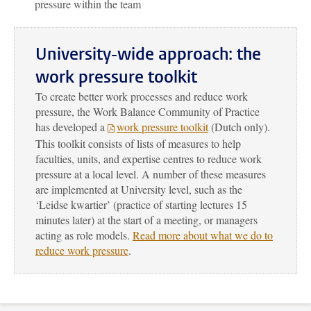
pressure within the team
University-wide approach: the
work pressure toolkit
To create better work processes and reduce work
pressure, the Work Balance Community of Practice
has developed a
work pressure toolkit
(Dutch only).
This toolkit consists of lists of measures to help
faculties, units, and expertise centres to reduce work
pressure at a local level. A number of these measures
are implemented at University level, such as the
‘Leidse kwartier’ (practice of starting lectures 15
minutes later) at the start of a meeting, or managers
acting as role models.
Read more about what we do to
reduce work pressure
.