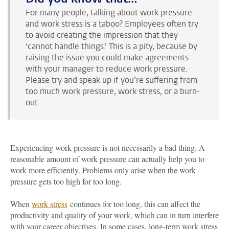
For many people, talking about work pressure
and work stress is a taboo? Employees often try
to avoid creating the impression that they
‘cannot handle things.’ This is a pity, because by
raising the issue you could make agreements
with your manager to reduce work pressure.
Please try and speak up if you’re suffering from
too much work pressure, work stress, or a burn-
out.
Experiencing work pressure is not necessarily a bad thing. A
reasonable amount of work pressure can actually help you to
work more efficiently. Problems only arise when the work
pressure gets too high for too long.
When
work stress
continues for too long, this can affect the
productivity and quality of your work, which can in turn interfere
with your career objectives. In some cases, long-term work stress