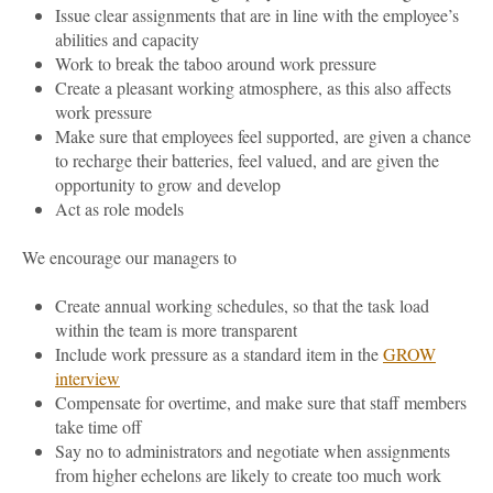
Issue clear assignments that are in line with the employee’s
abilities and capacity
Work to break the taboo around work pressure
Create a pleasant working atmosphere, as this also affects
work pressure
Make sure that employees feel supported, are given a chance
to recharge their batteries, feel valued, and are given the
opportunity to grow and develop
Act as role models
We encourage our managers to
Create annual working schedules, so that the task load
within the team is more transparent
Include work pressure as a standard item in the
GROW
interview
Compensate for overtime, and make sure that staff members
take time off
Say no to administrators and negotiate when assignments
from higher echelons are likely to create too much work