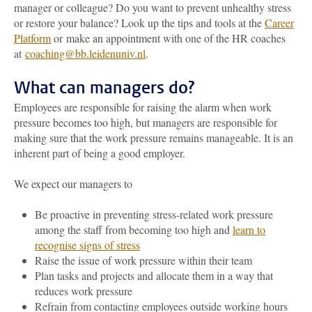
manager or colleague? Do you want to prevent unhealthy stress
or restore your balance? Look up the tips and tools at the
Career
Platform
or make an appointment with one of the HR coaches
at
coaching@bb.leidenuniv.nl
.
What can managers do?
Employees are responsible for raising the alarm when work
pressure becomes too high, but managers are responsible for
making sure that the work pressure remains manageable. It is an
inherent part of being a good employer.
We expect our managers to
Be proactive in preventing stress-related work pressure
among the staff from becoming too high and
learn to
recognise signs of stress
Raise the issue of work pressure within their team
Plan tasks and projects and allocate them in a way that
reduces work pressure
Refrain from contacting employees outside working hours