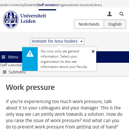
Skip to main content
Leiden University
Students
Staff members
Organisational structure
Library
toggle lo
Institute for Area Studies
You now only see general
information. Select your
Menu
organization to also see
Staff website
Human Resources
Health
Work pressure
information about your faculty.
Submenu
Work pressure
If you’re experiencing too much work pressure, talk
about it to your colleagues and your manager. This is the
only way we can jointly work towards a solution. How do
you raise the issue of work pressure? And what can you
do to prevent work pressure from getting out of hand?