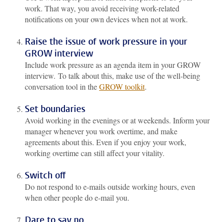
work. That way, you avoid receiving work-related
notifications on your own devices when not at work.
Raise the issue of work pressure in your
GROW interview
Include work pressure as an agenda item in your GROW
interview. To talk about this, make use of the well-being
conversation tool in the
GROW toolkit
.
Set boundaries
Avoid working in the evenings or at weekends. Inform your
manager whenever you work overtime, and make
agreements about this. Even if you enjoy your work,
working overtime can still affect your vitality.
Switch off
Do not respond to e-mails outside working hours, even
when other people do e-mail you.
Dare to say no