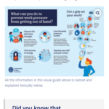
enlar
All the information in the visual guide above is named and
explained textually below.
Did you know that…