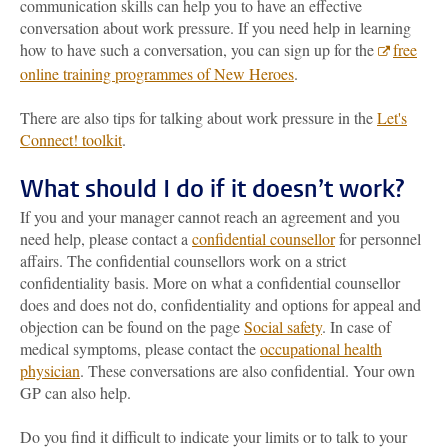
communication skills can help you to have an effective
conversation about work pressure. If you need help in learning
how to have such a conversation, you can sign up for the
free
online training programmes of New Heroes
.
There are also tips for talking about work pressure in the
Let's
Connect! toolkit
.
What should I do if it doesn’t work?
If you and your manager cannot reach an agreement and you
need help, please contact a
confidential counsellor
for personnel
affairs. The confidential counsellors work on a strict
confidentiality basis. More on what a confidential counsellor
does and does not do, confidentiality and options for appeal and
objection can be found on the page
Social safety
. In case of
medical symptoms, please contact the
occupational health
physician
. These conversations are also confidential. Your own
GP can also help.
Do you find it difficult to indicate your limits or to talk to your