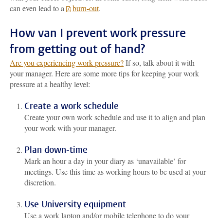
can even lead to a
burn-out
.
How van I prevent work pressure
from getting out of hand?
Are you experiencing work pressure?
If so, talk about it with
your manager. Here are some more tips for keeping your work
pressure at a healthy level:
Create a work schedule
Create your own work schedule and use it to align and plan
your work with your manager.
Plan down-time
Mark an hour a day in your diary as ‘unavailable’ for
meetings. Use this time as working hours to be used at your
discretion.
Use University equipment
Use a work laptop and/or mobile telephone to do your