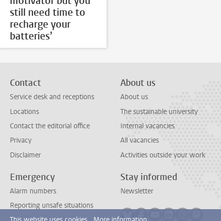
motivator but you
still need time to
recharge your
batteries’
Contact
About us
Service desk and receptions
About us
Locations
The sustainable university
Contact the editorial office
Internal vacancies
Privacy
All vacancies
Disclaimer
Activities outside your work
Emergency
Stay informed
Alarm numbers
Newsletter
Reporting unsafe situations
Follow on bluesky
Follow on facebook
Follow on youtube
Follow on link
Follow on 
Follo
This website uses cookies.
More information.