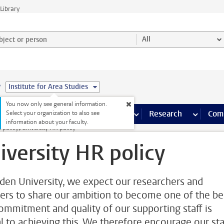
Library
ject or person and select category
All
e
Institute for Area Studies
You now only see general information.
s pages
Finance pages
CT
more ICT pages
Facilities
more Facilities pages
Education
more Education pages
Research
more Res
Com
Select your organization to also see
information about your faculty.
 policy
University HR policy
iversity HR policy
iden University, we expect our researchers and
rers to share our ambition to become one of the be
ommitment and quality of our supporting staff is
al to achieving this. We therefore encourage our sta