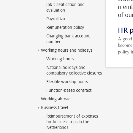
Job classification and
membe
evaluation
of ou
Payroll tax
Remuneration policy
HR p
Changing bank account
A good 
number
become 
Working hours and holidays
policy i
Working hours
National holidays and
compulsory collective closures
Flexible working hours
Function-based contract
Working abroad
Business travel
Reimbursement of expenses
for business trips in the
Netherlands