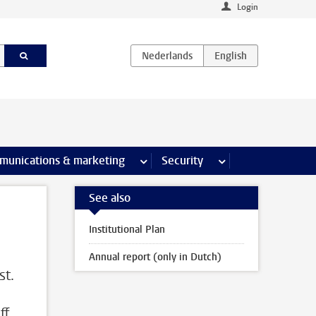
Login
earch pages
munications & marketing
more Communications & marketing 
Security
more Security pages
See also
Institutional Plan
Annual report (only in Dutch)
st.
ff