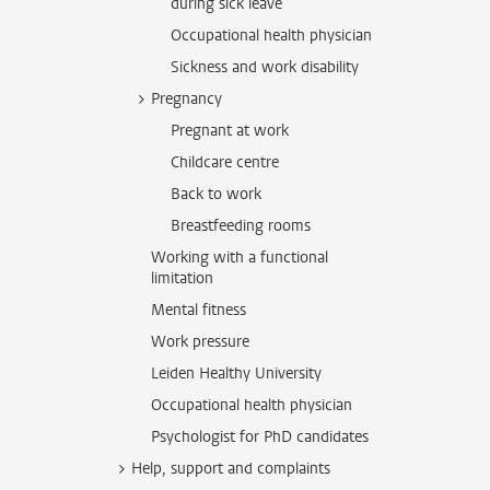
during sick leave
Occupational health physician
Sickness and work disability
Pregnancy
Pregnant at work
Childcare centre
Back to work
Breastfeeding rooms
Working with a functional
limitation
Mental fitness
Work pressure
Leiden Healthy University
Occupational health physician
Psychologist for PhD candidates
Help, support and complaints