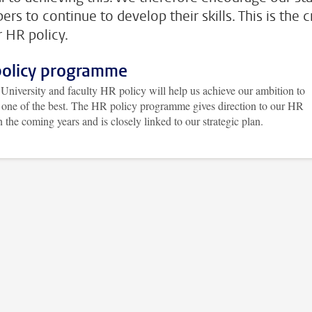
rs to continue to develop their skills. This is the c
r HR policy.
olicy programme
University and faculty HR policy will help us achieve our ambition to
one of the best. The HR policy programme gives direction to our HR
n the coming years and is closely linked to our strategic plan.