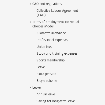
CAO and regulations
Collective Labour Agreement
(CAO)
Terms of Employment Individual
Choices Model
Kilometre allowance
Professional expenses
Union fees
Study and training expenses
Sports membership
Leave
Extra pension
Bicyle scheme
Leave
Annual leave
Saving for long-term leave