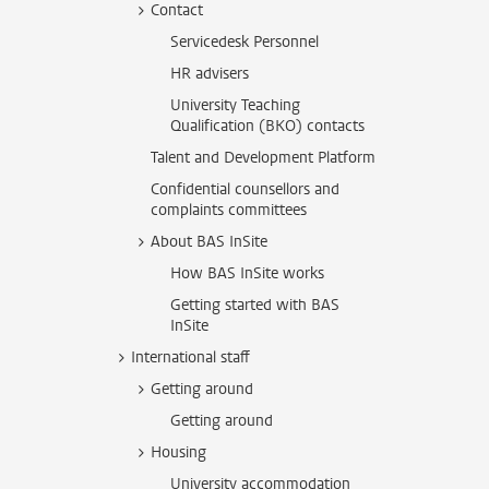
Contact
Servicedesk Personnel
HR advisers
University Teaching
Qualification (BKO) contacts
Talent and Development Platform
Confidential counsellors and
complaints committees
About BAS InSite
How BAS InSite works
Getting started with BAS
InSite
International staff
Getting around
Getting around
Housing
University accommodation