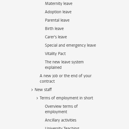
Maternity leave
Adoption leave
Parental leave
Birth leave
Carer's leave
Special and emergency leave
Vitality Pact
The new leave system
explained
A new job or the end of your
contract
New staff
Terms of employment in short
Overview terms of
employment
Ancillary activities
University Teaching