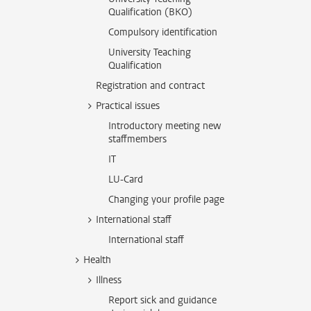
Qualification (BKO)
Compulsory identification
University Teaching
Qualification
Registration and contract
Practical issues
Introductory meeting new
staffmembers
IT
LU-Card
Changing your profile page
International staff
International staff
Health
Illness
Report sick and guidance