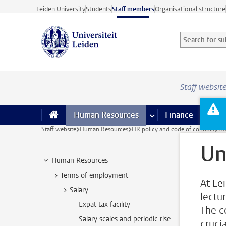
Skip to main content
Leiden University
Students
Staff members
Organisational structure
Search for sub
Searchterm
Staff websit
Human Resources
more Human Resource
Finance
more 
I
Staff website
Human Resources
HR policy and code of conduct
HR
Un
Human Resources
Terms of employment
At Le
Salary
lectu
Expat tax facility
The c
Salary scales and periodic rise
cruci