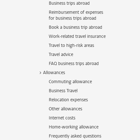
Business trips abroad
Reimbursement of expenses
for business trips abroad
Book a business trip abroad
Work-related travel insurance
Travel to high-risk areas
Travel advice
FAQ business trips abroad
Allowances
Commuting allowance
Business Travel
Relocation expenses
Other allowances
Internet costs
Home-working allowance
Frequently asked questions