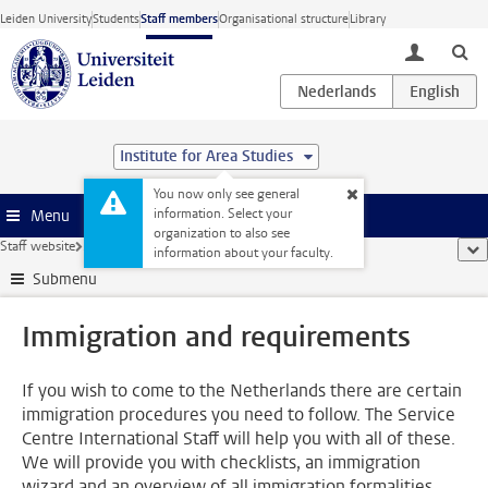
Skip to main content
Leiden University
Students
Staff members
Organisational structure
Library
toggle lo
Institute for Area Studies
You now only see general
information. Select your
Menu
organization to also see
Staff website
...
Immigration and requirements
sho
information about your faculty.
Submenu
Immigration and requirements
If you wish to come to the Netherlands there are certain
immigration procedures you need to follow. The Service
Centre International Staff will help you with all of these.
We will provide you with checklists, an immigration
wizard and an overview of all immigration formalities.