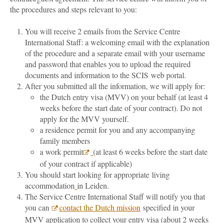
the procedures and steps relevant to you:
You will receive 2 emails from the Service Centre
International Staff: a welcoming email with the explanation
of the procedure and a separate email with your username
and password that enables you to upload the required
documents and information to the SCIS web portal.
After you submitted all the information, we will apply for:
the Dutch entry visa (MVV) on your behalf (at least 4
weeks before the start date of your contract). Do not
apply for the MVV yourself.
a residence permit for you and any accompanying
family members
a work permit
(at least 6 weeks before the start date
of your contract if applicable)
You should start looking for appropriate living
accommodation
in Leiden.
The Service Centre International Staff will notify you that
you can
contact the Dutch mission
specified in your
MVV application to collect your entry visa (about 2 weeks