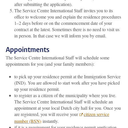
after submitting the application).
The Service Centre International Staff invites you to its
office to welcome you and explain the residence procedures
1–2 days before or on the commencement date of your
contract at the latest. Sometimes there is no need to visit us
in person. In that case we will inform you by email.
Appointments
The Service Centre International Staff will schedule some
appointments for you (and your family members):
to pick up your residence permit at the Immigration Service
(IND). You are allowed to start work after you have picked
up your residence permit.
to register as a citizen of the municipality where you live.
The Service Centre International Staff will schedule an
appointment at your local Dutch city hall for you. Once you
are registered, you will receive your
citizen service
number (BSN)
instantly.
if it is a requirement for your residence permit application,