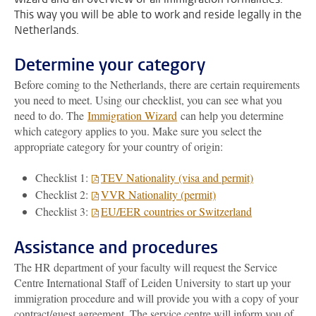
This way you will be able to work and reside legally in the
Netherlands.
Determine your category
Before coming to the Netherlands, there are certain requirements
you need to meet. Using our checklist, you can see what you
need to do. The
Immigration Wizard
can help you determine
which category applies to you. Make sure you select the
appropriate category for your country of origin:
Checklist 1:
TEV Nationality (visa and permit)
Checklist 2:
VVR Nationality (permit)
Checklist 3:
EU/EER countries or Switzerland
Assistance and procedures
The HR department of your faculty will request the Service
Centre International Staff of Leiden University to start up your
immigration procedure and will provide you with a copy of your
contract/guest agreement. The service centre will inform you of