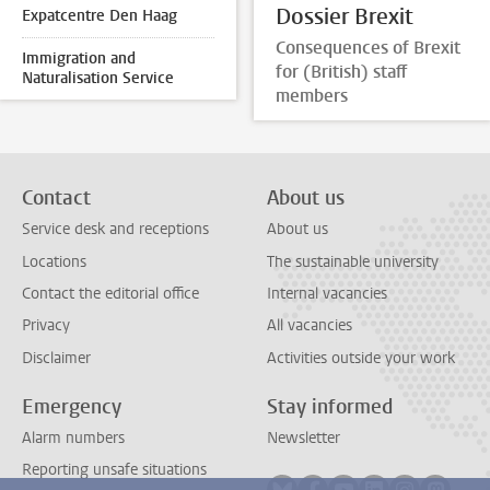
Dossier Brexit
Expatcentre Den Haag
Consequences of Brexit
Immigration and
for (British) staff
Naturalisation Service
members
Contact
About us
Service desk and receptions
About us
Locations
The sustainable university
Contact the editorial office
Internal vacancies
Privacy
All vacancies
Disclaimer
Activities outside your work
Emergency
Stay informed
Alarm numbers
Newsletter
Reporting unsafe situations
Follow on bluesky
Follow on facebook
Follow on youtube
Follow on link
Follow on 
Follo