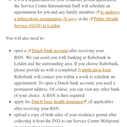
the Service Centre International Staff will schedule an
appointment for you and any family members
to undergo
a tuberculosis examination (X-rays)
at the
Public Health
Service (GGD) in Leiden
.
You will also need to:
open a
Dutch bank account
after receiving your
BSN. We can assist you with banking at Rabobank in
Leiden and the surrounding area. If you choose Rabobank,
please provide us with a completed
application form
.
Rabobank will contact you within a week to schedule an
appointment. To open a Dutch bank account, you need a
permanent address. Of course, you can visit any other bank
of your choice. A BSN is then required.
apply for
Dutch basic health insurance
(if applicable)
after receiving your BSN.
upload a copy of both sides of your residence permit after
collecting it from the IND to our Service Centre Webportal
at your earliest convenience.