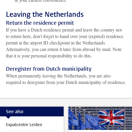
Leaving the Netherlands
Return the residence permit
If you have a Dutch residence permit and leave the country not
to return here, don’t forget to hand over your (expired) residence
permit at the airport ID checkpoint in the Netherlands.
Alternatively, you can return it later from abroad by mail. Note
that it is your personal responsibility to do this.
Deregister from Dutch municipality
When permanently leaving the Netherlands, you are also
required to deregister from your Dutch municipality of residence.
See also
Expatcentre Leiden