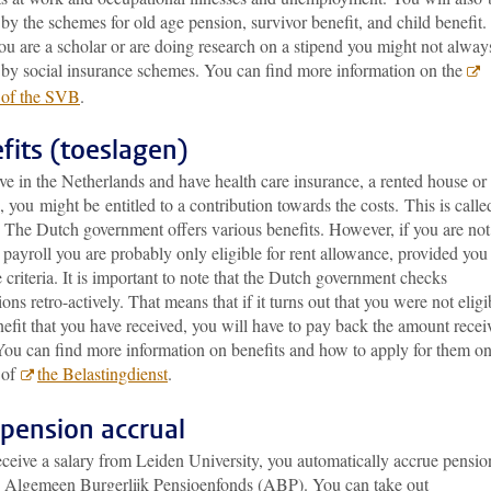
by the schemes for old age pension, survivor benefit, and child benefit.
u are a scholar or are doing research on a stipend you might not alway
 by social insurance schemes. You can find more information on the
 of the SVB
.
fits (toeslagen)
ive in the Netherlands and have health care insurance, a rented house or
, you might be entitled to a contribution towards the costs. This is calle
’. The Dutch government
offers various benefits. However, if you are no
payroll you are probably only eligible for rent allowance, provided you
 criteria. It is important to note that the Dutch government checks
ions retro-actively. That means that if it turns out that you were not eligi
nefit that you have received, you will have to pay back the amount recei
You can find more information on benefits and how to apply for them on
 of
the Belastingdienst
.
pension accrual
eceive a salary from Leiden University, you automatically accrue pensio
e Algemeen Burgerlijk Pensioenfonds (ABP). You can take out