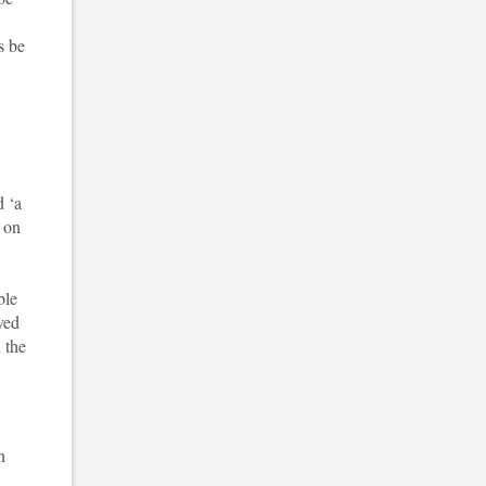
s be
d ‘a
t on
ble
ved
 the
n