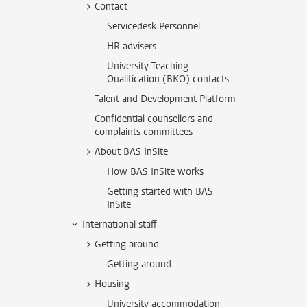
Contact
Servicedesk Personnel
HR advisers
University Teaching
Qualification (BKO) contacts
Talent and Development Platform
Confidential counsellors and
complaints committees
About BAS InSite
How BAS InSite works
Getting started with BAS
InSite
International staff
Getting around
Getting around
Housing
University accommodation