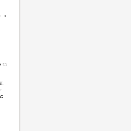
e
n, a
s an
ll
r
ax