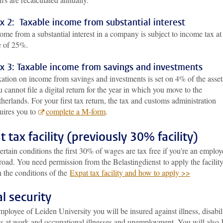
x 2: Taxable income from substantial interest
ome from a substantial interest in a company is subject to income tax at
e of 25%.
x 3: Taxable income from savings and investments
ation on income from savings and investments is set on 4% of the asset
 cannot file a digital return for the year in which you move to the
herlands. For your first tax return, the tax and customs administration
uires you to
complete a M-form
.
t tax facility (previously 30% facility)
rtain conditions the first 30% of wages are tax free if you're an employ
oad. You need permission from the Belastingdienst to apply the facility
 the conditions of the
Expat tax facility and how to apply >>
al security
ployee of Leiden University you will be insured against illness, disabili
ts at work and occupational illnesses and unemployment. You will also 