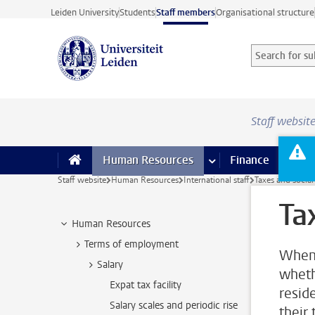
Skip to main content
Leiden University
Students
Staff members
Organisational structure
Search for sub
Searchterm
Staff websit
Human Resources
more Human Resource
Finance
more 
I
Staff website
Human Resources
International staff
Taxes and social
Ta
Human Resources
Terms of employment
When 
Salary
wheth
Expat tax facility
resid
Salary scales and periodic rise
their