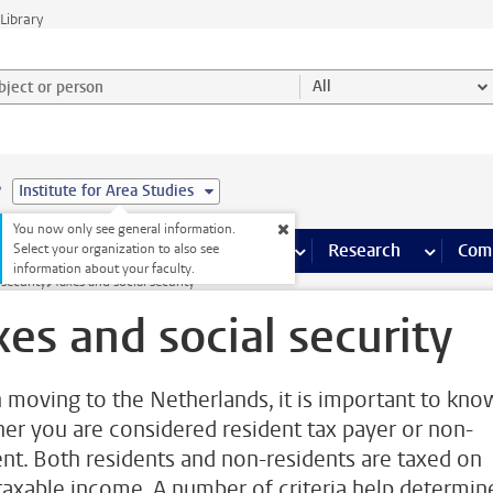
Library
ject or person and select category
All
e
Institute for Area Studies
You now only see general information.
s pages
Finance pages
CT
more ICT pages
Facilities
more Facilities pages
Education
more Education pages
Research
more Res
Com
Select your organization to also see
information about your faculty.
 security
Taxes and social security
xes and social security
moving to the Netherlands, it is important to kno
er you are considered resident tax payer or non-
ent. Both residents and non-residents are taxed on
 taxable income. A number of criteria help determin