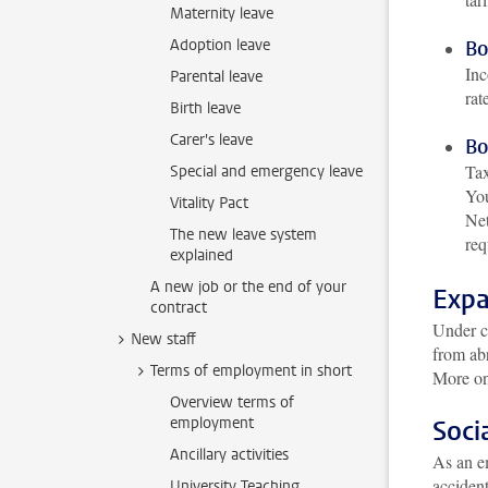
Maternity leave
Adoption leave
Bo
Inc
Parental leave
rat
Birth leave
Carer's leave
Bo
Tax
Special and emergency leave
You
Vitality Pact
Net
The new leave system
req
explained
A new job or the end of your
Expa
contract
Under ce
New staff
from abr
Terms of employment in short
More on
Overview terms of
employment
Soci
Ancillary activities
As an em
acciden
University Teaching