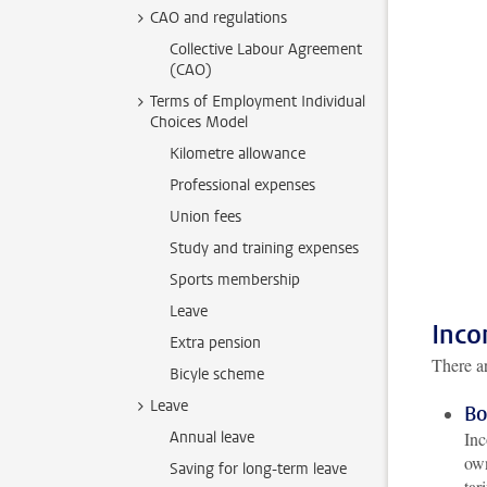
CAO and regulations
Collective Labour Agreement
(CAO)
Terms of Employment Individual
Choices Model
Kilometre allowance
Professional expenses
Union fees
Study and training expenses
Sports membership
Leave
Inco
Extra pension
There ar
Bicyle scheme
Leave
Bo
Annual leave
Inc
own
Saving for long-term leave
tar