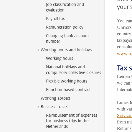
Job classification and
your 
evaluation
Payroll tax
You can
Universi
Remuneration policy
country 
Changing bank account
taxpayer
number
consult
Working hours and holidays
www.bel
Working hours
Tax 
National holidays and
compulsory collective closures
Leiden U
Flexible working hours
we can 
Internat
Function-based contract
Working abroad
Limes In
Business travel
with var
Service 
Reimbursement of expenses
for business trips in the
from mid
Netherlands
Returns 