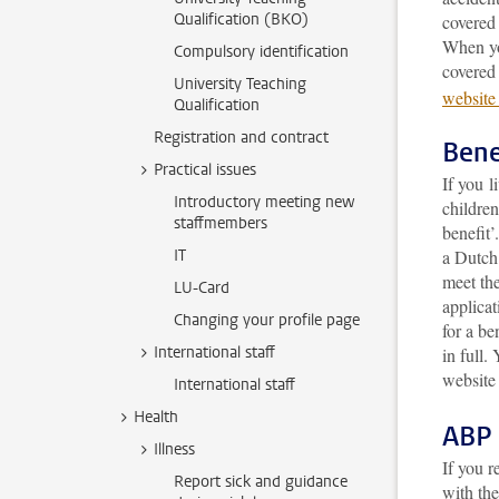
Qualification (BKO)
covered 
When yo
Compulsory identification
covered
University Teaching
website
Qualification
Registration and contract
Bene
Practical issues
If you l
Introductory meeting new
children
staffmembers
benefit
IT
a Dutch 
meet the
LU-Card
applicat
Changing your profile page
for a be
International staff
in full
. 
website
International staff
Health
ABP 
Illness
If you r
Report sick and guidance
with th