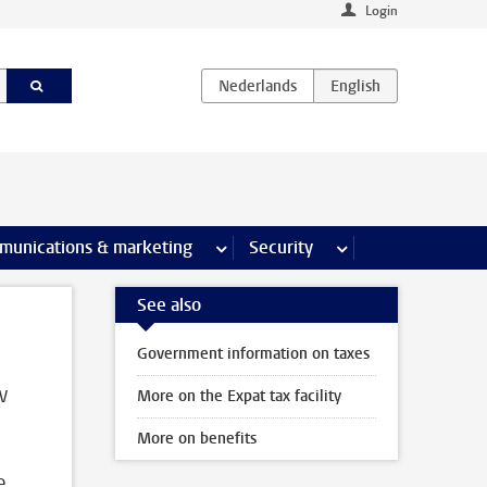
Login
earch pages
munications & marketing
more Communications & marketing 
Security
more Security pages
See also
Government information on taxes
w
More on the Expat tax facility
More on benefits
e