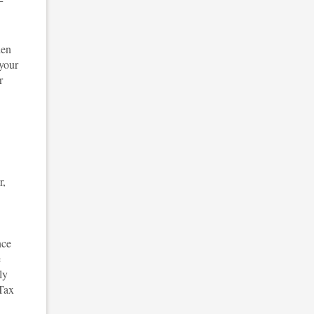
den
 your
r
r,
nce
e
ly
 Tax