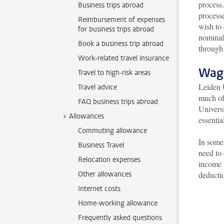
process.
Business trips abroad
process
Reimbursement of expenses
wish to 
for business trips abroad
nominal 
Book a business trip abroad
through
Work-related travel insurance
Wag
Travel to high-risk areas
Leiden 
Travel advice
much of 
FAQ business trips abroad
Universi
Allowances
essentia
Commuting allowance
In some 
Business Travel
need to
Relocation expenses
income 
Other allowances
deductio
Internet costs
Home-working allowance
Frequently asked questions