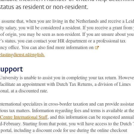
status as resident or non-resident.
 assume that, when you are living in the Netherlands and receive a Lei
ty salary, you will be considered a resident. If you receive a grant from
of origin, you may be seen as non-resident. If you are unsure about you
’s status, you can contact your HR department or a professional tax
ancy office. You can also find more information on
astingdienst.nl/english.
support
niversity is unable to assist you in completing your tax return. Howeve
facilitate an appointment with Dutch Tax Returns, a division of Limes
ional, at a discounted rate.
ternational specializes in cross-border taxation and can provide assista
ious tax matters. Information regarding fees and terms is available at th
Centre International Staff
, and this information can be requested annual
-February. Starting from that point, you will have access to the Dutch
portal, including a discount code for use during the online checkout