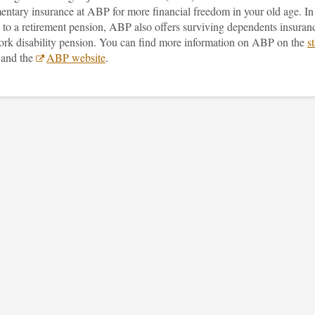
entary insurance at ABP for more financial freedom in your old age. In
 to a retirement pension, ABP also offers surviving dependents insuran
ork disability pension. You can find more information on ABP on the
st
and the
ABP website
.