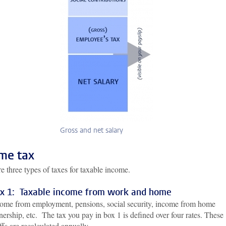
Gross and net salary
me tax
e three types of taxes for taxable income.
x 1: Taxable income from work and home
ome from employment, pensions, social security, income from home
ership, etc. The tax you pay in box 1 is defined over four rates. These
iffs are recalculated annually.