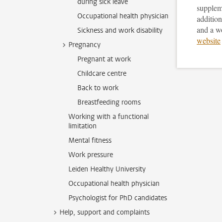
during sick leave
supplem
Occupational health physician
addition
and a w
Sickness and work disability
website
Pregnancy
Pregnant at work
Childcare centre
Back to work
Breastfeeding rooms
Working with a functional
limitation
Mental fitness
Work pressure
Leiden Healthy University
Occupational health physician
Psychologist for PhD candidates
Help, support and complaints