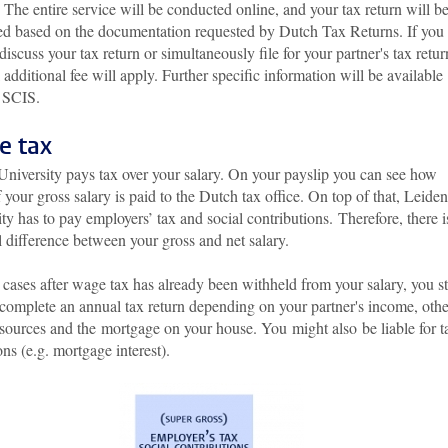
 The entire service will be conducted online, and your tax return will b
ed based on the documentation requested by Dutch Tax Returns. If you
discuss your tax return or simultaneously file for your partner's tax retur
additional fee will apply. Further specific information will be available
 SCIS.
e tax
University pays tax over your salary. On your payslip you can see how
your gross salary is paid to the Dutch tax office. On top of that, Leiden
ty has to pay employers’ tax and social contributions. Therefore, there i
l difference between your gross and net salary.
cases after wage tax has already been withheld from your salary, you sti
 complete an annual tax return depending on your partner's income, othe
sources and the mortgage on your house. You might also be liable for t
ns (e.g. mortgage interest).