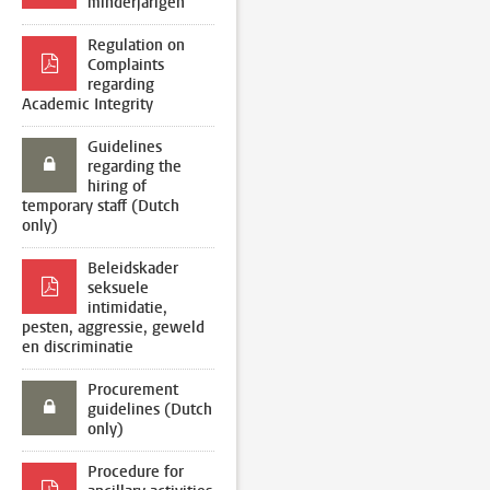
minderjarigen
Regulation on
Complaints
regarding
Academic Integrity
Guidelines
regarding the
hiring of
temporary staff (Dutch
only)
Beleidskader
seksuele
intimidatie,
pesten, aggressie, geweld
en discriminatie
Procurement
guidelines (Dutch
only)
Procedure for