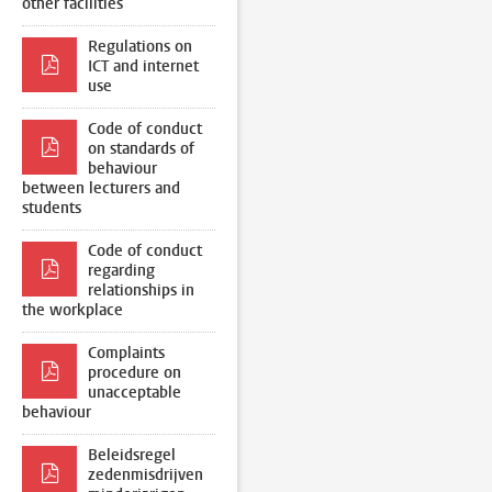
other facilities
Regulations on
ICT and internet
use
Code of conduct
on standards of
behaviour
between lecturers and
students
Code of conduct
regarding
relationships in
the workplace
Complaints
procedure on
unacceptable
behaviour
Beleidsregel
zedenmisdrijven