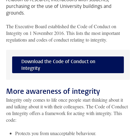
purchasing or the use of University buildings and
grounds.
The Executive Board established the Code of Conduct on
Integrity on 1 November 2016. This lists the most important
regulations and codes of conduct relating to integrity.
Download the Code of Conduct on
Integrity
More awareness of integrity
Integrity only comes to life once people start thinking about it
and talking about it with their colleagues. The Code of Conduct
on Integrity offers a framework for acting with integrity. This
code:
Protects you from unacceptable behaviour.