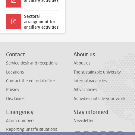
ancillary activities
Sectoral
arrangement for
ancillary activities
Contact
About us
Service desk and receptions
About us
Locations
The sustainable university
Contact the editorial office
Internal vacancies
Privacy
All vacancies
Disclaimer
Activities outside your work
Emergency
Stay informed
Alarm numbers
Newsletter
Reporting unsafe situations
Follow on bluesky
Follow on facebook
Follow on youtube
Follow on link
Follow on 
Follo