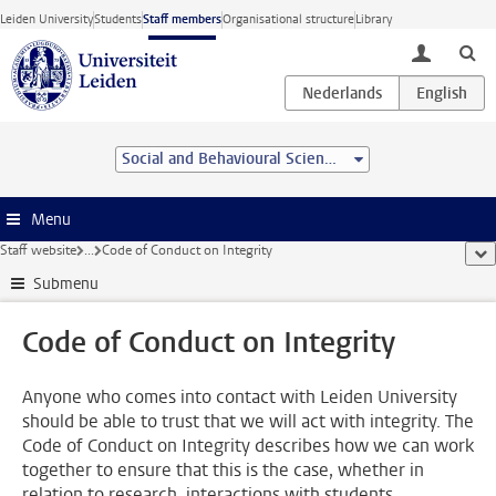
Skip to main content
Leiden University
Students
Staff members
Organisational structure
Library
toggle lo
Social and Behavioural Sciences
Menu
Staff website
...
Code of Conduct on Integrity
sho
Submenu
Code of Conduct on Integrity
Anyone who comes into contact with Leiden University
should be able to trust that we will act with integrity. The
Code of Conduct on Integrity describes how we can work
together to ensure that this is the case, whether in
relation to research, interactions with students,