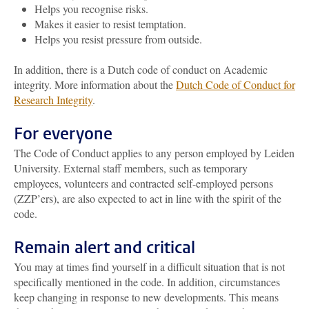
Helps you recognise risks.
Makes it easier to resist temptation.
Helps you resist pressure from outside.
In addition, there is a Dutch code of conduct on Academic
integrity. More information about the
Dutch Code of Conduct for
Research Integrity
.
For everyone
The Code of Conduct applies to any person employed by Leiden
University. External staff members, such as temporary
employees, volunteers and contracted self-employed persons
(ZZP’ers), are also expected to act in line with the spirit of the
code.
Remain alert and critical
You may at times find yourself in a difficult situation that is not
specifically mentioned in the code. In addition, circumstances
keep changing in response to new developments. This means