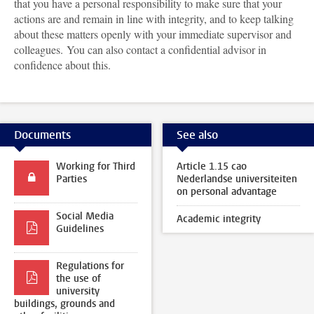
that you have a personal responsibility to make sure that your
actions are and remain in line with integrity, and to keep talking
about these matters openly with your immediate supervisor and
colleagues. You can also contact a confidential advisor in
confidence about this.
Documents
See also
Working for Third
Article 1.15 cao
Parties
Nederlandse universiteiten
on personal advantage
Social Media
Academic integrity
Guidelines
Regulations for
the use of
university
buildings, grounds and