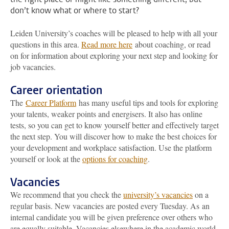
don’t know what or where to start?
Leiden University’s coaches will be pleased to help with all your
questions in this area.
Read more here
about coaching, or read
on for information about exploring your next step and looking for
job vacancies.
Career orientation
The
Career Platform
has many useful tips and tools for exploring
your talents, weaker points and energisers. It also has online
tests, so you can get to know yourself better and effectively target
the next step. You will discover how to make the best choices for
your development and workplace satisfaction. Use the platform
yourself or look at the
options for coaching
.
Vacancies
We recommend that you check the
university’s vacancies
on a
regular basis. New vacancies are posted every Tuesday. As an
internal candidate you will be given preference over others who
are equally suitable. Vacancies elsewhere in the academic world