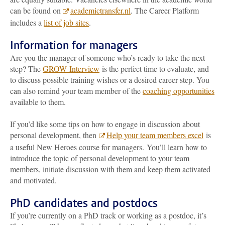
can be found on
academictransfer.nl
. The Career Platform
includes a
list of job sites
.
Information for managers
Are you the manager of someone who’s ready to take the next
step? The
GROW Interview
is the perfect time to evaluate, and
to discuss possible training wishes or a desired career step. You
can also remind your team member of the
coaching opportunities
available to them.
If you’d like some tips on how to engage in discussion about
personal development, then
Help your team members excel
is
a useful New Heroes course for managers. You’ll learn how to
introduce the topic of personal development to your team
members, initiate discussion with them and keep them activated
and motivated.
PhD candidates and postdocs
If you’re currently on a PhD track or working as a postdoc, it’s