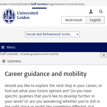
Skip to main content
Leiden University
Students
Staff members
Organisational structure
Library
toggle lo
Social and Behavioural Sciences
Menu
Staff website
...
Career guidance and mobility
sho
Submenu
Career guidance and mobility
Would you like to explore the next step in your career, or
find out what your future options are? Do you have
specific qualities that you’d like to develop further in
your work? Or are you wondering whether you’re still in
the right place or might like something different, but