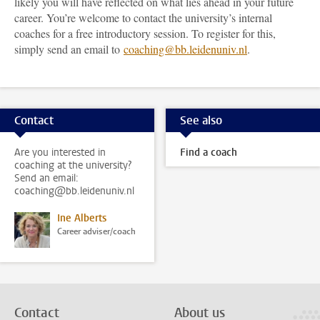
likely you will have reflected on what lies ahead in your future
career. You’re welcome to contact the university’s internal
coaches for a free introductory session. To register for this,
simply send an email to
coaching@bb.leidenuniv.nl
.
Contact
See also
Are you interested in
Find a coach
coaching at the university?
Send an email:
coaching@bb.leidenuniv.nl
Ine Alberts
Career adviser/coach
Contact
About us