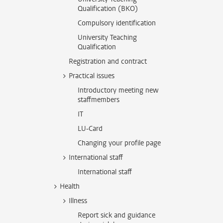
Qualification (BKO)
Compulsory identification
University Teaching
Qualification
Registration and contract
Practical issues
Introductory meeting new
staffmembers
IT
LU-Card
Changing your profile page
International staff
International staff
Health
Illness
Report sick and guidance