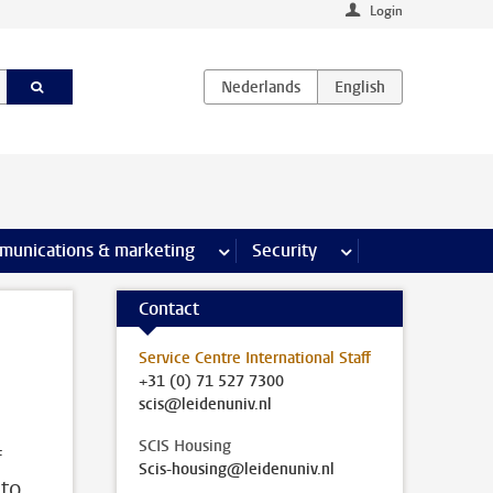
Login
earch pages
munications & marketing
more Communications & marketing 
Security
more Security pages
Contact
Service Centre International Staff
+31 (0) 71 527 7300
scis@leidenuniv.nl
SCIS Housing
f
Scis-housing@leidenuniv.nl
 to