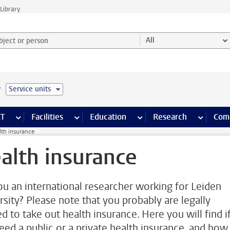
Library
ject or person and select category
All
e
Service units
s pages
Finance pages
CT
more ICT pages
Facilities
more Facilities pages
Education
more Education pages
Research
more Res
Com
lth insurance
alth insurance
ou an international researcher working for Leiden
rsity? Please note that you probably are legally
d to take out health insurance. Here you will find i
eed a public or a private health insurance, and how