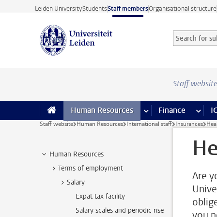
Skip to main content
Leiden University
Students
Staff members
Organisational structure
Search for sub
Searchterm
Staff websit
Human Resources
more Human Resource
Finance
more 
I
Staff website
Human Resources
International staff
Insurances
Hea
He
Human Resources
Terms of employment
Are y
Salary
Unive
Expat tax facility
oblige
Salary scales and periodic rise
you n