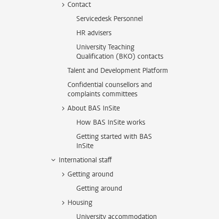
Contact
Servicedesk Personnel
HR advisers
University Teaching
Qualification (BKO) contacts
Talent and Development Platform
Confidential counsellors and
complaints committees
About BAS InSite
How BAS InSite works
Getting started with BAS
InSite
International staff
Getting around
Getting around
Housing
University accommodation