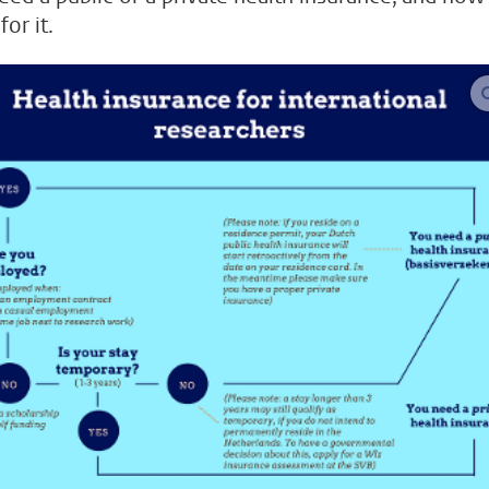
for it.