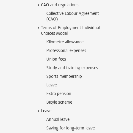
CAO and regulations
Collective Labour Agreement
(CAO)
Terms of Employment Individual
Choices Model
Kilometre allowance
Professional expenses
Union fees
Study and training expenses
Sports membership
Leave
Extra pension
Bicyle scheme
Leave
Annual leave
Saving for long-term leave