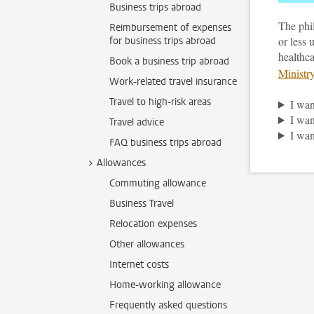
Business trips abroad
The phi
Reimbursement of expenses
or less 
for business trips abroad
healthca
Book a business trip abroad
Ministr
Work-related travel insurance
Travel to high-risk areas
I wan
I wan
Travel advice
I wan
FAQ business trips abroad
Allowances
Commuting allowance
Business Travel
Relocation expenses
Other allowances
Internet costs
Home-working allowance
Frequently asked questions