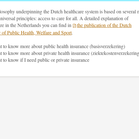
losophy underpinning the Dutch healthcare system is based on several 
universal principles: access to care for all. A detailed explanation of
re in the Netherlands you can find in
the publication of the Dutch
y of Public Health, Welfare and Sport
.
t to know more about public health insurance (basisverzekering)
t to know more about private health insurance (ziektekostenverzekering
t to know if I need public or private insurance