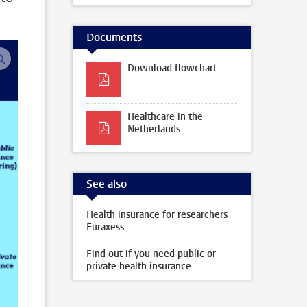
Documents
enlarge images
Download flowchart
Healthcare in the
Netherlands
See also
Health insurance for researchers
Euraxess
Find out if you need public or
private health insurance