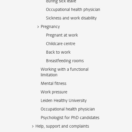
during sick leave
Occupational health physician
Sickness and work disability
Pregnancy
Pregnant at work
Childcare centre
Back to work
Breastfeeding rooms
Working with a functional
limitation
Mental fitness
Work pressure
Leiden Healthy University
Occupational health physician
Psychologist for PhD candidates
Help, support and complaints