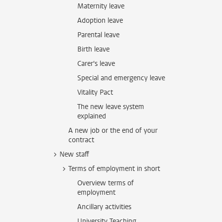
Maternity leave
Adoption leave
Parental leave
Birth leave
Carer's leave
Special and emergency leave
Vitality Pact
The new leave system
explained
A new job or the end of your
contract
New staff
Terms of employment in short
Overview terms of
employment
Ancillary activities
University Teaching