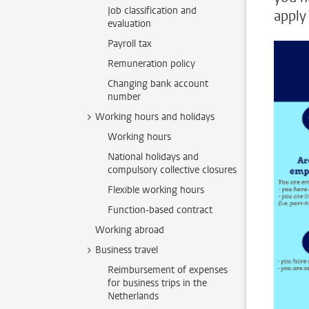
Job classification and
apply 
evaluation
Payroll tax
Remuneration policy
Changing bank account
number
Working hours and holidays
Working hours
National holidays and
compulsory collective closures
Flexible working hours
Function-based contract
Working abroad
Business travel
Reimbursement of expenses
for business trips in the
Netherlands