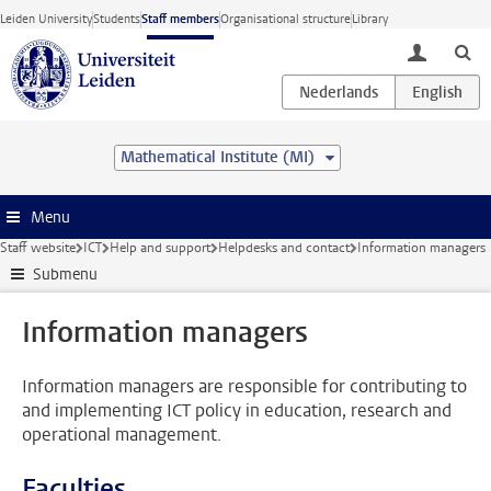
Skip to main content
Leiden University
Students
Staff members
Organisational structure
Library
toggle lo
Mathematical Institute (MI)
Menu
Staff website
ICT
Help and support
Helpdesks and contact
Information managers
Submenu
Information managers
Information managers are responsible for contributing to
and implementing ICT policy in education, research and
operational management.
Faculties