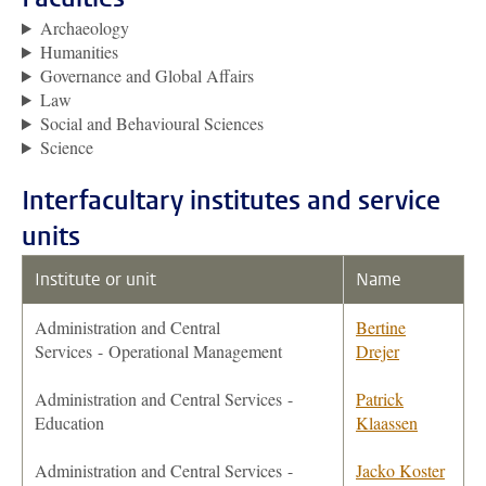
Archaeology
Humanities
Governance and Global Affairs
Law
Social and Behavioural Sciences
Science
Interfacultary institutes and service
units
Institute or unit
Name
Administration and Central
Bertine
Services
- Operational Management
Drejer
Administration and Central Services -
Patrick
Education
Klaassen
Administration and Central Services -
Jacko Koster