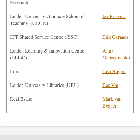
Research
Leiden University Graduate School of
Iza Ritsema
Teaching
(ICLON)
ICT Shared Service Centre (ISSC)
Erik Geraads
Leiden Learning & Innovation Centre
Anna
(LLInC)
Gerasymenko
Luris
Lisa Bogers
Leiden University Libraries (UBL)
Bas Vat
Real Estate
Mark van
Beijnen