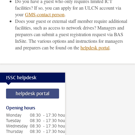
Do you have a guest who only requires limited ICT
facilities? If so, you can apply for an ULCN account via
your
GMS-contact person
.
Does your guest or external staff member require additional
facilities, such as access to network drives? Managers and
preparers can submit a guest registration request via BAS
InSite. The various options and instructions for managers
and preparers can be found on the
helpdesk portal
.
ISSC helpdesk
helpdesk portal
Opening hours
Monday
08:30 - 17:30 hour
Tuesday
08:30 - 17:30 hour
Wednesday
08:30 - 17:30 hour
Thursday
08:30 - 17:30 hour