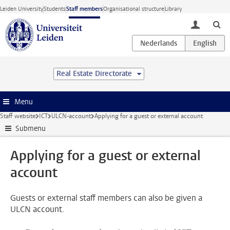
Skip to main content
Leiden University
Students
Staff members
Organisational structure
Library
toggle lo
Real Estate Directorate
Menu
Staff website
ICT
ULCN-account
Applying for a guest or external account
Submenu
Applying for a guest or external
account
Guests or external staff members can also be given a
ULCN account.