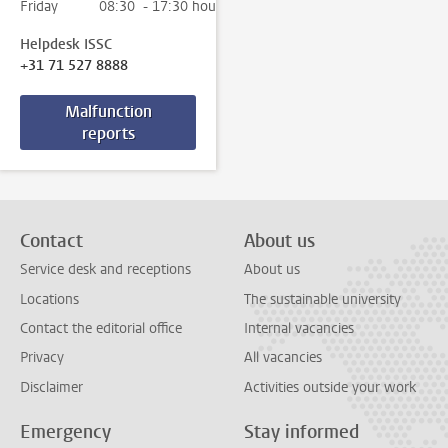
Friday
08:30 - 17:30 hour
Helpdesk ISSC
+31 71 527 8888
Malfunction
reports
Contact
About us
Service desk and receptions
About us
Locations
The sustainable university
Contact the editorial office
Internal vacancies
Privacy
All vacancies
Disclaimer
Activities outside your work
Emergency
Stay informed