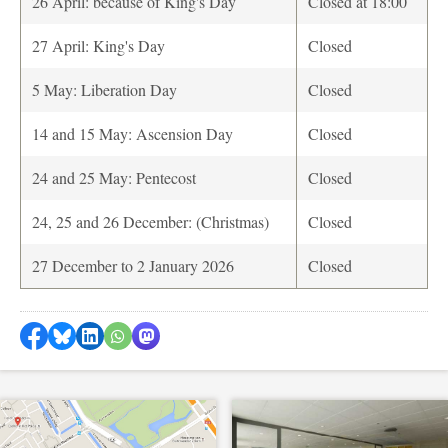
26 April: because of King's Day
Closed at 18:00
27 April: King's Day
Closed
5 May: Liberation Day
Closed
14 and 15 May: Ascension Day
Closed
24 and 25 May: Pentecost
Closed
24, 25 and 26 December: (Christmas)
Closed
27 December to 2 January 2026
Closed
Share on Facebook
Share by Bluesky
Share on LinkedIn
Share by WhatsApp
Share by Mastodon