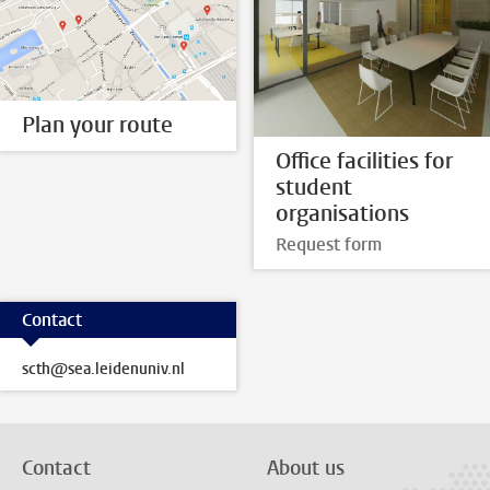
Plan your route
Office facilities for
student
organisations
Request form
Contact
scth@sea.leidenuniv.nl
Contact
About us