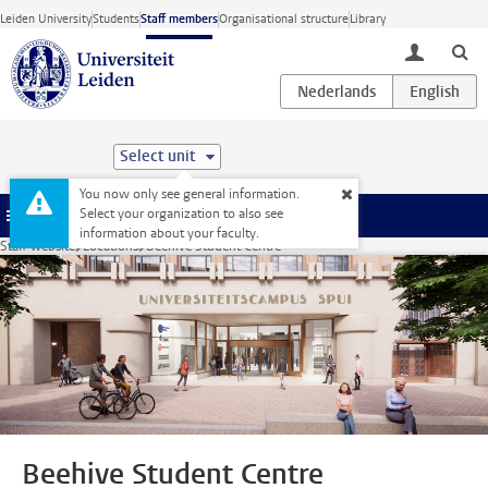
Skip to main content
Leiden University
Students
Staff members
Organisational structure
Library
toggle lo
Select unit
You now only see general information.
Select your organization to also see
Menu
information about your faculty.
Staff website
Locations
Beehive Student Centre
Beehive Student Centre