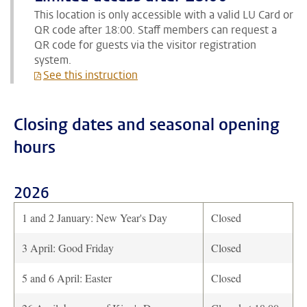
This location is only accessible with a valid LU Card or
QR code after 18:00. Staff members can request a
QR code for guests via the visitor registration
system.
See this instruction
Closing dates and seasonal opening
hours
2026
1 and 2 January: New Year's Day
Closed
3 April: Good Friday
Closed
5 and 6 April: Easter
Closed