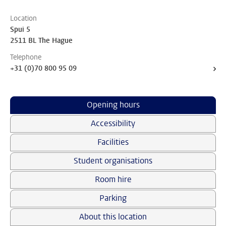
Location
Spui 5
2511 BL The Hague
Telephone
+31 (0)70 800 95 09
Opening hours
Accessibility
Facilities
Student organisations
Room hire
Parking
About this location