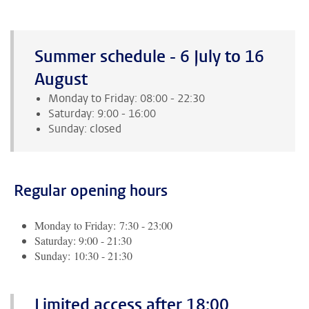
Summer schedule - 6 July to 16
August
Monday to Friday: 08:00 - 22:30
Saturday: 9:00 - 16:00
Sunday: closed
Regular opening hours
Monday to Friday: 7:30 - 23:00
Saturday: 9:00 - 21:30
Sunday: 10:30 - 21:30
Limited access after 18:00