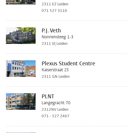
2311 EZ Leiden
071 527 3110
P.J. Veth
Nonnensteeg 1-3
2311 VJ Leiden
Plexus Student Centre
Kaiserstraat 25
2311 GN Leiden
PLNT
Langegracht 70
2312NV Leiden
071 - 527 2467