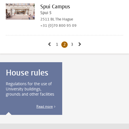
Spui Campus
Spui 5
2511 BL The Hague
+31 (0)70 800 95 09
Go to previous page, page 1
Go to next page, page 3
1
Go to page
2
Current page, page
3
Go to page
House rules
Regulations for the use of
University buildings,
grounds and other facilities
Read more