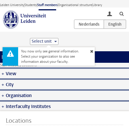
Skip to main content
Leiden University
Students
Staff members
Organisational structure
Library
toggle lo
Select unit
You now only see general information.
Select your organization to also see
Menu
information about your faculty.
Staff website
Locations
View
City
Organisation
Interfaculty Institutes
Locations