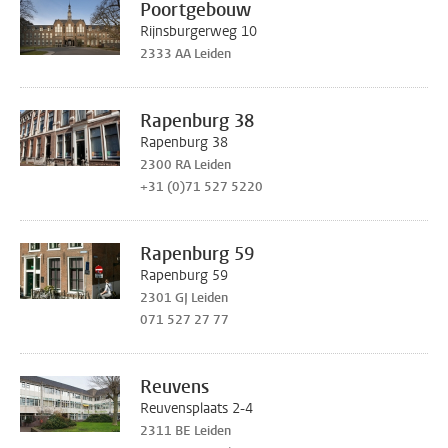
Poortgebouw
Rijnsburgerweg 10
2333 AA Leiden
Rapenburg 38
Rapenburg 38
2300 RA Leiden
+31 (0)71 527 5220
Rapenburg 59
Rapenburg 59
2301 GJ Leiden
071 527 27 77
Reuvens
Reuvensplaats 2-4
2311 BE Leiden