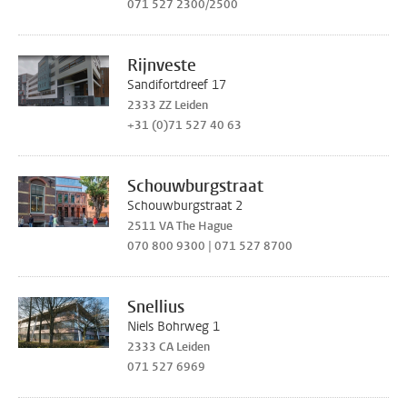
071 527 2300/2500
Rijnveste
Sandifortdreef 17
2333 ZZ Leiden
+31 (0)71 527 40 63
Schouwburgstraat
Schouwburgstraat 2
2511 VA The Hague
070 800 9300 | 071 527 8700
Snellius
Niels Bohrweg 1
2333 CA Leiden
071 527 6969