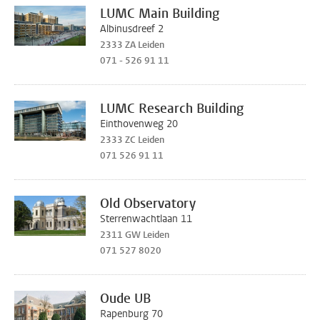
LUMC Main Building
Albinusdreef 2
2333 ZA Leiden
071 - 526 91 11
LUMC Research Building
Einthovenweg 20
2333 ZC Leiden
071 526 91 11
Old Observatory
Sterrenwachtlaan 11
2311 GW Leiden
071 527 8020
Oude UB
Rapenburg 70