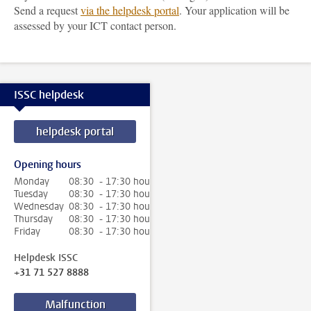
Send a request
via the helpdesk portal
. Your application will be
assessed by your ICT contact person.
ISSC helpdesk
helpdesk portal
Opening hours
Monday
08:30 - 17:30 hour
Tuesday
08:30 - 17:30 hour
Wednesday
08:30 - 17:30 hour
Thursday
08:30 - 17:30 hour
Friday
08:30 - 17:30 hour
Helpdesk ISSC
+31 71 527 8888
Malfunction