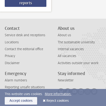
reports
Contact
About us
Service desk and receptions
About us
Locations
The sustainable university
Contact the editorial office
Internal vacancies
Privacy
All vacancies
Disclaimer
Activities outside your work
Emergency
Stay informed
Alarm numbers
Newsletter
Reporting unsafe situations
Follow on bluesky
Follow on facebook
Follow on youtube
Follow on link
Follow on 
Follo
This website uses cookies.
More information.
Accept cookies
Reject cookies