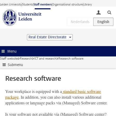
Skip to main content
Leiden University
Students
Staff members
Organisational structure
Library
toggle lo
Real Estate Directorate
Menu
Staff website
Research
ICT and research
Research software
Submenu
Research software
Your workplace is equipped with a
standard basic software
package
. In addition, you can also install various additional
applications or language packs via (Managed) Software center.
Is your software not available via (Managed) Software center?