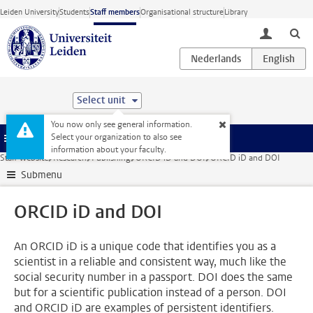
Skip to main content
Leiden University
Students
Staff members
Organisational structure
Library
toggle lo
Select unit
You now only see general information.
Select your organization to also see
Menu
information about your faculty.
Staff website
Research
Publishing
ORCID iD and DOI
ORCID iD and DOI
Submenu
ORCID iD and DOI
An ORCID iD is a unique code that identifies you as a
scientist in a reliable and consistent way, much like the
social security number in a passport. DOI does the same
but for a scientific publication instead of a person. DOI
and ORCID iD are examples of persistent identifiers.