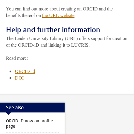
You can find out more about creating an ORCID and the
benefits thereof on
the UBL website
.
Help and further information
The Leiden University Library (UBL) offers support for creation
of the ORCID-iD and linking it to LUCRIS.
Read more:
ORCID-id
DOI
See also
ORCID iD now on profile
page