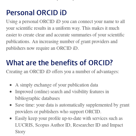
Personal ORCID iD
Using a personal ORCID iD you can connect your name to all
your scientific results in a uniform way. This makes it much
easier to create clear and accurate summaries of your scientific
publications. An increasing number of grant providers and
publishers now require an ORCID iD.
What are the benefits of ORCID?
Creating an ORCID iD offers you a number of advantages:
A simply exchange of your publication data
Improved (online) search and visibility features in
bibliographic databases
Save time: your data is automatically supplemented by grant
providers or publishers who support ORCID.
Easily keep your profile up-to-date with services such as
LUCRIS, Scopus Author ID, Researcher ID and Impact
Story