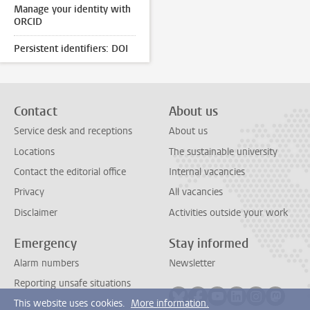
Manage your identity with
ORCID
Persistent identifiers: DOI
Contact
About us
Service desk and receptions
About us
Locations
The sustainable university
Contact the editorial office
Internal vacancies
Privacy
All vacancies
Disclaimer
Activities outside your work
Emergency
Stay informed
Alarm numbers
Newsletter
Reporting unsafe situations
Follow on bluesky
Follow on facebook
Follow on youtube
Follow on link
Follow on 
Follo
This website uses cookies.
More information.