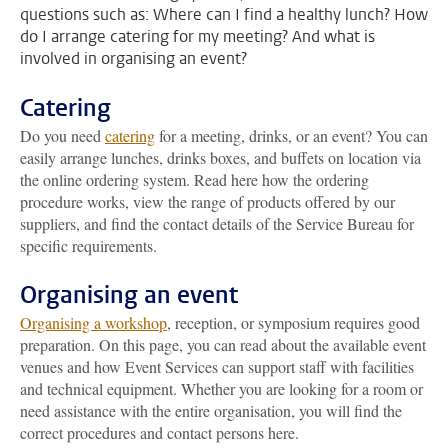
questions such as: Where can I find a healthy lunch? How
do I arrange catering for my meeting? And what is
involved in organising an event?
Catering
Do you need
catering
for a meeting, drinks, or an event? You can
easily arrange lunches, drinks boxes, and buffets on location via
the online ordering system. Read here how the ordering
procedure works, view the range of products offered by our
suppliers, and find the contact details of the Service Bureau for
specific requirements.
Organising an event
Organising a workshop
, reception, or symposium requires good
preparation. On this page, you can read about the available event
venues and how Event Services can support staff with facilities
and technical equipment. Whether you are looking for a room or
need assistance with the entire organisation, you will find the
correct procedures and contact persons here.