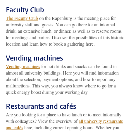
Faculty Club
The Faculty Club
on the Rapenburg is the meeting place for
university staff and guests. You can go there for an informal
drink, an extensive lunch, or dinner, as well as to reserve rooms
for meetings and parties. Discover the possibilities of this historic
location and learn how to book a gathering here.
Vending machines
Vending machines
for hot drinks and snacks can be found in
almost all university buildings. Here you will find information
about the selection, payment options, and how to report any
malfunctions. This way, you always know where to go for a
quick energy boost during your working day.
Restaurants and cafés
Are you looking for a place to have lunch or to meet informally
with colleagues? View the overview of
all university restaurants
and cafés
here, including current opening hours. Whether you