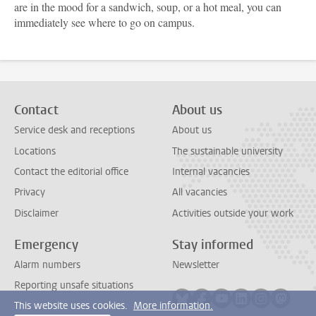
are in the mood for a sandwich, soup, or a hot meal, you can
immediately see where to go on campus.
Contact
About us
Service desk and receptions
About us
Locations
The sustainable university
Contact the editorial office
Internal vacancies
Privacy
All vacancies
Disclaimer
Activities outside your work
Emergency
Stay informed
Alarm numbers
Newsletter
Reporting unsafe situations
Follow on bluesky
Follow on facebook
Follow on youtube
Follow on link
Follow on 
Follo
This website uses cookies.
More information.