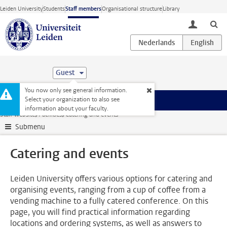
Skip to main content
Leiden University
Students
Staff members
Organisational structure
Library
toggle lo
Guest
You now only see general information.
Select your organization to also see
Menu
information about your faculty.
Staff website
Facilities
Catering and events
Submenu
Catering and events
Leiden University offers various options for catering and
organising events, ranging from a cup of coffee from a
vending machine to a fully catered conference. On this
page, you will find practical information regarding
locations and ordering systems, as well as answers to