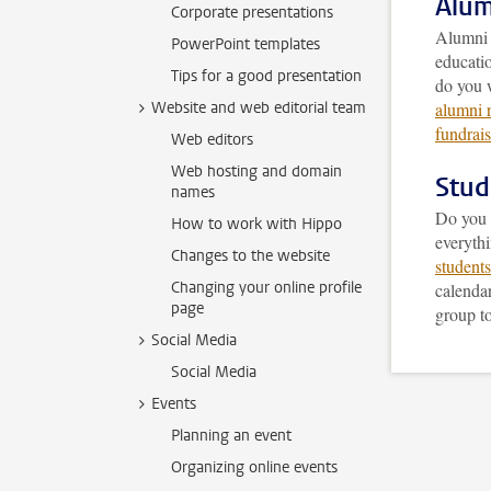
Alum
Corporate presentations
Alumni a
PowerPoint templates
educatio
Tips for a good presentation
do you 
Website and web editorial team
alumni r
fundrai
Web editors
Web hosting and domain
Stud
names
Do you w
How to work with Hippo
everyth
Changes to the website
students
Changing your online profile
calendar
page
group to
Social Media
Social Media
Events
Planning an event
Organizing online events