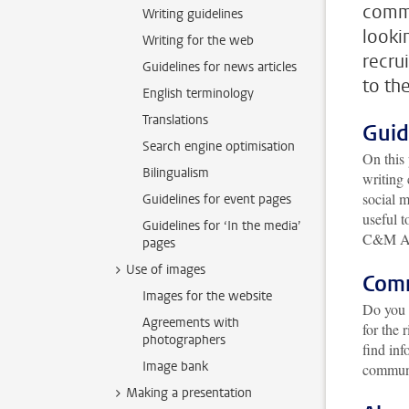
commu
Writing guidelines
lookin
Writing for the web
recru
Guidelines for news articles
to th
English terminology
Translations
Guid
Search engine optimisation
On this 
Bilingualism
writing
social m
Guidelines for event pages
useful t
Guidelines for ‘In the media’
C&M A
pages
Use of images
Com
Images for the website
Do you 
Agreements with
for the 
photographers
find inf
Image bank
communi
Making a presentation