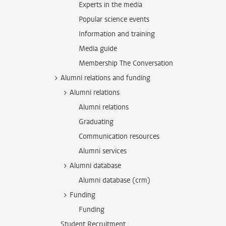
Experts in the media
Popular science events
Information and training
Media guide
Membership The Conversation
Alumni relations and funding
Alumni relations
Alumni relations
Graduating
Communication resources
Alumni services
Alumni database
Alumni database (crm)
Funding
Funding
Student Recruitment