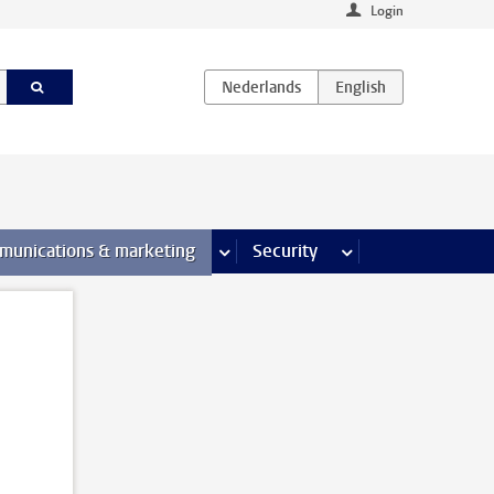
Login
earch pages
munications & marketing
more Communications & marketing 
Security
more Security pages