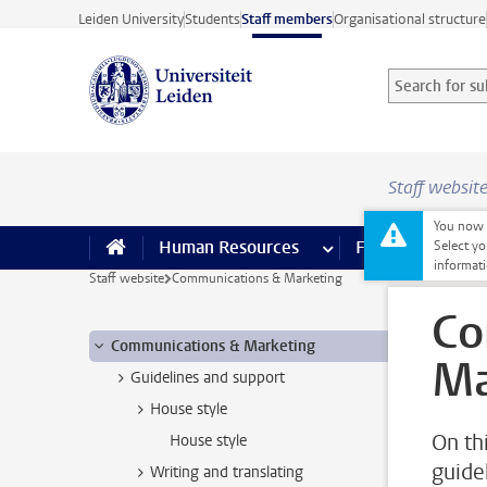
Skip to main content
Leiden University
Students
Staff members
Organisational structure
Search for sub
Searchterm
Staff websit
You now o
Human Resources
more Human Resource
Finance
more 
I
Select yo
informati
Staff website
Communications & Marketing
Co
Communications & Marketing
Ma
Guidelines and support
House style
On thi
House style
guide
Writing and translating