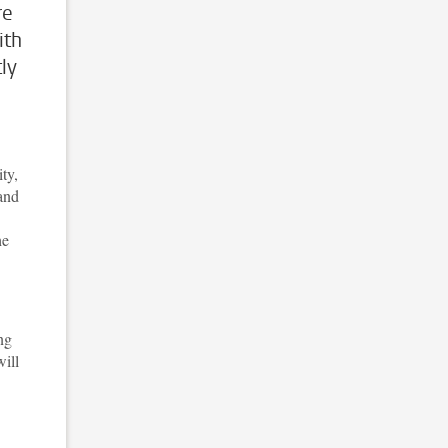
re
ith
ly
ty,
and
he
ng
ill