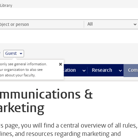
Library
ject or person and select category
All
e
Guest
nly see general information.
s pages
Finance pages
CT
more ICT pages
Facilities
more Facilities pages
Education
more Education pages
Research
more Res
Com
ur organization to also see
on about your faculty.
mmunications &
rketing
s page, you will find a central overview of all rules,
lines, and resources regarding marketing and