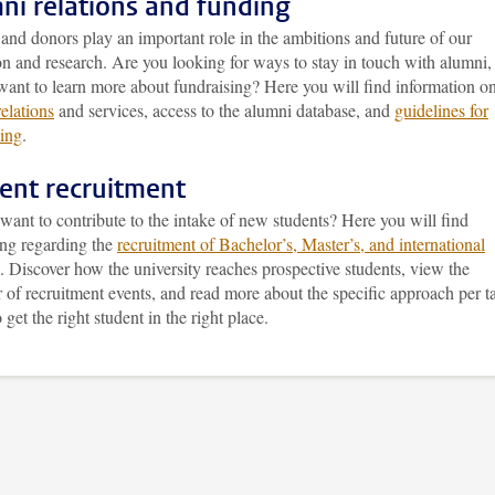
ni relations and funding
nd donors play an important role in the ambitions and future of our
n and research. Are you looking for ways to stay in touch with alumni,
want to learn more about fundraising? Here you will find information o
elations
and services, access to the alumni database, and
guidelines for
sing
.
ent recruitment
ant to contribute to the intake of new students? Here you will find
ing regarding the
recruitment of Bachelor’s, Master’s, and international
. Discover how the university reaches prospective students, view the
 of recruitment events, and read more about the specific approach per t
 get the right student in the right place.