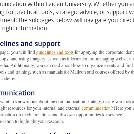
nication within Leiden University. Whether you a
g for practical tools, strategic advice, or support w
itment: the subpages below will navigate you direct
e right information.
elines and support
page, you will find
guidelines and tools
for applying the corporate identi
 copy, and using imagery, as well as information on managing websites 
edia. Additionally, you can read about how to organize events and find
ools and training, such as manuals for Maileon and courses offered by t
cademy.
munication
want to know more about the communication strategy, or are you looki
right resources for your internal and external
communication
? Here you w
ormation on media relations and discover opportunities for science
cation to highlight your research.