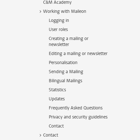
C&M Academy
Working with Maileon
Logging in
User roles
Creating a mailing or
newsletter
Editing a mailing or newsletter
Personalisation
Sending a Mailing
Bilingual Mailings
Statistics
Updates
Frequently Asked Questions
Privacy and security guidelines
Contact
Contact