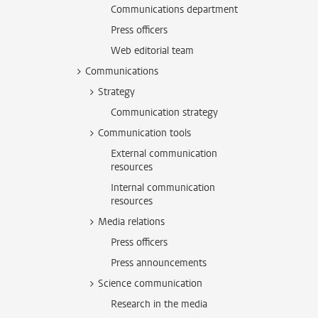
Communications department
Press officers
Web editorial team
Communications
Strategy
Communication strategy
Communication tools
External communication
resources
Internal communication
resources
Media relations
Press officers
Press announcements
Science communication
Research in the media