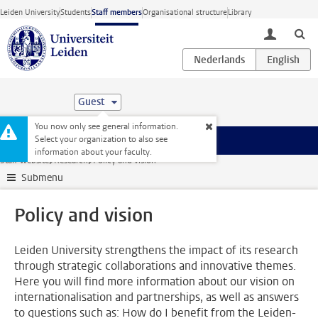
Skip to main content
Leiden University
Students
Staff members
Organisational structure
Library
toggle lo
Guest
You now only see general information.
Select your organization to also see
Menu
information about your faculty.
Staff website
Research
Policy and vision
Submenu
Policy and vision
Leiden University strengthens the impact of its research
through strategic collaborations and innovative themes.
Here you will find more information about our vision on
internationalisation and partnerships, as well as answers
to questions such as: How do I benefit from the Leiden-