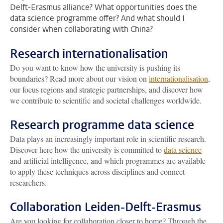
Delft-Erasmus alliance? What opportunities does the
data science programme offer? And what should I
consider when collaborating with China?
Research internationalisation
Do you want to know how the university is pushing its
boundaries? Read more about our vision on
internationalisation
,
our focus regions and strategic partnerships, and discover how
we contribute to scientific and societal challenges worldwide.
Research programme data science
Data plays an increasingly important role in scientific research.
Discover here how the university is committed to
data science
and artificial intelligence, and which programmes are available
to apply these techniques across disciplines and connect
researchers.
Collaboration Leiden-Delft-Erasmus
Are you looking for collaboration closer to home? Through the