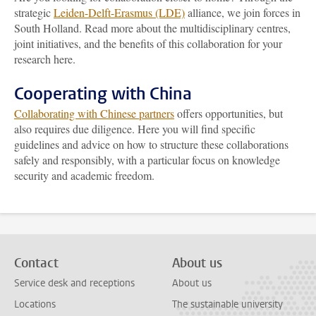
strategic
Leiden-Delft-Erasmus (LDE)
alliance, we join forces in
South Holland. Read more about the multidisciplinary centres,
joint initiatives, and the benefits of this collaboration for your
research here.
Cooperating with China
Collaborating with Chinese partners
offers opportunities, but
also requires due diligence. Here you will find specific
guidelines and advice on how to structure these collaborations
safely and responsibly, with a particular focus on knowledge
security and academic freedom.
Contact
About us
Service desk and receptions
About us
Locations
The sustainable university