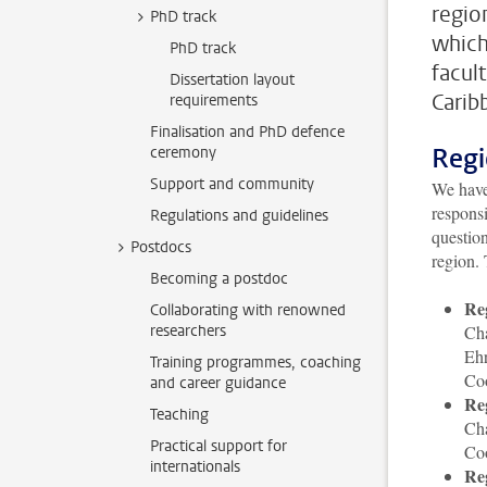
regio
PhD track
which
PhD track
facul
Dissertation layout
Carib
requirements
Finalisation and PhD defence
Regi
ceremony
Support and community
We have 
responsi
Regulations and guidelines
question
Postdocs
region. 
Becoming a postdoc
Re
Collaborating with renowned
researchers
Cha
Eh
Training programmes, coaching
Co
and career guidance
Re
Teaching
Ch
Practical support for
Co
internationals
Re