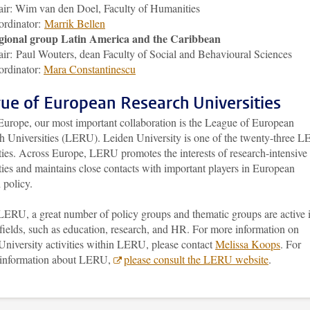
ir: Wim van den Doel, Faculty of Humanities
ordinator:
Marrik Bellen
gional group Latin America and the Caribbean
ir: Paul Wouters, dean Faculty of Social and Behavioural Sciences
rdinator:
Mara Constantinescu
ue of European Research Universities
Europe, our most important collaboration is the League of European
h Universities (LERU). Leiden University is one of the twenty-three 
ties. Across Europe, LERU promotes the interests of research-intensive
ties and maintains close contacts with important players in European
 policy.
LERU, a great number of policy groups and thematic groups are active 
fields, such as education, research, and HR. For more information on
University activities within LERU, please contact
Melissa Koops
. For
 information about LERU,
please consult the LERU website
.