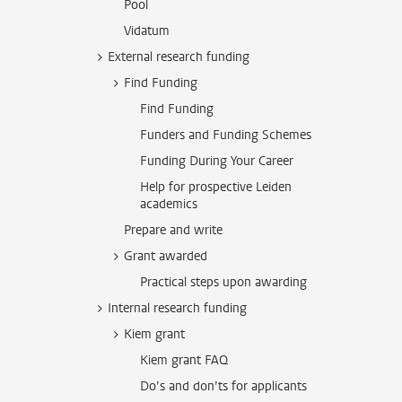
Pool
Vidatum
External research funding
Find Funding
Find Funding
Funders and Funding Schemes
Funding During Your Career
Help for prospective Leiden
academics
Prepare and write
Grant awarded
Practical steps upon awarding
Internal research funding
Kiem grant
Kiem grant FAQ
Do’s and don’ts for applicants