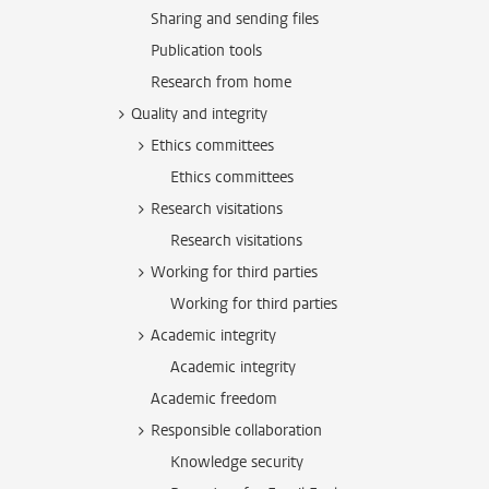
Sharing and sending files
Publication tools
Research from home
Quality and integrity
Ethics committees
Ethics committees
Research visitations
Research visitations
Working for third parties
Working for third parties
Academic integrity
Academic integrity
Academic freedom
Responsible collaboration
Knowledge security