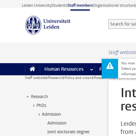
Skip to main content
Leiden University
Students
Staff members
Organisational structure
Search for sub
Searchterm
Staff websit
You now o
Human Resources
more Human Resource
Finance
more 
I
Select yo
informati
Staff website
Research
Policy and vision
Research internationalisat
In
Research
re
PhDs
Admission
Leide
Admission
from 
Joint doctorate degree