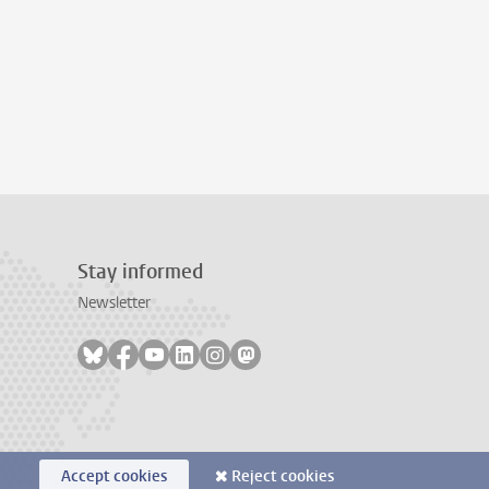
Stay informed
Newsletter
Follow on bluesky
Follow on facebook
Follow on youtube
Follow on linkedin
Follow on instagram
Follow on mastodon
Accept cookies
Reject cookies