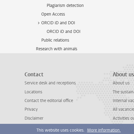
Plagiarism detection
Open Access
ORCID iD and DOI
ORCID iD and DOI
Public relations
Research with animals
Contact
About us
Service desk and receptions
About us
Locations
The sustain
Contact the editorial office
Internal va
Privacy
All vacanci
Disclaimer
Activities 
This website uses cookies.
More information.