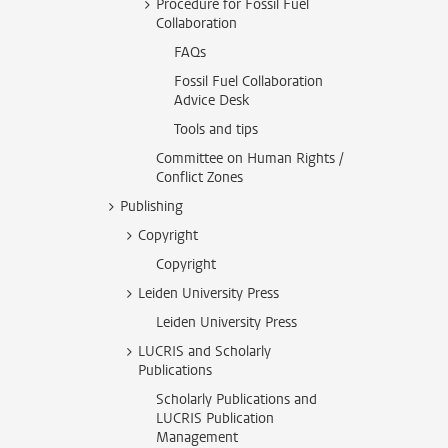
Procedure for Fossil Fuel
Collaboration
FAQs
Fossil Fuel Collaboration
Advice Desk
Tools and tips
Committee on Human Rights /
Conflict Zones
Publishing
Copyright
Copyright
Leiden University Press
Leiden University Press
LUCRIS and Scholarly
Publications
Scholarly Publications and
LUCRIS Publication
Management