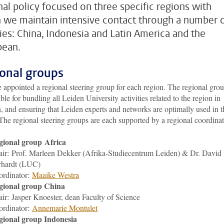
nal policy focused on three specific regions with
 we maintain intensive contact through a number 
ties: China, Indonesia and Latin America and the
bean.
onal groups
appointed a regional steering group for each region. The regional grou
ble for bundling all Leiden University activities related to the region in
, and ensuring that Leiden experts and networks are optimally used in t
The regional steering groups are each supported by a regional coordinat
gional group Africa
ir: Prof. Marleen Dekker (Afrika-Studiecentrum Leiden) & Dr. David
rhardt (LUC)
ordinator:
M
aaike Westra
gional group China
air:
Jasper Knoester
, dean Faculty of Science
ordinator:
Annemarie Montulet
gional group Indonesia