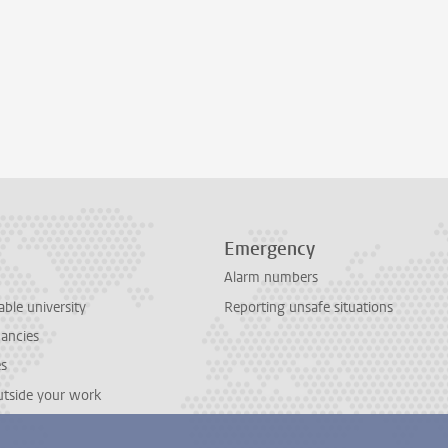
Emergency
Alarm numbers
able university
Reporting unsafe situations
cancies
es
outside your work