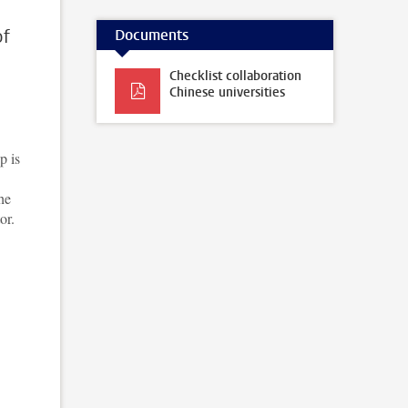
of
Documents
Checklist collaboration
Chinese universities
p is
he
or.