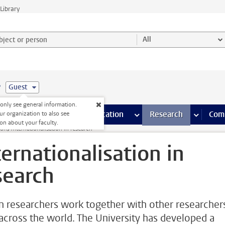
Library
ject or person and select category
All
e
Guest
nly see general information.
s pages
Finance pages
CT
more ICT pages
Facilities
more Facilities pages
Education
more Education pages
Research
more Res
Com
ur organization to also see
on about your faculty.
ion
Internationalisation in research
ternationalisation in
search
n researchers work together with other researcher
across the world. The University has developed a