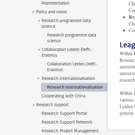
Representation
Cha
Co
Policy and vision
Re
Research programme data
Cha
science
Coo
Research programme data
science
Leag
Collaboration Leiden-Delft-
Within 
Erasmus
Researc
Collaboration Leiden-Delft-
universi
Erasmus
universi
Research internationalisation
research
Research internationalisation
Within 
Cooperating with China
various 
Research support
Leiden 
general
Research Support Portal
Research Support Network
Research Project Management