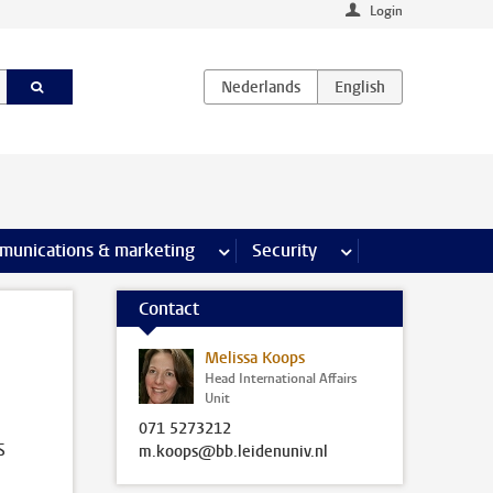
Login
earch pages
munications & marketing
more Communications & marketing 
Security
more Security pages
Contact
Melissa Koops
Head International Affairs
Unit
071 5273212
s
m.koops@bb.leidenuniv.nl