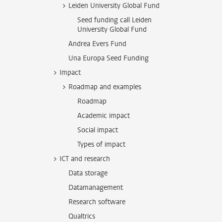
Leiden University Global Fund
Seed funding call Leiden
University Global Fund
Andrea Evers Fund
Una Europa Seed Funding
Impact
Roadmap and examples
Roadmap
Academic impact
Social impact
Types of impact
ICT and research
Data storage
Datamanagement
Research software
Qualtrics