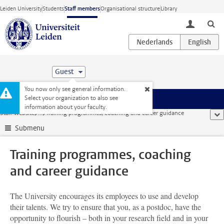
Skip to main content
Leiden University
Students
Staff members
Organisational structure
Library
toggle lo
Guest
You now only see general information.
Select your organization to also see
Menu
information about your faculty.
Staff website
...
Training programmes, coaching and career guidance
sho
Submenu
Training programmes, coaching
and career guidance
The University encourages its employees to use and develop
their talents. We try to ensure that you, as a postdoc, have the
opportunity to flourish – both in your research field and in your