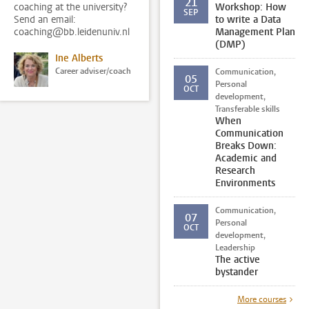
21
coaching at the university?
Workshop: How
SEP
Send an email:
to write a Data
coaching@bb.leidenuniv.nl
Management Plan
(DMP)
Ine Alberts
Career adviser/coach
Communication,
05
Personal
OCT
development,
Transferable skills
When
Communication
Breaks Down:
Academic and
Research
Environments
Communication,
07
Personal
OCT
development,
Leadership
The active
bystander
More courses