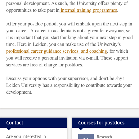
personal development. As such, the University offers plenty of
opportunities to take part in
internal training programmes
.
After your postdoc period, you will embark upon the next step in
your career. A career in academia is not a given for everyone, so
it is important that you start thinking about your next step in good
time. Here in Leiden, you can make use of the University’s
professional career guidance services and coaching
, for which
you will receive a personal invitation via e-mail. These support
services are free of charge for postdocs.
Discuss your options with your supervisor, and don’t be shy!
Leiden University has a responsibility to contribute towards your
development.
Contact
Courses for postdocs
Are you interested in
Research