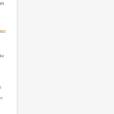
on
ance
for
n
er
r