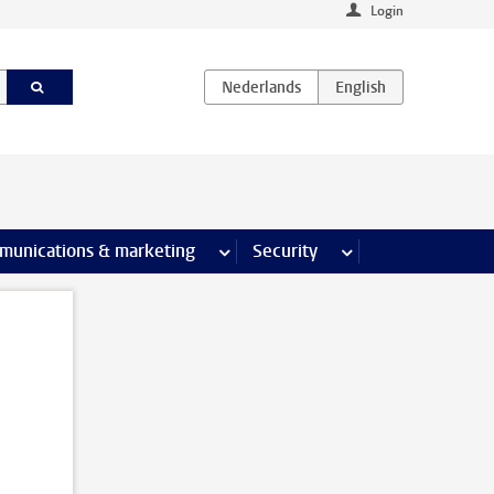
Login
earch pages
munications & marketing
more Communications & marketing 
Security
more Security pages