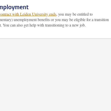
mployment
contract with Leiden University ends
, you may be entitled to
entary) unemployment benefits or you may be eligible for a transition
 You can also get help with transitioning to a new job.