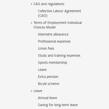
CAO and regulations
Collective Labour Agreement
(CAO)
Terms of Employment Individual
Choices Model
Kilometre allowance
Professional expenses
Union fees
Study and training expenses
Sports membership
Leave
Extra pension
Bicyle scheme
Leave
Annual leave
Saving for long-term leave