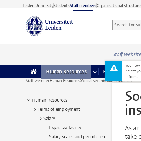
Skip to main content
Leiden University
Students
Staff members
Organisational structure
Search for sub
Searchterm
Staff websit
You now o
Human Resources
more Human Resource
Finance
more 
I
Select yo
informati
Staff website
Human Resources
Social security and insurances
So
Human Resources
in
Terms of employment
Salary
As an
Expat tax facility
take 
Salary scales and periodic rise