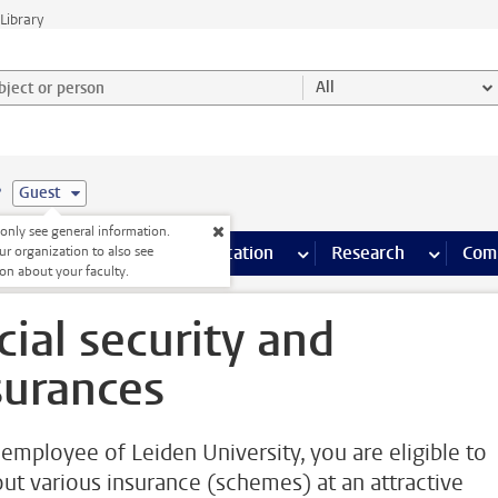
Library
ject or person and select category
All
e
Guest
nly see general information.
s pages
Finance pages
CT
more ICT pages
Facilities
more Facilities pages
Education
more Education pages
Research
more Res
Com
ur organization to also see
on about your faculty.
cial security and
surances
 employee of Leiden University, you are eligible to
out various insurance (schemes) at an attractive