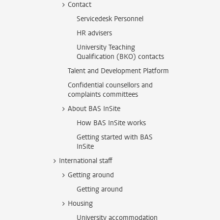
Contact
Servicedesk Personnel
HR advisers
University Teaching
Qualification (BKO) contacts
Talent and Development Platform
Confidential counsellors and
complaints committees
About BAS InSite
How BAS InSite works
Getting started with BAS
InSite
International staff
Getting around
Getting around
Housing
University accommodation