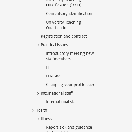
Qualification (BKO)
Compulsory identification
University Teaching
Qualification
Registration and contract
Practical issues
Introductory meeting new
staffmembers
IT
LU-Card
Changing your profile page
International staff
International staff
Health
Illness
Report sick and guidance