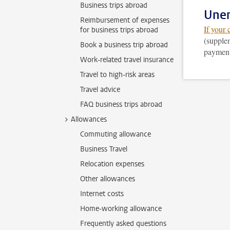
Business trips abroad
Une
Reimbursement of expenses
If your 
for business trips abroad
(supplem
Book a business trip abroad
payment.
Work-related travel insurance
Travel to high-risk areas
Travel advice
FAQ business trips abroad
Allowances
Commuting allowance
Business Travel
Relocation expenses
Other allowances
Internet costs
Home-working allowance
Frequently asked questions