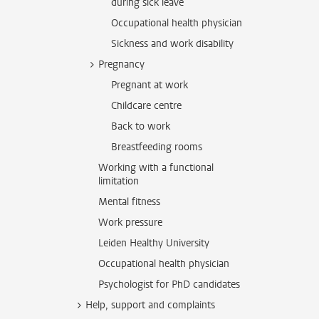
during sick leave
Occupational health physician
Sickness and work disability
Pregnancy
Pregnant at work
Childcare centre
Back to work
Breastfeeding rooms
Working with a functional
limitation
Mental fitness
Work pressure
Leiden Healthy University
Occupational health physician
Psychologist for PhD candidates
Help, support and complaints