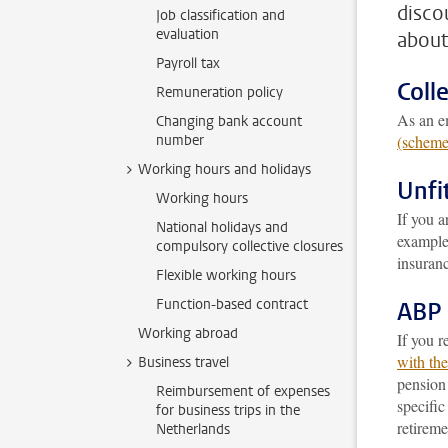
disco
Job classification and
evaluation
about
Payroll tax
Coll
Remuneration policy
As an em
Changing bank account
number
(scheme
Working hours and holidays
Unfi
Working hours
If you 
National holidays and
example 
compulsory collective closures
insuran
Flexible working hours
Function-based contract
ABP 
Working abroad
If you r
with th
Business travel
pensio
Reimbursement of expenses
specifi
for business trips in the
retireme
Netherlands