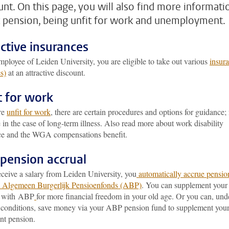
unt. On this page, you will also find more informati
 pension, being unfit for work and unemployment.
ective insurances
ployee of Leiden University, you are eligible to take out various
insur
s)
at an attractive discount.
t for work
are
unfit for work
, there are certain procedures and options for guidance; 
in the case of long-term illness. Also read more about work disability
ce and the WGA compensations benefit.
pension accrual
eceive a salary from Leiden University, you
automatically accrue pensio
e Algemeen Burgerlijk Pensioenfonds (ABP)
. You can supplement your
n with ABP
for more financial freedom in your old age. Or you can, und
c conditions, save money via your ABP pension fund to supplement you
nt pension.