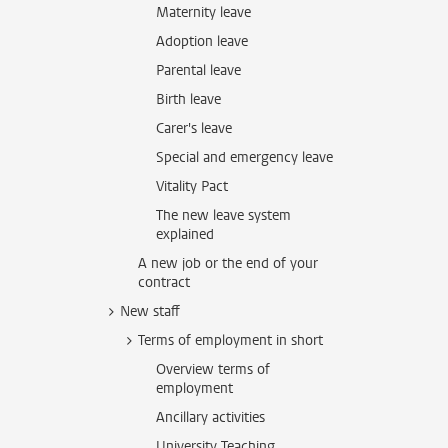
Maternity leave
Adoption leave
Parental leave
Birth leave
Carer's leave
Special and emergency leave
Vitality Pact
The new leave system
explained
A new job or the end of your
contract
New staff
Terms of employment in short
Overview terms of
employment
Ancillary activities
University Teaching