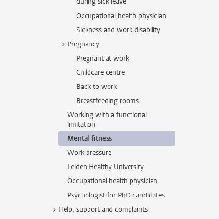
during sick leave
Occupational health physician
Sickness and work disability
Pregnancy
Pregnant at work
Childcare centre
Back to work
Breastfeeding rooms
Working with a functional
limitation
Mental fitness
Work pressure
Leiden Healthy University
Occupational health physician
Psychologist for PhD candidates
Help, support and complaints