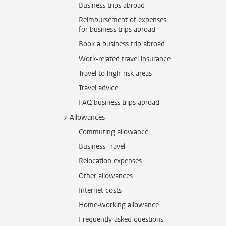
Business trips abroad
Reimbursement of expenses
for business trips abroad
Book a business trip abroad
Work-related travel insurance
Travel to high-risk areas
Travel advice
FAQ business trips abroad
Allowances
Commuting allowance
Business Travel
Relocation expenses
Other allowances
Internet costs
Home-working allowance
Frequently asked questions