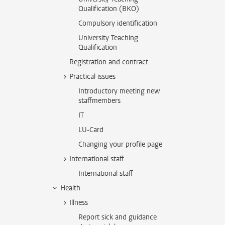
Qualification (BKO)
Compulsory identification
University Teaching
Qualification
Registration and contract
Practical issues
Introductory meeting new
staffmembers
IT
LU-Card
Changing your profile page
International staff
International staff
Health
Illness
Report sick and guidance