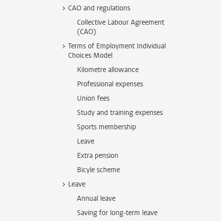
CAO and regulations
Collective Labour Agreement
(CAO)
Terms of Employment Individual
Choices Model
Kilometre allowance
Professional expenses
Union fees
Study and training expenses
Sports membership
Leave
Extra pension
Bicyle scheme
Leave
Annual leave
Saving for long-term leave