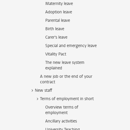
Maternity leave
Adoption leave
Parental leave
Birth leave
Carer's leave
Special and emergency leave
Vitality Pact
The new leave system
explained
A new job or the end of your
contract
New staff
Terms of employment in short
Overview terms of
employment
Ancillary activities
University Teaching