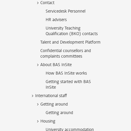
Contact
Servicedesk Personnel
HR advisers
University Teaching
Qualification (BKO) contacts
Talent and Development Platform
Confidential counsellors and
complaints committees
About BAS InSite
How BAS InSite works
Getting started with BAS
InSite
International staff
Getting around
Getting around
Housing
University accommodation