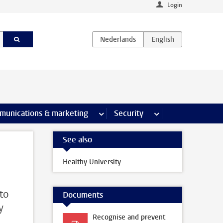
Login
earch pages
munications & marketing
more Communications & marketing 
Security
more Security pages
See also
Healthy University
 to
Documents
y
Recognise and prevent