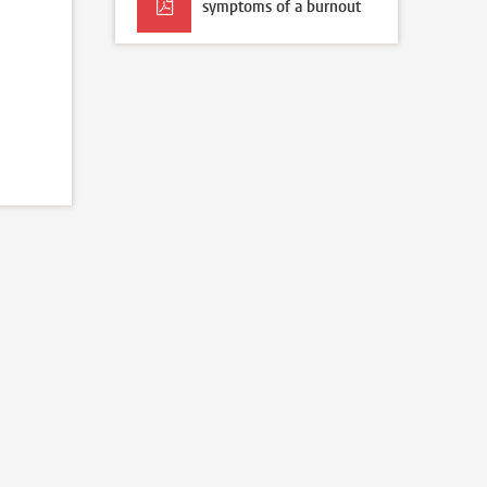
symptoms of a burnout