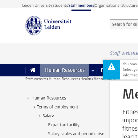
Skip to main content
Leiden University
Students
Staff members
Organisational structure
Search for sub
Searchterm
Staff websit
You now o
Human Resources
more Human Resource
Finance
more 
I
Select yo
informati
Staff website
Human Resources
Health
Mental fitness
Me
Human Resources
Terms of employment
Fitne
Salary
impor
Expat tax facility
fitne
Salary scales and periodic rise
lead 