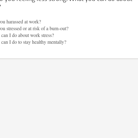
?
ou harassed at work?
ou stressed or at risk of a burn-out?
can I do about work stress?
can I do to stay healthy mentally?