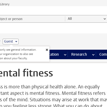
Library
ject or person and select category
All
e
Guest
nly see general information.
s pages
Finance pages
CT
more ICT pages
Facilities
more Facilities pages
Education
more Education pages
Research
more Res
Com
ur organization to also see
on about your faculty.
ntal fitness
ss is more than physical health alone. An equally
tant aspect is mental fitness. Mental fitness refers
ss of the mind. Situations may arise at work that ma
to you feeling less strong. What you can do about