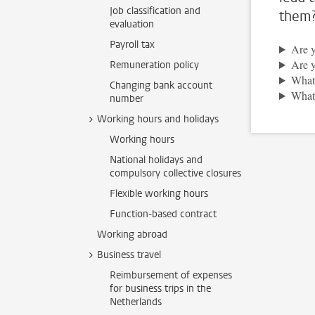
Job classification and
them
evaluation
Payroll tax
Are y
Are y
Remuneration policy
What 
Changing bank account
What 
number
Working hours and holidays
Working hours
National holidays and
compulsory collective closures
Flexible working hours
Function-based contract
Working abroad
Business travel
Reimbursement of expenses
for business trips in the
Netherlands