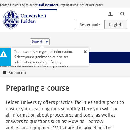
Skip to main content
Leiden University
Students
Staff members
Organisational structure
Library
toggle lo
Guest
You now only see general information.
Select your organization to also see
Menu
information about your faculty.
Staff website
Education
Preparing a course
Submenu
Preparing a course
Leiden University offers practical facilities and support to
ensure your teaching runs smoothly. Here you will find
all information about procedures and tools, as well as
answers to questions such as: How do I borrow
audiovisual equipment? What are the guidelines for