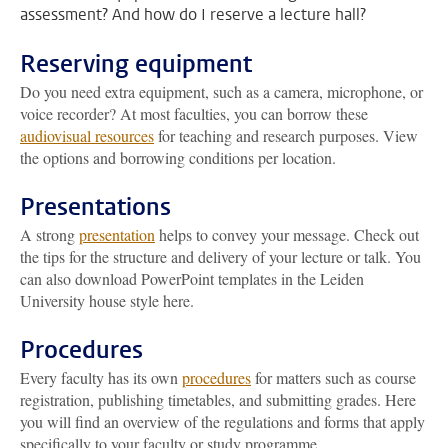
assessment? And how do I reserve a lecture hall?
Reserving equipment
Do you need extra equipment, such as a camera, microphone, or
voice recorder? At most faculties, you can borrow these
audiovisual resources
for teaching and research purposes. View
the options and borrowing conditions per location.
Presentations
A strong
presentation
helps to convey your message. Check out
the tips for the structure and delivery of your lecture or talk. You
can also download PowerPoint templates in the Leiden
University house style here.
Procedures
Every faculty has its own
procedures
for matters such as course
registration, publishing timetables, and submitting grades. Here
you will find an overview of the regulations and forms that apply
specifically to your faculty or study programme.