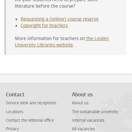
literature before the course?
Requesting a (online) course reserve
Copyright for teachers
More information for teachers on
the Leiden
University Libraries website
.
Contact
About us
Service desk and receptions
About us
Locations
The sustainable university
Contact the editorial office
Internal vacancies
Privacy
All vacancies