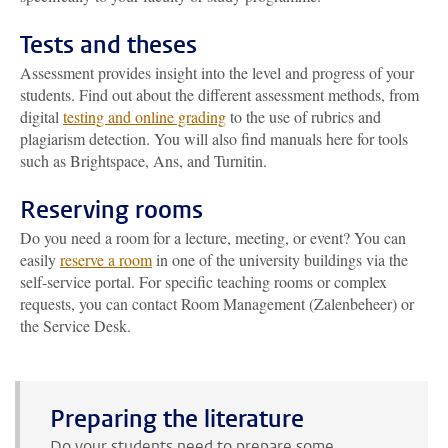
Tests and theses
Assessment provides insight into the level and progress of your
students. Find out about the different assessment methods, from
digital
testing and online grading
to the use of rubrics and
plagiarism detection. You will also find manuals here for tools
such as Brightspace, Ans, and Turnitin.
Reserving rooms
Do you need a room for a lecture, meeting, or event? You can
easily
reserve a room
in one of the university buildings via the
self-service portal. For specific teaching rooms or complex
requests, you can contact Room Management (Zalenbeheer) or
the Service Desk.
Preparing the literature
Do your students need to prepare some