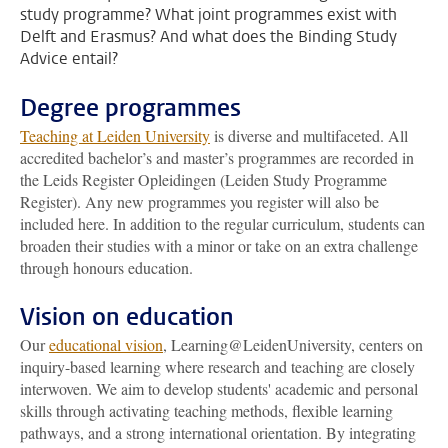
study programme? What joint programmes exist with
Delft and Erasmus? And what does the Binding Study
Advice entail?
Degree programmes
Teaching at Leiden University
is diverse and multifaceted. All
accredited bachelor’s and master’s programmes are recorded in
the Leids Register Opleidingen (Leiden Study Programme
Register). Any new programmes you register will also be
included here. In addition to the regular curriculum, students can
broaden their studies with a minor or take on an extra challenge
through honours education.
Vision on education
Our
educational vision
, Learning@LeidenUniversity, centers on
inquiry-based learning where research and teaching are closely
interwoven. We aim to develop students' academic and personal
skills through activating teaching methods, flexible learning
pathways, and a strong international orientation. By integrating