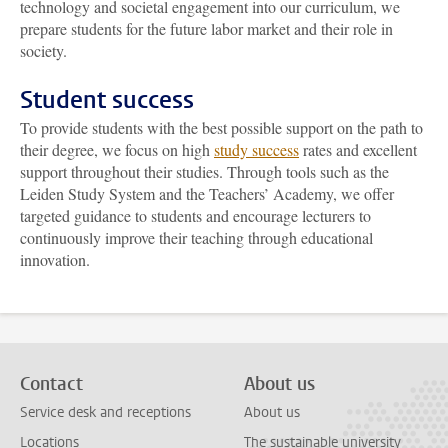
technology and societal engagement into our curriculum, we
prepare students for the future labor market and their role in
society.
Student success
To provide students with the best possible support on the path to
their degree, we focus on high
study success
rates and excellent
support throughout their studies. Through tools such as the
Leiden Study System and the Teachers’ Academy, we offer
targeted guidance to students and encourage lecturers to
continuously improve their teaching through educational
innovation.
Contact
About us
Service desk and receptions
About us
Locations
The sustainable university