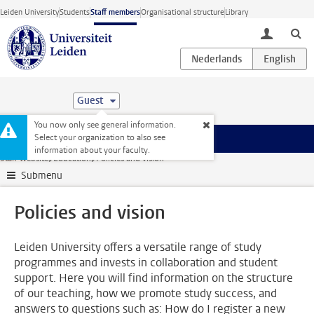
Skip to main content
Leiden University
Students
Staff members
Organisational structure
Library
toggle lo
Guest
You now only see general information.
Select your organization to also see
Menu
information about your faculty.
Staff website
Education
Policies and vision
Submenu
Policies and vision
Leiden University offers a versatile range of study
programmes and invests in collaboration and student
support. Here you will find information on the structure
of our teaching, how we promote study success, and
answers to questions such as: How do I register a new