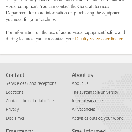
visual equipment. You can contact the General Services
Department for more information on purchasing the equipment
you need for your teaching.
For information on the use of audio-visual equipment before and
during lectures, you can contact your
Faculty video coordinator
.
Contact
About us
Service desk and receptions
About us
Locations
The sustainable university
Contact the editorial office
Internal vacancies
Privacy
All vacancies
Disclaimer
Activities outside your work
Emergency
Stay informed