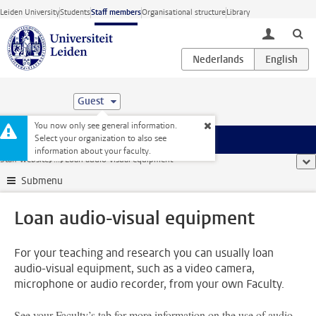
Skip to main content
Leiden University
Students
Staff members
Organisational structure
Library
toggle lo
Guest
You now only see general information.
Select your organization to also see
Menu
information about your faculty.
Staff website
...
Loan audio-visual equipment
sho
Submenu
Loan audio-visual equipment
For your teaching and research you can usually loan
audio-visual equipment, such as a video camera,
microphone or audio recorder, from your own Faculty.
See your Faculty’s tab for more information on the use of audio-