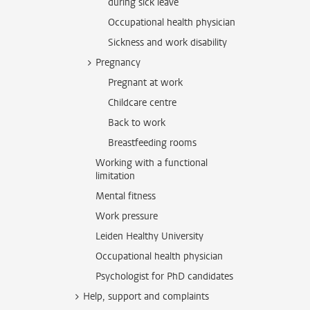
during sick leave
Occupational health physician
Sickness and work disability
Pregnancy
Pregnant at work
Childcare centre
Back to work
Breastfeeding rooms
Working with a functional
limitation
Mental fitness
Work pressure
Leiden Healthy University
Occupational health physician
Psychologist for PhD candidates
Help, support and complaints