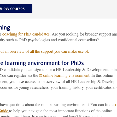
View courses
hing
er
coaching for PhD candidates.
Are you looking for broader support an
ty such as PhD psychologists and confidential counsellors?
ut an overview of all the support you can make use of.
ne learning environment for PhDs
D candidate you can sign up for a HR Leadership & Development train
You can register via the
online learning environment
. In this online
ment, you have access to an overview of all HR Leadership & Develop
 courses for young researchers, your training history, your certificates an
have questions about the online learning environment? You can find a
Guide
to help you navigate the most important functions of the online
 environment here. Is your issue not listed here? Please contact