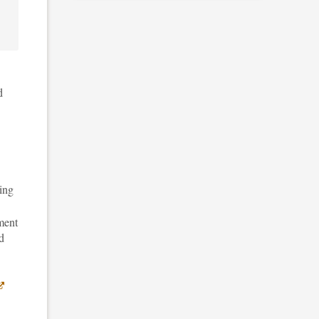
d
ing
ment
d