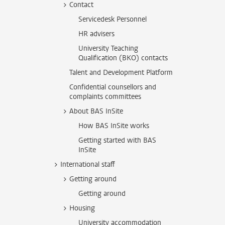
Contact
Servicedesk Personnel
HR advisers
University Teaching
Qualification (BKO) contacts
Talent and Development Platform
Confidential counsellors and
complaints committees
About BAS InSite
How BAS InSite works
Getting started with BAS
InSite
International staff
Getting around
Getting around
Housing
University accommodation