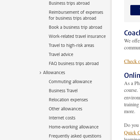
Business trips abroad
Reimbursement of expenses
for business trips abroad
Book a business trip abroad
Coac
Work-related travel insurance
We off
Travel to high-risk areas
communi
Travel advice
Check o
FAQ business trips abroad
Allowances
Onli
Commuting allowance
As a Ph
course. 
Business Travel
environ
Relocation expenses
training
Other allowances
more.
Internet costs
Do you 
Home-working allowance
Quick 
Frequently asked questions
learning