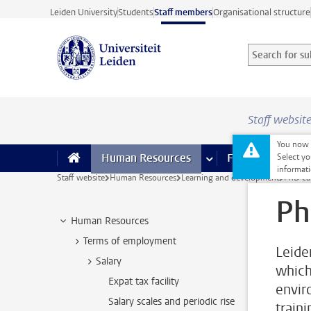
Skip to main content
Leiden University
Students
Staff members
Organisational structure
Search for sub
Searchterm
Staff websit
You now o
Human Resources
more Human Resource
Finance
more 
I
Select yo
informati
Staff website
Human Resources
Learning and development
PhD ca
Ph
Human Resources
Terms of employment
Leide
Salary
which 
Expat tax facility
envir
Salary scales and periodic rise
train