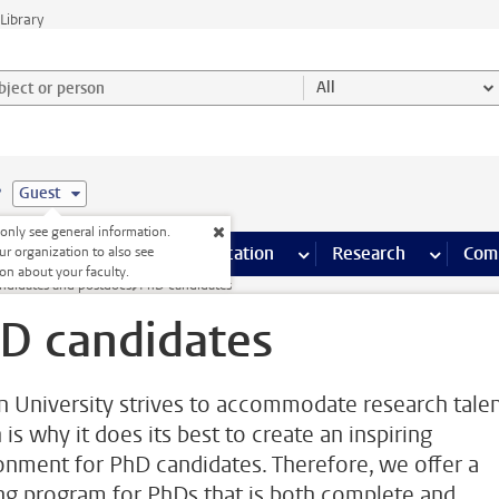
Library
ject or person and select category
All
e
Guest
nly see general information.
s pages
Finance pages
CT
more ICT pages
Facilities
more Facilities pages
Education
more Education pages
Research
more Res
Com
ur organization to also see
on about your faculty.
ndidates and postdocs
PhD candidates
D candidates
n University strives to accommodate research talen
is why it does its best to create an inspiring
onment for PhD candidates. Therefore, we offer a
ing program for PhDs that is both complete and