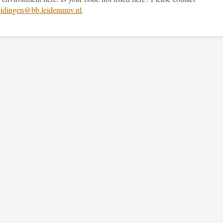
idingen@bb.leidenuniv.nl
.