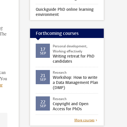
Quickguide PhD online learning
environment
ng
Forthcoming courses
 The
Personal development,
17
Working effectively
SEP
Writing retreat for PhD
candidates
can
Research
21
Workshop: How to write
 You
SEP
a Data Management Plan
ur
(DMP)
Research
22
Copyright and Open
SEP
Access for PhDs
More courses