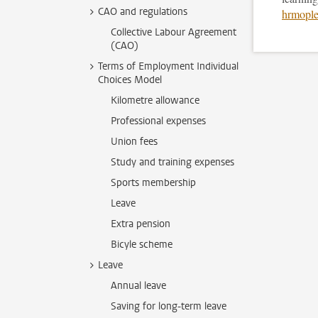
CAO and regulations
hrmople
Collective Labour Agreement
(CAO)
Terms of Employment Individual
Choices Model
Kilometre allowance
Professional expenses
Union fees
Study and training expenses
Sports membership
Leave
Extra pension
Bicyle scheme
Leave
Annual leave
Saving for long-term leave