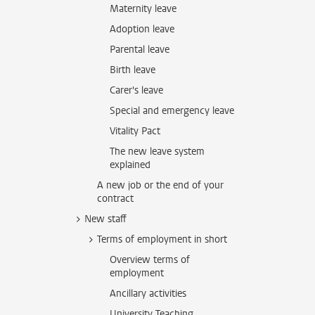
Maternity leave
Adoption leave
Parental leave
Birth leave
Carer's leave
Special and emergency leave
Vitality Pact
The new leave system
explained
A new job or the end of your
contract
New staff
Terms of employment in short
Overview terms of
employment
Ancillary activities
University Teaching