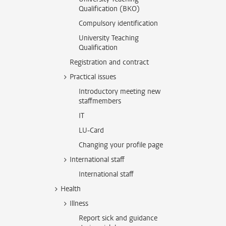
Qualification (BKO)
Compulsory identification
University Teaching
Qualification
Registration and contract
Practical issues
Introductory meeting new
staffmembers
IT
LU-Card
Changing your profile page
International staff
International staff
Health
Illness
Report sick and guidance