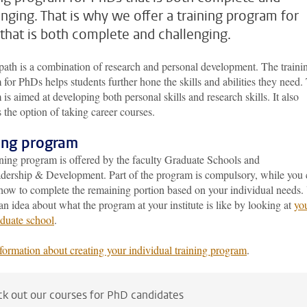
enging. That is why we offer a training program for
that is both complete and challenging.
ath is a combination of research and personal development. The traini
for PhDs helps students further hone the skills and abilities they need.
is aimed at developing both personal skills and research skills. It also
 the option of taking career courses.
ning program
ining program is offered by the faculty Graduate Schools and
ership & Development. Part of the program is compulsory, while you 
how to complete the remaining portion based on your individual needs.
an idea about what the program at your institute is like by looking at
yo
duate school
.
formation about creating your individual training program
.
k out our courses for PhD candidates