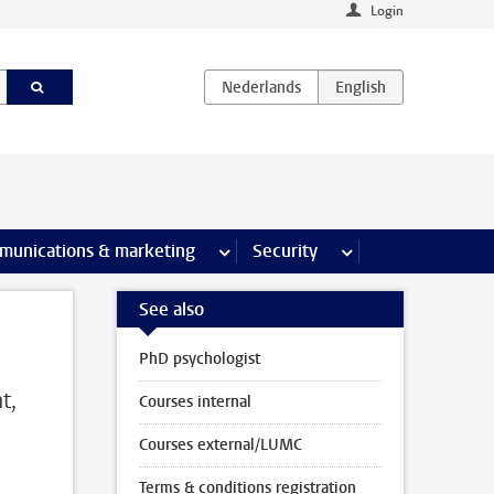
Login
earch pages
munications & marketing
more Communications & marketing 
Security
more Security pages
See also
PhD psychologist
t,
Courses internal
Courses external/LUMC
Terms & conditions registration