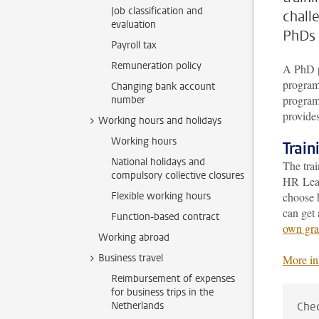
Job classification and
chall
evaluation
PhDs 
Payroll tax
Remuneration policy
A PhD p
program 
Changing bank account
program 
number
provides
Working hours and holidays
Working hours
Trai
National holidays and
The tra
compulsory collective closures
HR Lead
Flexible working hours
choose 
can get 
Function-based contract
own gra
Working abroad
Business travel
More in
Reimbursement of expenses
for business trips in the
Netherlands
Chec