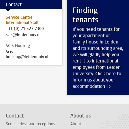
Contact
Finding
Service Centre
tenants
International Staff
+31 (0) 71 527 7300
If you need tenants for
scis@leidenuniv.nl
your apartment or
family house in Leiden
SCIS Housing
and its surrounding area,
Scis-
we will gladly help you
housing@leidenuniv.nl
rent it to international
employees from Leiden
University. Click here to
inform us about your
accommodation >>
Contact
About us
Service desk and receptions
About us