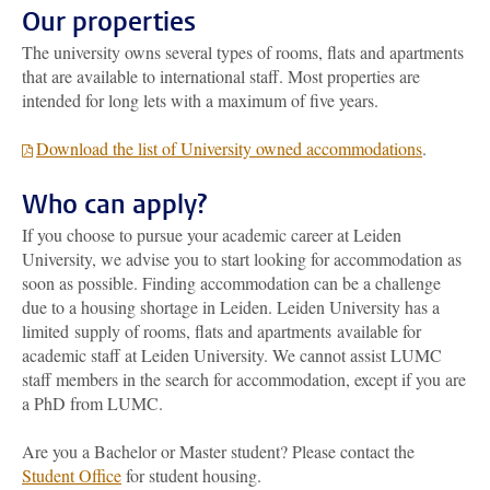
Our properties
The university owns several types of rooms, flats and apartments
that are available to international staff. Most properties are
intended for long lets with a maximum of five years.
Download the list of University owned accommodations
.
Who can apply?
If you choose to pursue your academic career at Leiden
University, we advise you to start looking for accommodation as
soon as possible. Finding accommodation can be a challenge
due to a housing shortage in Leiden. Leiden University has a
limited supply of rooms, flats and apartments available for
academic staff at Leiden University.
We cannot assist LUMC
staff members in the search for accommodation, except if you are
a PhD from LUMC.
Are you a Bachelor or Master student? Please contact the
Student Office
for student housing.