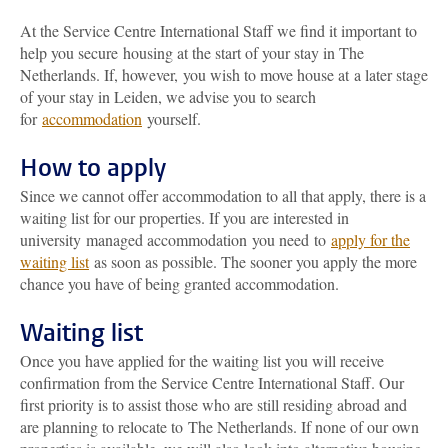
At the Service Centre International Staff we find it important to
help you secure housing at the start of your stay in The
Netherlands. If, however, you wish to move house at a later stage
of your stay in Leiden, we advise you to search
for
accommodation
yourself.
How to apply
Since we cannot offer accommodation to all that apply, there is a
waiting list for our properties. If you are interested in
university managed accommodation you need to
apply for the
waiting list
as soon as possible. The sooner you apply the more
chance you have of being granted accommodation.
Waiting list
Once you have applied for the waiting list you will receive
confirmation from the Service Centre International Staff. Our
first priority is to assist those who are still residing abroad and
are planning to relocate to The Netherlands. If none of our own