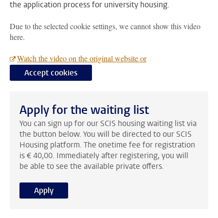
the application process for university housing.
Due to the selected cookie settings, we cannot show this video
here.
Watch the video on the original website or
Accept cookies
Apply for the waiting list
You can sign up for our SCIS housing waiting list via
the button below. You will be directed to our SCIS
Housing platform. The onetime fee for registration
is € 40,00. Immediately after registering, you will
be able to see the available private offers.
Apply