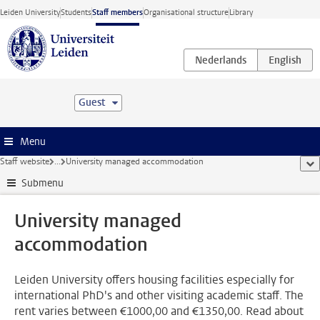
Skip to main content
Leiden University
Students
Staff members
Organisational structure
Library
Guest
Menu
Staff website
...
University managed accommodation
sho
Submenu
University managed
accommodation
Leiden University offers housing facilities especially for
international PhD's and other visiting academic staff. The
rent varies between €1000,00 and €1350,00. Read about