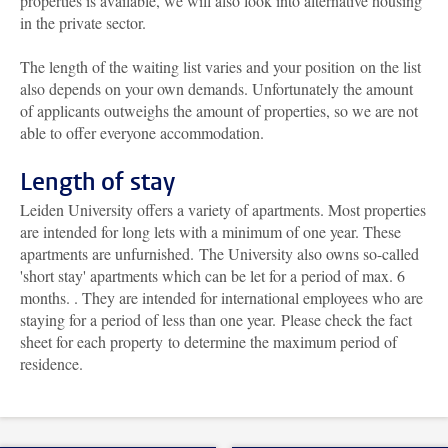
properties is available, we will also look into alternative housing
in the private sector.
The length of the waiting list varies and your position on the list
also depends on your own demands. Unfortunately the amount
of applicants outweighs the amount of properties, so we are not
able to offer everyone accommodation.
Length of stay
Leiden University offers a variety of apartments. Most properties
are intended for long lets with a minimum of one year. These
apartments are unfurnished. The University also owns so-called
'short stay' apartments which can be
let for a period of max. 6
months.
. They are intended for international employees who are
staying for a period of less than one year. Please check the fact
sheet for each property to determine the maximum period of
residence.