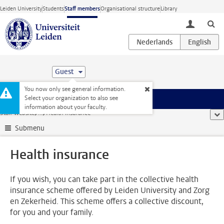
Skip to main content
Leiden University
Students
Staff members
Organisational structure
Library
toggle lo
Guest
You now only see general information.
Select your organization to also see
Menu
information about your faculty.
Staff website
...
Health insurance
sho
Submenu
Health insurance
If you wish, you can take part in the collective health
insurance scheme offered by Leiden University and Zorg
en Zekerheid. This scheme offers a collective discount,
for you and your family.