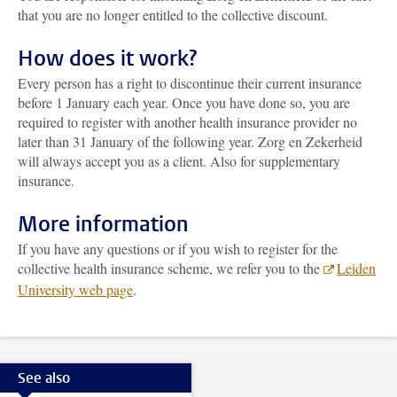
that you are no longer entitled to the collective discount.
How does it work?
Every person has a right to discontinue their current insurance
before 1 January each year. Once you have done so, you are
required to register with another health insurance provider no
later than 31 January of the following year. Zorg en Zekerheid
will always accept you as a client. Also for supplementary
insurance.
More information
If you have any questions or if you wish to register for the
collective health insurance scheme, we refer you to the
Leiden
University web page
.
See also