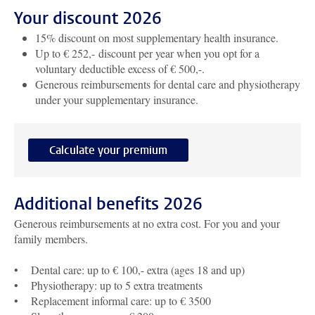
Your discount 2026
15% discount on most supplementary health insurance.
Up to € 252,- discount per year when you opt for a
voluntary deductible excess of € 500,-.
Generous reimbursements for dental care and physiotherapy
under your supplementary insurance.
Calculate your premium
Additional benefits 2026
Generous reimbursements at no extra cost. For you and your
family members.
• Dental care: up to € 100,- extra (ages 18 and up)
• Physiotherapy: up to 5 extra treatments
• Replacement informal care: up to € 3500