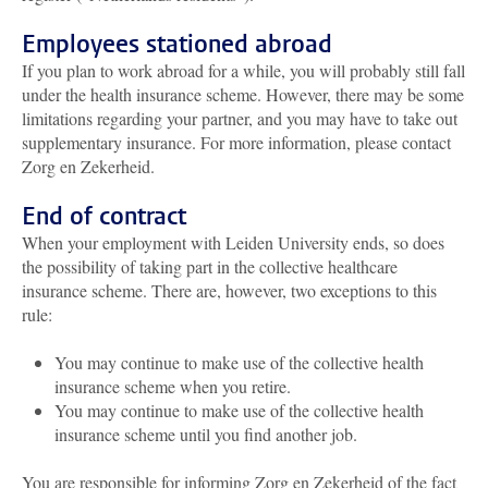
Employees stationed abroad
If you plan to work abroad for a while, you will probably still fall
under the health insurance scheme. However, there may be some
limitations regarding your partner, and you may have to take out
supplementary insurance. For more information, please contact
Zorg en Zekerheid.
End of contract
When your employment with Leiden University ends, so does
the possibility of taking part in the collective healthcare
insurance scheme. There are, however, two exceptions to this
rule:
You may continue to make use of the collective health
insurance scheme when you retire.
You may continue to make use of the collective health
insurance scheme until you find another job.
You are responsible for informing Zorg en Zekerheid of the fact