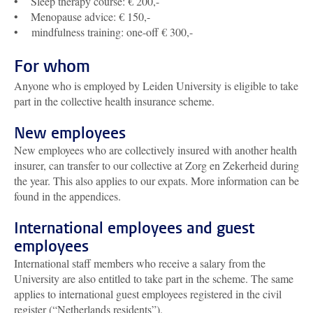
• Sleep therapy course: € 200,-
• Menopause advice: € 150,-
• mindfulness training: one-off € 300,-
For whom
Anyone who is employed by Leiden University is eligible to take
part in the collective health insurance scheme.
New employees
New employees who are collectively insured with another health
insurer, can transfer to our collective at Zorg en Zekerheid during
the year. This also applies to our expats. More information can be
found in the appendices.
International employees and guest
employees
International staff members who receive a salary from the
University are also entitled to take part in the scheme. The same
applies to international guest employees registered in the civil
register (“Netherlands residents”).