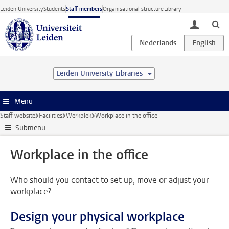
Skip to main content
Leiden University
Students
Staff members
Organisational structure
Library
toggle lo
Leiden University Libraries
Menu
Staff website
Facilities
Werkplek
Workplace in the office
Submenu
Workplace in the office
Who should you contact to set up, move or adjust your
workplace?
Design your physical workplace