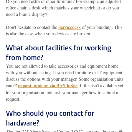
Do you need extra or other furniture? For example an adjusted
office chair, a desk which matches your wheelchair or do you
need a braille display?
Don't hesitate to contact the
Servicedesk
of your building. This
is also the case when your devices are broken.
What about facilities for working
from home?
You are not allowed to take accessories and equipment home
with you without asking. If you need furniture or IT equipment,
discuss the options with your manager. Some organisation units
can
request furniture via BAS InSite
. If this isn’t available yet
for your organisation unit, ask your manager how to submit a
request.
Who should you contact for
hardware?
The the ICT Share Service Center (ISSC) can provide you with