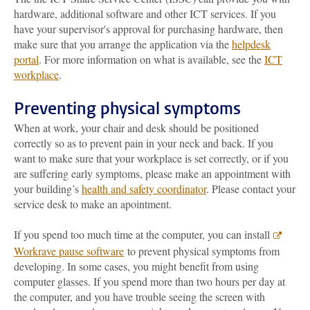
hardware, additional software and other ICT services. If you
have your supervisor's approval for purchasing hardware, then
make sure that you arrange the application via the
helpdesk
portal
. For more information on what is available, see the
ICT
workplace
.
Preventing physical symptoms
When at work, your chair and desk should be positioned
correctly so as to prevent pain in your neck and back. If you
want to make sure that your workplace is set correctly, or if you
are suffering early symptoms, please make an appointment with
your building’s
health and safety coordinator
. Please contact your
service desk to make an apointment.
If you spend too much time at the computer, you can install
Workrave pause software
to prevent physical symptoms from
developing. In some cases, you might benefit from using
computer glasses. If you spend more than two hours per day at
the computer, and you have trouble seeing the screen with