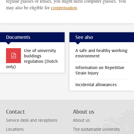
regular glasses or lenses, you might need computer glasses. You
may also be eligible for
compensation
.
Documents
See also
Use of university
A safe and healthy working
buildings
environment
regulation (Dutch
only)
Information on Repetitive
Strain Injury
Incidental allowances
Contact
About us
Service desk and receptions
About us
Locations
The sustainable university