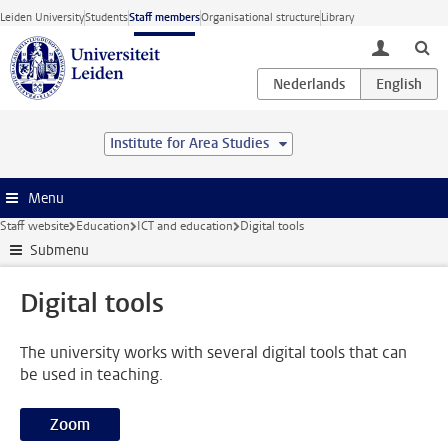
Skip to main content
Leiden University
Students
Staff members
Organisational structure
Library
toggle lo
Institute for Area Studies
Menu
Staff website
Education
ICT and education
Digital tools
Submenu
Digital tools
The university works with several digital tools that can
be used in teaching.
Zoom