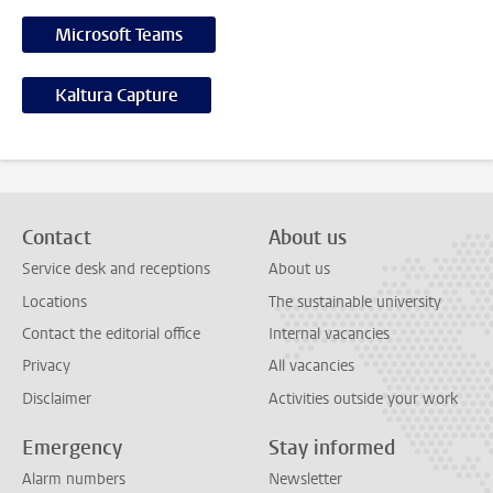
Microsoft Teams
Kaltura Capture
Contact
About us
Service desk and receptions
About us
Locations
The sustainable university
Contact the editorial office
Internal vacancies
Privacy
All vacancies
Disclaimer
Activities outside your work
Emergency
Stay informed
Alarm numbers
Newsletter