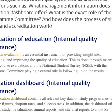
ions such as: What management information does 
tion dashboard offer? What is the exact role of the
amme Committee? And how does the process of si
s and accreditation work?
uation of education (Internal quality
rance)
on evaluation
is an essential instrument for providing insight into,
ing, and improving the quality of education. This is done through mean
 course evaluations and the National Student Survey (NSE), with the
me Committee playing a central role in following up on the results.
ation dashboard (Internal quality
rance)
cation dashboard
contains all relevant key data on study programmes, 
e figures, dropout rates, and success rates. In addition, the dashboard of
o student evaluations, annual reports, and site visit reports to allow for