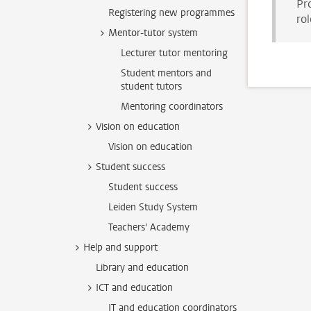
Pr
Registering new programmes
rol
Mentor-tutor system
Lecturer tutor mentoring
Student mentors and
student tutors
Mentoring coordinators
Vision on education
Vision on education
Student success
Student success
Leiden Study System
Teachers' Academy
Help and support
Library and education
ICT and education
IT and education coordinators