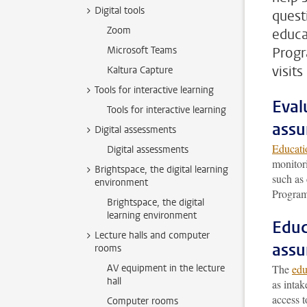
Digital tools
quest
Zoom
educa
Microsoft Teams
Progr
visit
Kaltura Capture
Tools for interactive learning
Eval
Tools for interactive learning
assu
Digital assessments
Educati
Digital assessments
monitor
Brightspace, the digital learning
such as
environment
Program
Brightspace, the digital
learning environment
Educ
Lecture halls and computer
assu
rooms
AV equipment in the lecture
The
edu
hall
as intak
access t
Computer rooms