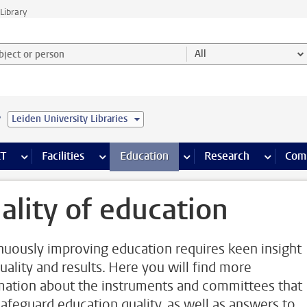
Library
ject or person and select category
All
e
Leiden University Libraries
s pages
Finance pages
CT
more ICT pages
Facilities
more Facilities pages
Education
more Education pages
Research
more Res
Com
ality of education
nuously improving education requires keen insight
quality and results. Here you will find more
mation about the instruments and committees that
safeguard education quality, as well as answers to