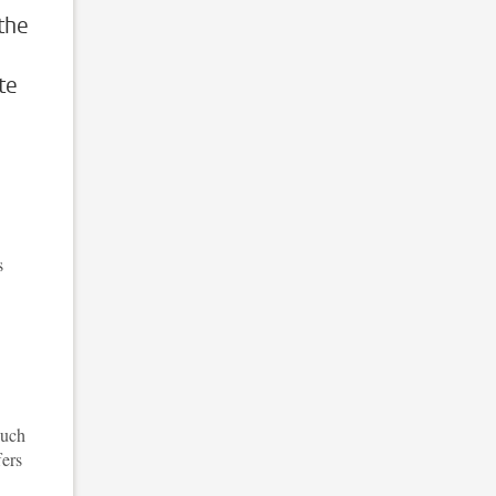
the
te
s
such
fers