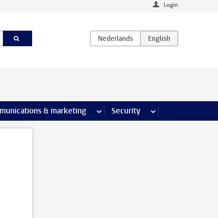
Login
earch pages
munications & marketing
more Communications & marketing 
Security
more Security pages