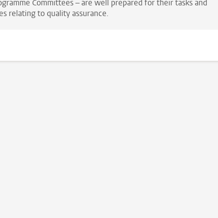
ogramme Committees – are well prepared for their tasks and
es relating to quality assurance.