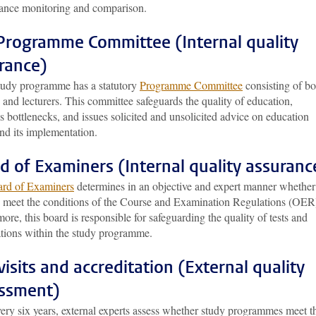
ance monitoring and comparison.
Programme Committee (Internal quality
rance)
tudy programme has a statutory
Programme Committee
consisting of bo
 and lecturers. This committee safeguards the quality of education,
es bottlenecks, and issues solicited and unsolicited advice on education
nd its implementation.
d of Examiners (Internal quality assuranc
rd of Examiners
determines in an objective and expert manner whether
s meet the conditions of the Course and Examination Regulations (OER
ore, this board is responsible for safeguarding the quality of tests and
tions within the study programme.
 visits and accreditation (External quality
ssment)
ery six years, external experts assess whether study programmes meet t