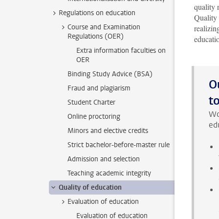
quality 
Regulations on education
Quality
Course and Examination
realizin
Regulations (OER)
educati
Extra information faculties on
OER
Binding Study Advice (BSA)
O
Fraud and plagiarism
t
Student Charter
Wo
Online proctoring
edu
Minors and elective credits
Strict bachelor-before-master rule
Admission and selection
Teaching academic integrity
Quality of education
Evaluation of education
Evaluation of education