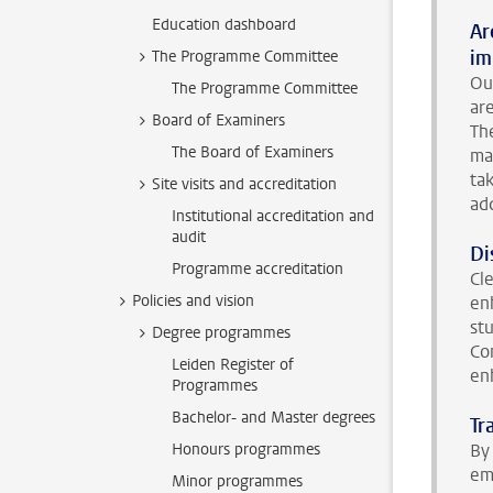
Education dashboard
Ar
im
The Programme Committee
Ou
The Programme Committee
ar
Board of Examiners
Th
The Board of Examiners
ma
ta
Site visits and accreditation
ad
Institutional accreditation and
audit
Di
Programme accreditation
Cl
Policies and vision
en
st
Degree programmes
Co
Leiden Register of
en
Programmes
Bachelor- and Master degrees
Tr
Honours programmes
By 
em
Minor programmes