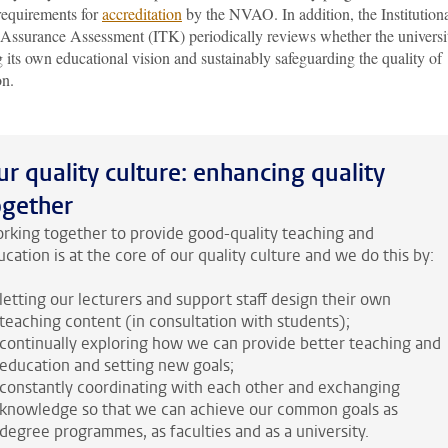
requirements for
accreditation
by the NVAO. In addition, the Institution
 Assurance Assessment (ITK) periodically reviews whether the universit
g its own educational vision and sustainably safeguarding the quality of
on.
ur quality culture: enhancing quality
ogether
rking together to provide good-quality teaching and
cation is at the core of our quality culture and we do this by:
letting our lecturers and support staff design their own
teaching content (in consultation with students);
continually exploring how we can provide better teaching and
education and setting new goals;
constantly coordinating with each other and exchanging
knowledge so that we can achieve our common goals as
degree programmes, as faculties and as a university.