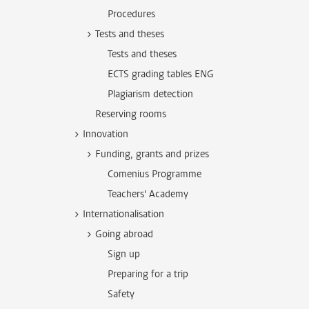
Procedures
Tests and theses
Tests and theses
ECTS grading tables ENG
Plagiarism detection
Reserving rooms
Innovation
Funding, grants and prizes
Comenius Programme
Teachers' Academy
Internationalisation
Going abroad
Sign up
Preparing for a trip
Safety