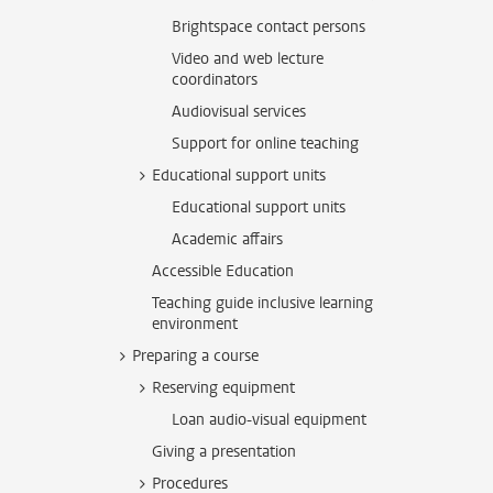
Brightspace contact persons
Video and web lecture
coordinators
Audiovisual services
Support for online teaching
Educational support units
Educational support units
Academic affairs
Accessible Education
Teaching guide inclusive learning
environment
Preparing a course
Reserving equipment
Loan audio-visual equipment
Giving a presentation
Procedures