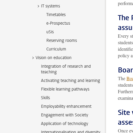
perform
IT systems
Timetables
The 
e-Prospectus
assu
uSis
Every s
Reserving rooms
students
identifi
Curriculum
policy a
Vision on education
Integration of research and
Boar
teaching
The
Boa
Activating teaching and learning
student
Flexible learning pathways
Furtherm
examina
Skills
Employability enhancement
Site
Engagement with Society
asse
Application of technology
Once ev
Internationalisation and diversity