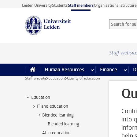
Skip to main content
Leiden University
Students
Staff members
Organisational structure
Search for sub
Searchterm
Staff websit
Human Resources
more Human Resource
Finance
more 
I
Staff website
Education
Quality of education
Qu
Education
IT and education
Conti
Blended learning
into 
Blended learning
infor
AI in education
help 