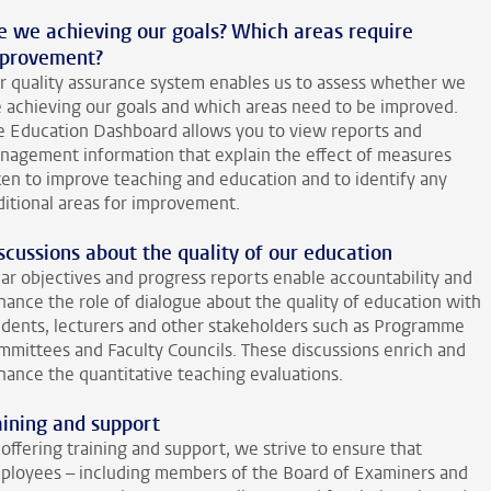
e we achieving our goals? Which areas require
provement?
r quality assurance system enables us to assess whether we
e achieving our goals and which areas need to be improved.
e Education Dashboard allows you to view reports and
nagement information that explain the effect of measures
ken to improve teaching and education and to identify any
ditional areas for improvement.
scussions about the quality of our education
ear objectives and progress reports enable accountability and
hance the role of dialogue about the quality of education with
udents, lecturers and other stakeholders such as Programme
mmittees and Faculty Councils. These discussions enrich and
hance the quantitative teaching evaluations.
aining and support
offering training and support, we strive to ensure that
ployees – including members of the Board of Examiners and