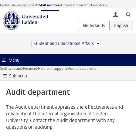
Skip to main content
Leiden University
Students
Staff members
Organisational structure
Library
toggle lo
Student and Educational Affairs
Menu
Staff website
Finance
Help and support
Audit department
Submenu
Audit department
The Audit department appraises the effectiveness and
reliability of the internal organisation of Leiden
University. Contact the Audit department with any
questions on auditing.