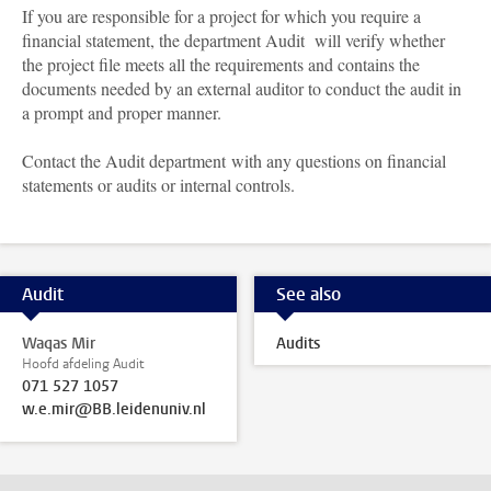
If you are responsible for a project for which you require a
financial statement, the department Audit will verify whether
the project file meets all the requirements and contains the
documents needed by an external auditor to conduct the audit in
a prompt and proper manner.
Contact the Audit department with any questions on financial
statements or audits or internal controls.
Audit
See also
Waqas Mir
Audits
Hoofd afdeling Audit
071 527 1057
w.e.mir@BB.leidenuniv.nl