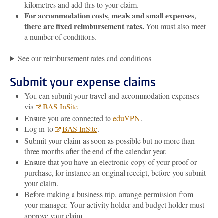
kilometres and add this to your claim.
For accommodation costs, meals and small expenses,
there are fixed reimbursement rates.
You must also meet
a number of conditions.
See our reimbursement rates and conditions
Submit your expense claims
You can submit your travel and accommodation expenses
via
BAS InSite
.
Ensure you are connected to
eduVPN
.
Log in to
BAS InSite
.
Submit your claim as soon as possible but no more than
three months after the end of the calendar year.
Ensure that you have an electronic copy of your proof or
purchase, for instance an original receipt, before you submit
your claim.
Before making a business trip, arrange permission from
your manager. Your activity holder and budget holder must
approve your claim.