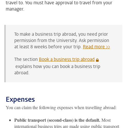
travel to. You must have approval to travel from your
manager.
To make a business trip abroad, you need prior
permission from the University.
Ask permission
at least 8 weeks before your trip
.
Read more >>
The section
Book a business trip abroad
explains how you can book a business trip
abroad.
Expenses
You can claim the following expenses when travelling abroad:
Public transport (second-class) is the default.
Most
international business trips are made using public transport