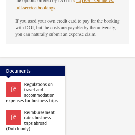
the options offered by DGI in
DGI - Online vs.
full-service bookings
.
If you used your own credit card to pay for the booking
with DGI, but the costs are payable by the university,
you can naturally submit an expense claim.
Documents
Regulations on
travel and
accommodation
expenses for business trips
Reimbursement
rates business
trips abroad
(Dutch only)