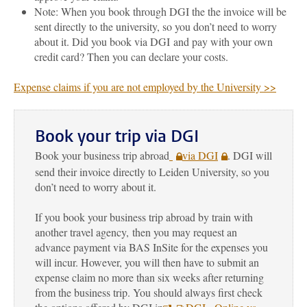
Note: When you book through DGI the the invoice will be
sent directly to the university, so you don’t need to worry
about it. Did you book via DGI and pay with your own
credit card? Then you can declare your costs.
Expense claims if you are not employed by the University >>
Book your trip via DGI
Book your business trip abroad
via DGI
. DGI will
send their invoice directly to Leiden University, so you
don’t need to worry about it.
If you book your business trip abroad by train with
another travel agency,
then
you may request an
advance payment via BAS InSite for the expenses you
will incur
. However, you will then have to submit an
expense claim no more than six weeks after returning
from the business trip. You should always first check