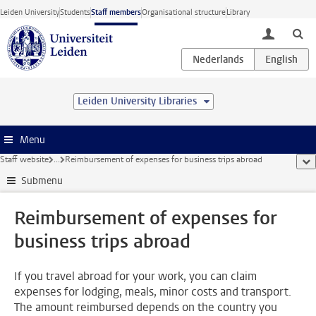
Skip to main content
Leiden University
Students
Staff members
Organisational structure
Library
toggle lo
Leiden University Libraries
Menu
Staff website
...
Reimbursement of expenses for business trips abroad
sho
Submenu
Reimbursement of expenses for
business trips abroad
If you travel abroad for your work, you can claim
expenses for lodging, meals, minor costs and transport.
The amount reimbursed depends on the country you