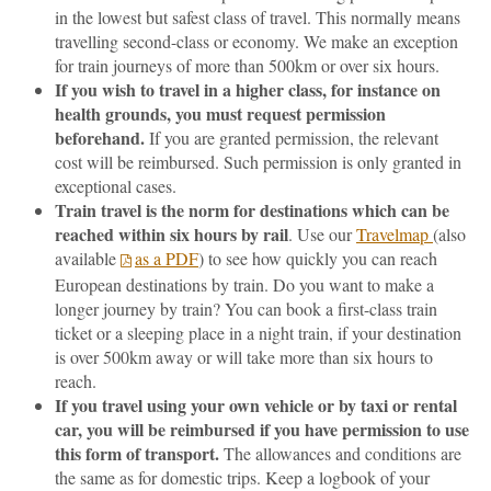
in the lowest but safest class of travel. This normally means
travelling second-class or economy. We make an exception
for train journeys of more than 500km or over six hours.
If you wish to travel in a higher class, for instance on
health grounds, you must request permission
beforehand.
If you are granted permission, the relevant
cost will be reimbursed. Such permission is only granted in
exceptional cases.
Train travel is the norm for destinations which can be
reached within six hours by rail
. Use our
Travelmap
(also
available
as a PDF
) to see how quickly you can reach
European destinations by train. Do you want to make a
longer journey by train? You can book a first-class train
ticket or a sleeping place in a night train, if your destination
is over 500km away or will take more than six hours to
reach.
If you travel using your own vehicle or by taxi or rental
car, you will be reimbursed if you have permission to use
this form of transport.
The allowances and conditions are
the same as for domestic trips. Keep a logbook of your