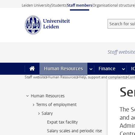
Skip to main content
Leiden University
Students
Staff members
Organisational structure
Search for sub
Searchterm
Staff websit
Human Resources
more Human Resource
Finance
more 
I
Staff website
Human Resources
Help, support and complaints
Cont
Se
Human Resources
Terms of employment
The S
Salary
and ad
Expat tax facility
Admin
Salary scales and periodic rise
Centr