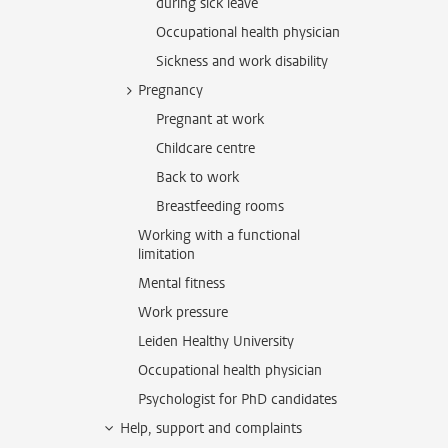
during sick leave
Occupational health physician
Sickness and work disability
Pregnancy
Pregnant at work
Childcare centre
Back to work
Breastfeeding rooms
Working with a functional
limitation
Mental fitness
Work pressure
Leiden Healthy University
Occupational health physician
Psychologist for PhD candidates
Help, support and complaints