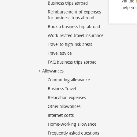
via the
Business trips abroad
help you
Reimbursement of expenses
for business trips abroad
Book a business trip abroad
Work-related travel insurance
Travel to high-risk areas
Travel advice
FAQ business trips abroad
Allowances
Commuting allowance
Business Travel
Relocation expenses
Other allowances
Internet costs
Home-working allowance
Frequently asked questions