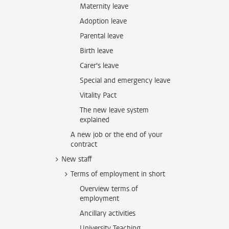
Maternity leave
Adoption leave
Parental leave
Birth leave
Carer's leave
Special and emergency leave
Vitality Pact
The new leave system
explained
A new job or the end of your
contract
New staff
Terms of employment in short
Overview terms of
employment
Ancillary activities
University Teaching