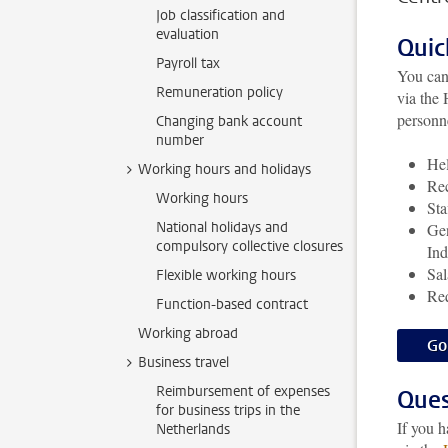
Job classification and
evaluation
Quic
Payroll tax
You can
Remuneration policy
via the
personne
Changing bank account
number
Hel
Working hours and holidays
Rec
Working hours
Sta
National holidays and
Gen
compulsory collective closures
Ind
Sal
Flexible working hours
Req
Function-based contract
Working abroad
Go
Business travel
Reimbursement of expenses
Ques
for business trips in the
If you 
Netherlands