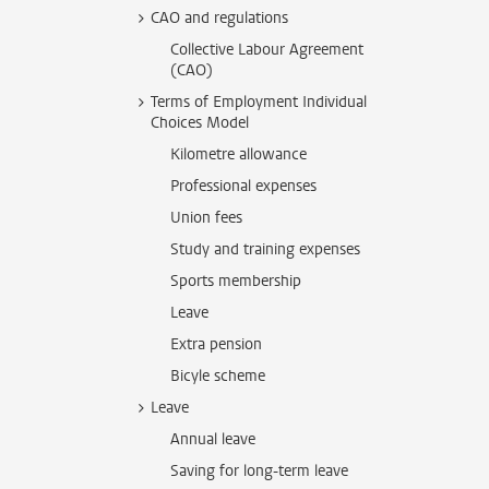
CAO and regulations
Collective Labour Agreement
(CAO)
Terms of Employment Individual
Choices Model
Kilometre allowance
Professional expenses
Union fees
Study and training expenses
Sports membership
Leave
Extra pension
Bicyle scheme
Leave
Annual leave
Saving for long-term leave