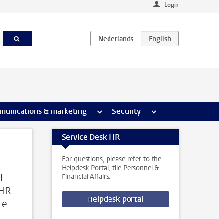
Login
earch pages
munications & marketing
more Communications & marketing 
Security
more Security pages
Service Desk HR
For questions, please refer to the
Helpdesk Portal, tile Personnel &
l
Financial Affairs.
 HR
Helpdesk portal
ce