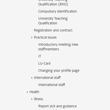
Qualification (BKO)
Compulsory identification
University Teaching
Qualification
Registration and contract
Practical issues
Introductory meeting new
staffmembers
IT
LU-Card
Changing your profile page
International staff
International staff
Health
Illness
Report sick and guidance