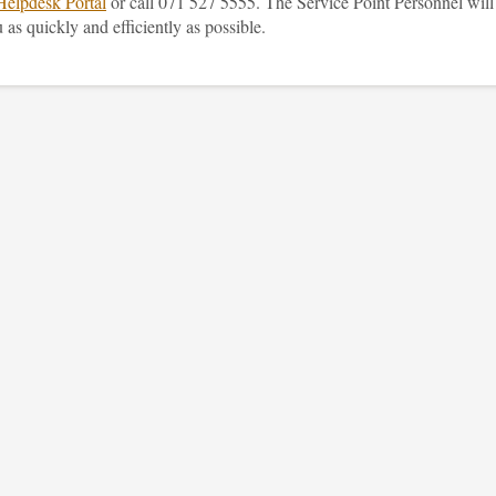
Helpdesk Portal
or call 071 527 5555. The Service Point Personnel will
 as quickly and efficiently as possible.