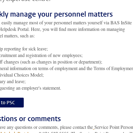
kly manage your personnel matters
 easily manage most of your personnel matters yourself via BAS InSite
 Helpdesk Portal. Here, you will find more information on managing
l matters, such as:
p reporting for sick leave;
ruitment and registration of new employees;
ff changes (such as changes in position or department);
eral information on terms of employment and the Terms of Employme
ividual Choices Model;
ary and leave;
uesting an employer's statement.
 to PSC
tions or comments
have any questions or comments, please contact the
Service Point Perso