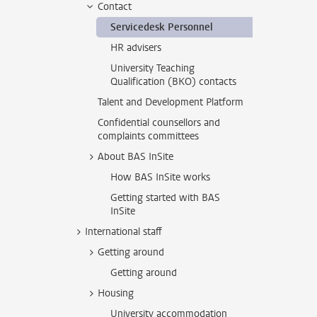
Contact
Servicedesk Personnel
HR advisers
University Teaching
Qualification (BKO) contacts
Talent and Development Platform
Confidential counsellors and
complaints committees
About BAS InSite
How BAS InSite works
Getting started with BAS
InSite
International staff
Getting around
Getting around
Housing
University accommodation