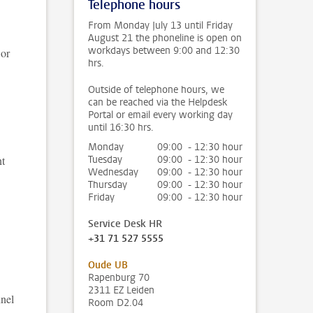
Telephone hours
From Monday July 13 until Friday
August 21 the phoneline is open on
workdays between 9:00 and 12:30
 or
hrs.
Outside of telephone hours, we
can be reached via the Helpdesk
Portal or email every working day
until 16:30 hrs.
Monday
09:00 - 12:30 hour
nt
Tuesday
09:00 - 12:30 hour
Wednesday
09:00 - 12:30 hour
Thursday
09:00 - 12:30 hour
Friday
09:00 - 12:30 hour
Service Desk HR
+31 71 527 5555
Oude UB
Rapenburg 70
2311 EZ Leiden
nnel
Room D2.04