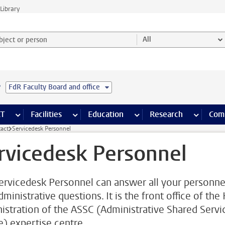
Library
ject or person and select category
All
e
FdR Faculty Board and office
s pages
Finance pages
CT
more ICT pages
Facilities
more Facilities pages
Education
more Education pages
Research
more Res
Com
act
Servicedesk Personnel
rvicedesk Personnel
ervicedesk Personnel can answer all your personne
ministrative questions. It is the front office of the
istration of the ASSC (Administrative Shared Servi
e) expertise centre.