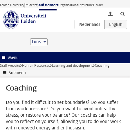
Skip to main content
Leiden University
Students
Staff members
Organisational structure
Library
toggle lo
Luris
Menu
Staff website
Human Resources
Learning and development
Coaching
Submenu
Coaching
Do you find it difficult to set boundaries? Do you suffer
from work pressure? Do you want to avoid unhealthy
stress, or restore your balance? Our coaches can help
you to reflect on yourself, allowing you to do your work
with renewed energy and enthusiasm.