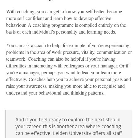
With coaching, you can get to know yourself better, become
more self-confident and learn how to develop effective
behaviour. A coaching programme is compiled entirely on the
basis of each individual’s personality and learning needs.
You can ask a coach to help, for example, if you’re experiencing
problems in the area of work pressure, vitality, communication or
teamwork. Coaching can also be helpful if you’re having
difficulties in interacting with colleagues or your manager. Or if
you’re a manager, perhaps you want to lead your team more
effectively. Coaches help you to achieve your personal goals and
raise your awareness, making you more able to recognise and
understand your behavioural and thinking patterns.
And if you feel ready to explore the next step in
your career, this is another area where coaching
can be effective. Leiden University offers all staff