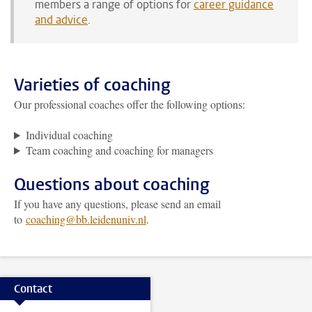
members a range of options for
career guidance
and advice
.
Varieties of coaching
Our professional coaches offer the following options:
Individual coaching
Team coaching and coaching for managers
Questions about coaching
If you have any questions, please send an email
to
coaching@bb.leidenuniv.nl
.
Contact