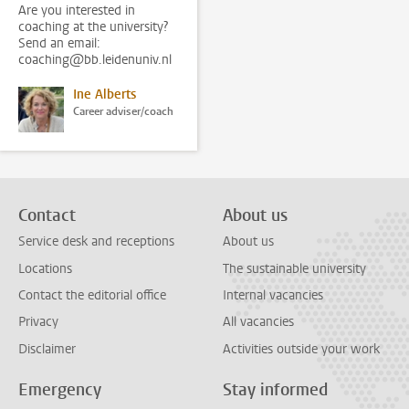
Are you interested in
coaching at the university?
Send an email:
coaching@bb.leidenuniv.nl
Ine Alberts
Career adviser/coach
Contact
About us
Service desk and receptions
About us
Locations
The sustainable university
Contact the editorial office
Internal vacancies
Privacy
All vacancies
Disclaimer
Activities outside your work
Emergency
Stay informed