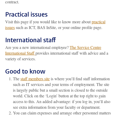
contract.
Practical issues
Visit this page if you would like to know more about
practical
issues
such as ICT, BAS InSite, or your online profile page.
International staff
Are you a new international employee?
The Service Centre
International Staff
provides international staff with advice and a
variety of services.
Good to know
The
staff members site
is where you’ll find staff information
such as IT services and your terms of employment. The site
is largely public but a small section is closed to the outside
world. Click on the ‘Login’ button at the top right to gain
access to this. An added advantage: if you log in, you’ll also
see extra information from your faculty or department.
You can claim expenses and arrange other personnel matters