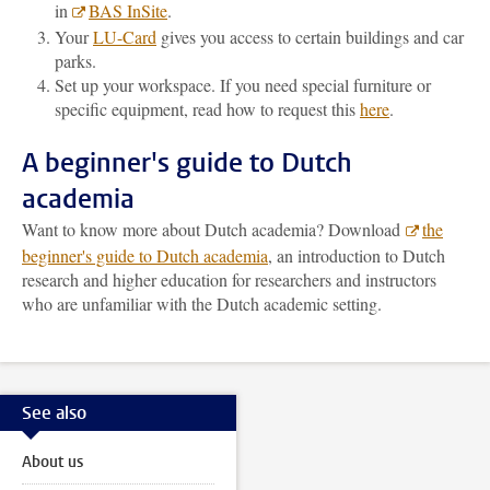
in
BAS InSite
.
Your
LU-Card
gives you access to certain buildings and car
parks.
Set up your workspace. If you need special furniture or
specific equipment, read how to request this
here
.
A beginner's guide to Dutch
academia
Want to know more about Dutch academia? Download
the
beginner's guide to Dutch academia
, an introduction to Dutch
research and higher education for researchers and instructors
who are unfamiliar with the Dutch academic setting.
See also
About us