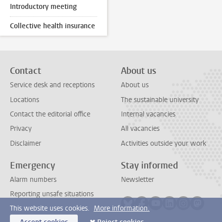
Introductory meeting
Collective health insurance
Contact
About us
Service desk and receptions
About us
Locations
The sustainable university
Contact the editorial office
Internal vacancies
Privacy
All vacancies
Disclaimer
Activities outside your work
Emergency
Stay informed
Alarm numbers
Newsletter
Reporting unsafe situations
Follow on bluesky
Follow on facebook
Follow on youtube
Follow on link
Follow on 
Follo
This website uses cookies.
More information.