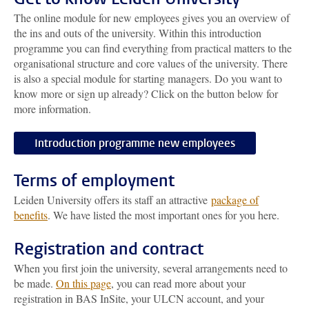
The online module for new employees gives you an overview of
the ins and outs of the university. Within this introduction
programme you can find everything from practical matters to the
organisational structure and core values of the university. There
is also a special module for starting managers. Do you want to
know more or sign up already? Click on the button below for
more information.
Introduction programme new employees
Terms of employment
Leiden University offers its staff an attractive
package of
benefits
. We have listed the most important ones for you here.
Registration and contract
When you first join the university, several arrangements need to
be made.
On this page
, you can read more about your
registration in BAS InSite, your ULCN account, and your