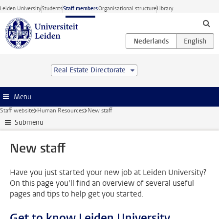
Skip to main content
Leiden University
Students
Staff members
Organisational structure
Library
Real Estate Directorate
Menu
Staff website
Human Resources
New staff
Submenu
New staff
Have you just started your new job at Leiden University?
On this page you'll find an overview of several useful
pages and tips to help get you started.
Get to know Leiden University