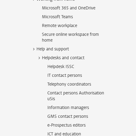
Microsoft 365 and OneDrive
Microsoft Teams
Remote workplace
Secure online workspace from
home
Help and support
Helpdesks and contact
Helpdesk ISSC
IT contact persons
Telephony coordinators
Contact persons Authorisation
uSis
Information managers
GMS contact persons
e-Prospectus editors
ICT and education