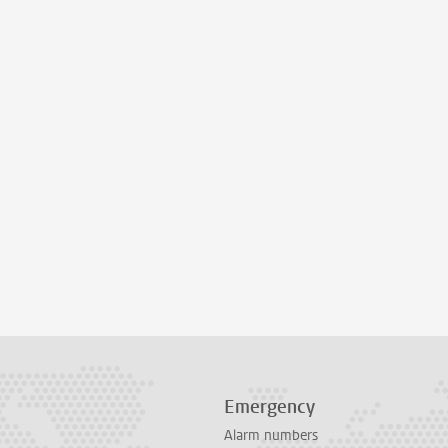
Emergency
Alarm numbers