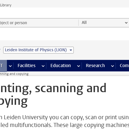
Library
ject or person and select category
All
e
Leiden Institute of Physics (LION)
s pages
Finance pages
CT
more ICT pages
Facilities
more Facilities pages
Education
more Education pages
Research
more Res
Com
anning and copying
inting, scanning and
pying
n Leiden University you can copy, scan or print usi
lled multifunctionals. These large copying machine