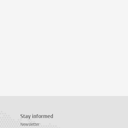
Stay informed
Newsletter