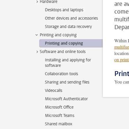
Hardware
are av
Desktops and laptops
comes
Other devices and accessories
multi
Depar
Storage and data recovery
Printing and copying
Within 
Printing and copying
multifun
Software and online tools
locatio
on prin
Installing and applying for
software
Prin
Collaboration tools
You ca
Sharing and sending files
Videocalls
Microsoft Authenticator
Microsoft Office
Microsoft Teams
Shared mailbox