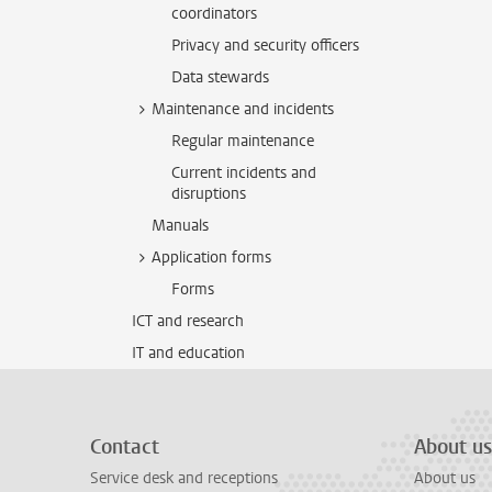
coordinators
Privacy and security officers
Data stewards
Maintenance and incidents
Regular maintenance
Current incidents and
disruptions
Manuals
Application forms
Forms
ICT and research
IT and education
Contact
About us
Service desk and receptions
About us