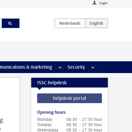
Login
earch pages
munications & marketing
more Communications & marketing 
Security
more Security pages
ISSC helpdesk
helpdesk portal
Opening hours
ng
Monday
08:30 - 17:30 hour
Tuesday
08:30 - 17:30 hour
s
Wednesday
08:30 - 17:30 hour