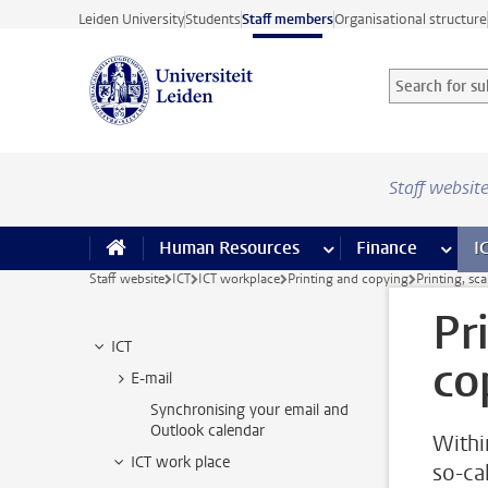
Skip to main content
Leiden University
Students
Staff members
Organisational structure
Search for sub
Searchterm
Staff websit
Human Resources
more Human Resource
Finance
more 
I
Staff website
ICT
ICT workplace
Printing and copying
Printing, sc
Pr
ICT
co
E-mail
Synchronising your email and
Outlook calendar
Withi
ICT work place
so-ca