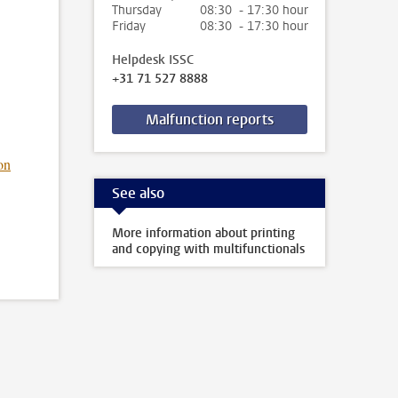
Thursday
08:30 - 17:30 hour
Friday
08:30 - 17:30 hour
Helpdesk ISSC
+31 71 527 8888
Malfunction reports
on
See also
More information about printing
and copying with multifunctionals