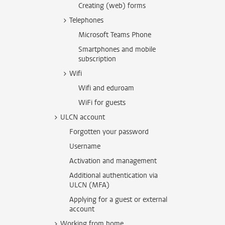
Creating (web) forms
Telephones
Microsoft Teams Phone
Smartphones and mobile
subscription
Wifi
Wifi and eduroam
WiFi for guests
ULCN account
Forgotten your password
Username
Activation and management
Additional authentication via
ULCN (MFA)
Applying for a guest or external
account
Working from home