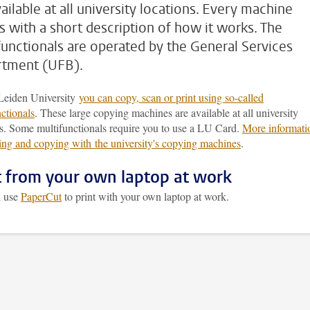
ailable at all university locations. Every machine
 with a short description of how it works. The
functionals are operated by the General Services
tment (UFB).
Leiden University
you can copy, scan or print using so-called
ctionals
. These large copying machines are available at all university
ns. Some multifunctionals require you to use a LU Card.
More informati
ting and copying with the university's copying machines
.
t from your own laptop at work
n use
PaperCut
to print with your own laptop at work.