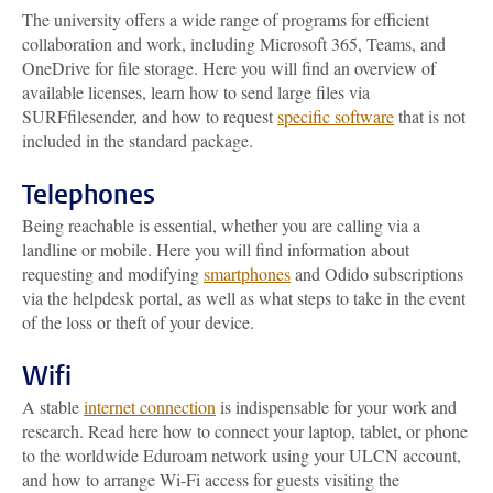
The university offers a wide range of programs for efficient
collaboration and work, including Microsoft 365, Teams, and
OneDrive for file storage. Here you will find an overview of
available licenses, learn how to send large files via
SURFfilesender, and how to request
specific software
that is not
included in the standard package.
Telephones
Being reachable is essential, whether you are calling via a
landline or mobile. Here you will find information about
requesting and modifying
smartphones
and Odido subscriptions
via the helpdesk portal, as well as what steps to take in the event
of the loss or theft of your device.
Wifi
A stable
internet connection
is indispensable for your work and
research. Read here how to connect your laptop, tablet, or phone
to the worldwide Eduroam network using your ULCN account,
and how to arrange Wi-Fi access for guests visiting the