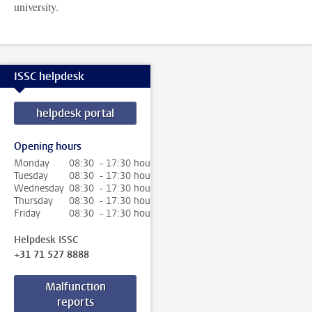
university.
ISSC helpdesk
helpdesk portal
Opening hours
Monday
08:30 - 17:30 hour
Tuesday
08:30 - 17:30 hour
Wednesday
08:30 - 17:30 hour
Thursday
08:30 - 17:30 hour
Friday
08:30 - 17:30 hour
Helpdesk ISSC
+31 71 527 8888
Malfunction
reports