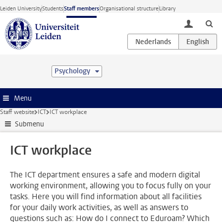
Skip to main content
Leiden University
Students
Staff members
Organisational structure
Library
toggle lo
Psychology
Menu
Staff website
ICT
ICT workplace
Submenu
ICT workplace
The ICT department ensures a safe and modern digital
working environment, allowing you to focus fully on your
tasks. Here you will find information about all facilities
for your daily work activities, as well as answers to
questions such as: How do I connect to Eduroam? Which