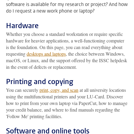
software is available for my research or project? And how
do I request a new work phone or laptop?
Hardware
Whether you choose a standard workstation or require specific
hardware for heavier applications, a well-functioning computer
is the foundation. On this page, you can read everything about
requesting
desktops and laptops
, the choice between Windows,
macOS, or Linux, and the support offered by the ISSC helpdesk
in the event of defects or replacement.
Printing and copying
You can securely
print, copy, and scan
at all university locations
using the multifunctional printers and your LU-Card. Discover
how to print from your own laptop via PaperCut, how to manage
your credit balance, and where to find manuals regarding the
'Follow Me' printing facilities.
Software and online tools