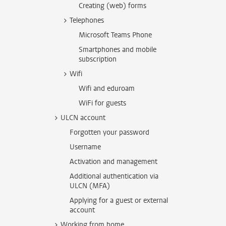
Creating (web) forms
Telephones
Microsoft Teams Phone
Smartphones and mobile
subscription
Wifi
Wifi and eduroam
WiFi for guests
ULCN account
Forgotten your password
Username
Activation and management
Additional authentication via
ULCN (MFA)
Applying for a guest or external
account
Working from home