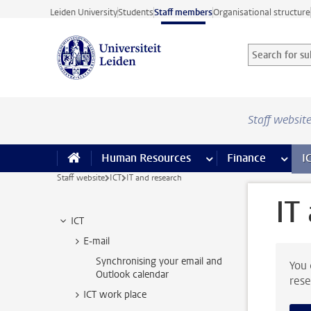
Skip to main content
Leiden University
Students
Staff members
Organisational structure
Search for sub
Searchterm
Staff websit
Human Resources
more Human Resource
Finance
more 
I
Staff website
ICT
IT and research
IT
ICT
E-mail
Synchronising your email and
You 
Outlook calendar
rese
ICT work place