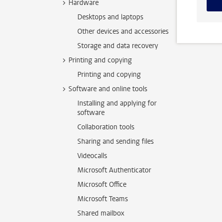
Hardware
Desktops and laptops
Other devices and accessories
Storage and data recovery
Printing and copying
Printing and copying
Software and online tools
Installing and applying for
software
Collaboration tools
Sharing and sending files
Videocalls
Microsoft Authenticator
Microsoft Office
Microsoft Teams
Shared mailbox