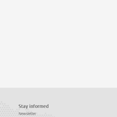
Stay informed
Newsletter