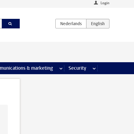
Login
earch pages
munications & marketing
more Communications & marketing 
Security
more Security pages