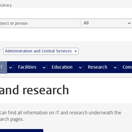
Library
ject or person and select category
All
e
Administration and Central Services
s pages
Finance pages
CT
more ICT pages
Facilities
more Facilities pages
Education
more Education pages
Research
more Res
Com
 and research
can find all information on IT and research underneath the
arch pages.