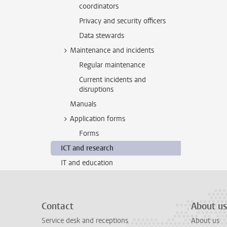
coordinators
Privacy and security officers
Data stewards
Maintenance and incidents
Regular maintenance
Current incidents and
disruptions
Manuals
Application forms
Forms
ICT and research
IT and education
Contact
About us
Service desk and receptions
About us