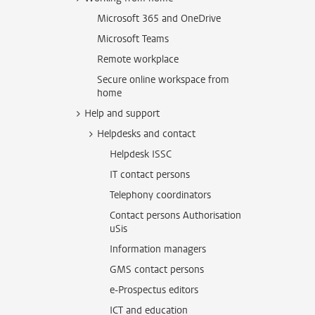
Microsoft 365 and OneDrive
Microsoft Teams
Remote workplace
Secure online workspace from
home
Help and support
Helpdesks and contact
Helpdesk ISSC
IT contact persons
Telephony coordinators
Contact persons Authorisation
uSis
Information managers
GMS contact persons
e-Prospectus editors
ICT and education