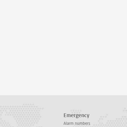
Emergency
Alarm numbers