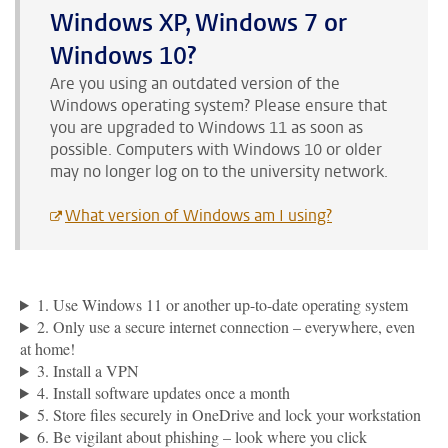
Windows XP, Windows 7 or
Windows 10?
Are you using an outdated version of the
Windows operating system? Please ensure that
you are upgraded to Windows 11 as soon as
possible. Computers with Windows 10 or older
may no longer log on to the university network.
What version of Windows am I using?
1. Use Windows 11 or another up-to-date operating system
2. Only use a secure internet connection – everywhere, even
at home!
3. Install a VPN
4. Install software updates once a month
5. Store files securely in OneDrive and lock your workstation
6. Be vigilant about phishing – look where you click