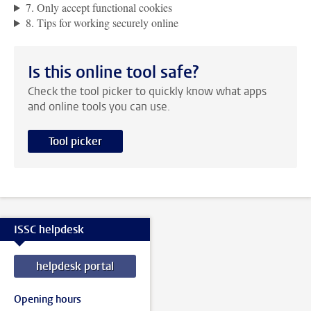
7. Only accept functional cookies
8. Tips for working securely online
Is this online tool safe?
Check the tool picker to quickly know what apps
and online tools you can use.
Tool picker
ISSC helpdesk
helpdesk portal
Opening hours