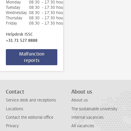
Monday
08:30 - 17:30 hour
Tuesday
08:30 - 17:30 hour
Wednesday
08:30 - 17:30 hour
Thursday
08:30 - 17:30 hour
Friday
08:30 - 17:30 hour
Helpdesk ISSC
+31 71 527 8888
Malfunction
reports
Contact
About us
Service desk and receptions
About us
Locations
The sustainable university
Contact the editorial office
Internal vacancies
Privacy
All vacancies