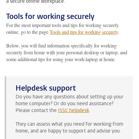
a secure online workplace.
Tools for working securely
For the most important tools and tips for working securely
online, go to the page
Tools and tips for working securely
.
Below, you will find information specifically for working
securely from home with your personal desktop or laptop, and
some additional tips for using your work-laptop at home.
Helpdesk support
Do you have any questions about setting up your
home computer? Or do you need assistance?
Please contact the
ISSC helpdesk
.
They can assess what you need for working from
home, and are happy to support and advise you.