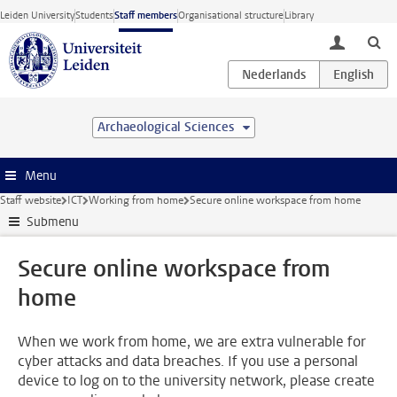
Skip to main content
Leiden University
Students
Staff members
Organisational structure
Library
toggle lo
Archaeological Sciences
Menu
Staff website
ICT
Working from home
Secure online workspace from home
Submenu
Secure online workspace from
home
When we work from home, we are extra vulnerable for
cyber attacks and data breaches. If you use a personal
device to log on to the university network, please create