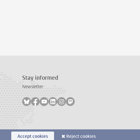
Stay informed
Newsletter
Follow on bluesky
Follow on facebook
Follow on youtube
Follow on linkedin
Follow on instagram
Follow on mastodon
Accept cookies
Reject cookies