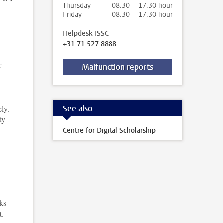
Thursday
08:30 - 17:30 hour
Friday
08:30 - 17:30 hour
Helpdesk ISSC
+31 71 527 8888
r
Malfunction reports
See also
ely.
ty
Centre for Digital Scholarship
cks
t.