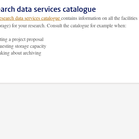
arch data services catalogue
esearch data services catalogue
contains information on all the facilities 
orage) for your research. Consult the catalogue for example when:
ting a project proposal
uesting storage capacity
nking about archiving