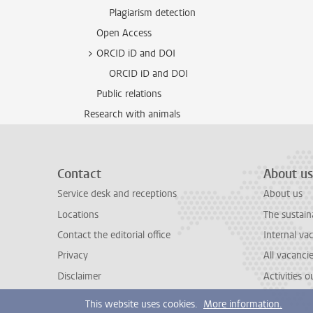
Plagiarism detection
Open Access
ORCID iD and DOI
ORCID iD and DOI
Public relations
Research with animals
Contact
About us
Service desk and receptions
About us
Locations
The sustain
Contact the editorial office
Internal va
Privacy
All vacanci
Disclaimer
Activities 
This website uses cookies.
More information.