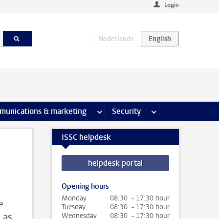
Login
earch pages
munications & marketing
more Communications & marketing 
Security
more Security pages
ISSC helpdesk
helpdesk portal
Opening hours
Monday
08:30 - 17:30 hour
e
Tuesday
08:30 - 17:30 hour
 as
Wednesday
08:30 - 17:30 hour