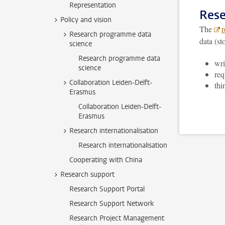
Representation
Rese
Policy and vision
The
r
Research programme data
data (st
science
Research programme data
wri
science
req
Collaboration Leiden-Delft-
thi
Erasmus
Collaboration Leiden-Delft-
Erasmus
Research internationalisation
Research internationalisation
Cooperating with China
Research support
Research Support Portal
Research Support Network
Research Project Management