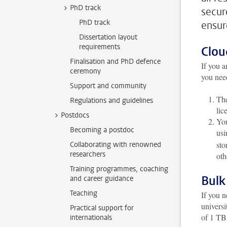
PhD track
secur
PhD track
ensur
Dissertation layout
requirements
Clou
Finalisation and PhD defence
If you a
ceremony
you need
Support and community
The
Regulations and guidelines
lic
Postdocs
You
Becoming a postdoc
us
sto
Collaborating with renowned
researchers
oth
Training programmes, coaching
Bulk
and career guidance
Teaching
If you n
universi
Practical support for
of 1 TB
internationals