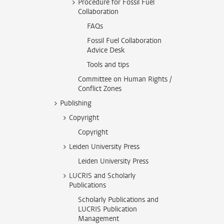
Procedure for Fossil Fuel
Collaboration
FAQs
Fossil Fuel Collaboration
Advice Desk
Tools and tips
Committee on Human Rights /
Conflict Zones
Publishing
Copyright
Copyright
Leiden University Press
Leiden University Press
LUCRIS and Scholarly
Publications
Scholarly Publications and
LUCRIS Publication
Management