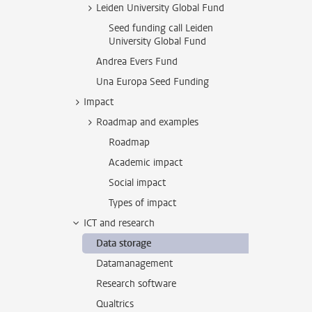
Leiden University Global Fund
Seed funding call Leiden
University Global Fund
Andrea Evers Fund
Una Europa Seed Funding
Impact
Roadmap and examples
Roadmap
Academic impact
Social impact
Types of impact
ICT and research
Data storage
Datamanagement
Research software
Qualtrics