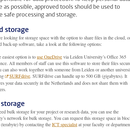
e as possible, approved tools should be used to
e safe processing and storage.
d storage
re looking for storage space with the option to share files in the cloud, o
 back-up software, take a look at the following options:
 easiest option is to
use OneDrive
via Leiden University’s Office 365
ence. All members of staff can use this software to store their files secur
 can also work together with someone from Leiden or another universi
ing
SURFdrive
. SURFdrive can handle up to 500 GB (gigabytes). It
res your data securely in the Netherlands and does not share them with
ers.
 storage
eed bulk storage for your project or research data, you can use the
ty’s network for bulk storage. You can request this storage space in blo
 (terabyte) by contacting the
ICT specialist
at your faculty or departmen