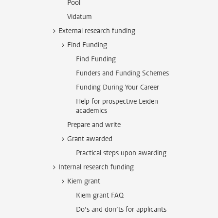
Pool
Vidatum
External research funding
Find Funding
Find Funding
Funders and Funding Schemes
Funding During Your Career
Help for prospective Leiden
academics
Prepare and write
Grant awarded
Practical steps upon awarding
Internal research funding
Kiem grant
Kiem grant FAQ
Do’s and don’ts for applicants