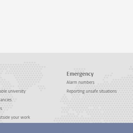
Emergency
Alarm numbers
able university
Reporting unsafe situations
cancies
es
outside your work