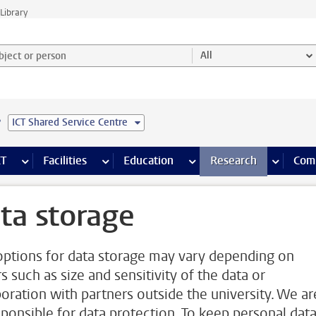
Library
ject or person and select category
All
e
ICT Shared Service Centre
s pages
Finance pages
CT
more ICT pages
Facilities
more Facilities pages
Education
more Education pages
Research
more Res
Com
ta storage
options for data storage may vary depending on
s such as size and sensitivity of the data or
boration with partners outside the university. We ar
esponsible for data protection. To keep personal data