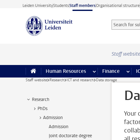
Skip to main content
Leiden University
Students
Staff members
Organisational structure
Search for sub
Searchterm
Staff websit
Human Resources
more Human Resource
Finance
more 
I
Staff website
Research
ICT and research
Data storage
Da
Research
PhDs
Your 
Admission
factor
Admission
colla
Joint doctorate degree
all r