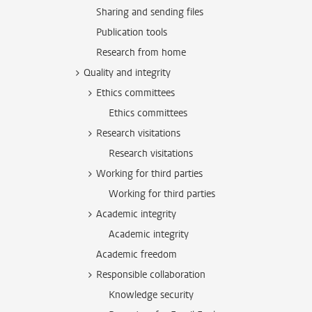
Sharing and sending files
Publication tools
Research from home
Quality and integrity
Ethics committees
Ethics committees
Research visitations
Research visitations
Working for third parties
Working for third parties
Academic integrity
Academic integrity
Academic freedom
Responsible collaboration
Knowledge security