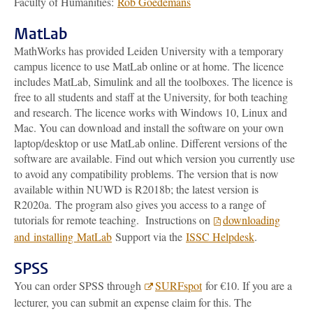
Faculty of Humanities:
Rob Goedemans
MatLab
MathWorks has provided Leiden University with a temporary
campus licence to use MatLab online or at home. The licence
includes MatLab, Simulink and all the toolboxes. The licence is
free to all students and staff at the University, for both teaching
and research. The licence works with Windows 10, Linux and
Mac. You can download and install the software on your own
laptop/desktop or use MatLab online. Different versions of the
software are available. Find out which version you currently use
to avoid any compatibility problems. The version that is now
available within NUWD is R2018b; the latest version is
R2020a. The program also gives you access to a range of
tutorials for remote teaching. Instructions on
downloading
and installing MatLab
Support via the
ISSC Helpdesk
.
SPSS
You can order SPSS through
SURFspot
for €10. If you are a
lecturer, you can submit an expense claim for this. The