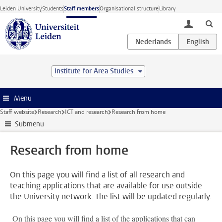
Skip to main content
Leiden University
Students
Staff members
Organisational structure
Library
toggle lo
Institute for Area Studies
Menu
Staff website
Research
ICT and research
Research from home
Submenu
Research from home
On this page you will find a list of all research and
teaching applications that are available for use outside
the University network. The list will be updated regularly.
On this page you will find a list of the applications that can