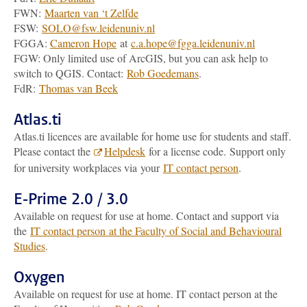
FWN:
Maarten van ‘t Zelfde
FSW:
SOLO@fsw.leidenuniv.nl
FGGA:
Cameron Hope
at
c.a.hope@fgga.leidenuniv.nl
FGW: Only limited use of ArcGIS, but you can ask help to
switch to QGIS. Contact:
Rob Goedemans
.
FdR:
Thomas van Beek
Atlas.ti
Atlas.ti licences are available for home use for students and staff.
Please contact the
Helpdesk
for a license code. Support only
for university workplaces via your
IT contact person
.
E-Prime 2.0 / 3.0
Available on request for use at home. Contact and support via
the
IT contact person at the Faculty of Social and Behavioural
Studies
.
Oxygen
Available on request for use at home. IT contact person at the