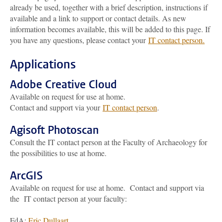
already be used, together with a brief description, instructions if
available and a link to support or contact details. As new
information becomes available, this will be added to this page. If
you have any questions, please contact your
IT contact person.
Applications
Adobe Creative Cloud
Available on request for use at home.
Contact and support via your
IT contact person
.
Agisoft Photoscan
Consult the IT contact person at the Faculty of Archaeology for
the possibilities to use at home.
ArcGIS
Available on request for use at home. Contact and support via
the IT contact person at your faculty:
FdA:
Eric Dullaart