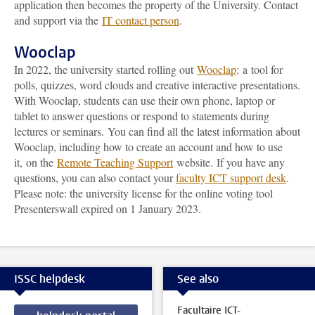
application then becomes the property of the University. Contact
and support via the
IT contact person
.
Wooclap
In 2022, the university started rolling out
Wooclap
:
a
tool for
polls, quizzes, word clouds and creative interactive presentations.
With Wooclap, s
tudents can use their own phone, laptop or
tablet to answer questions or respond to statements during
lectures or seminars.
You can find all the latest information about
Wooclap, including how to create an account and how to use
it,
on the
Remote Teaching Support
website.
If you have any
questions, you can also contact your
faculty ICT support desk
.
Please note: the university license for the online voting tool
Presenterswall expired on 1 January 2023
.
ISSC helpdesk
See also
Facultaire ICT-