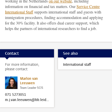
working in the Netherlands
on our website
, including
information on financial and tax matters. Our
Service Centre
International Staff
supports international staff and guests with
immigration procedures, finding accommodation and applying
for the 30% facility. It also offers dual career support, which
helps the partners of international researchers to find a job.
Contact
See also
For more information,
International staff
please contact:
Marlon van
Leeuwen
Team Leader SCIS
071 5273051
m.j.van.leeuwen@bb.leidenuniv.nl