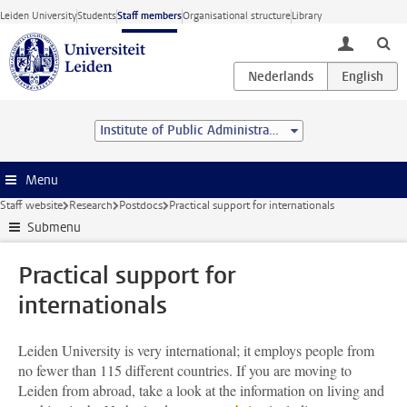
Skip to main content
Leiden University
Students
Staff members
Organisational structure
Library
toggle lo
Institute of Public Administration
Menu
Staff website
Research
Postdocs
Practical support for internationals
Submenu
Practical support for
internationals
Leiden University is very international; it employs people from
no fewer than 115 different countries. If you are moving to
Leiden from abroad, take a look at the information on living and