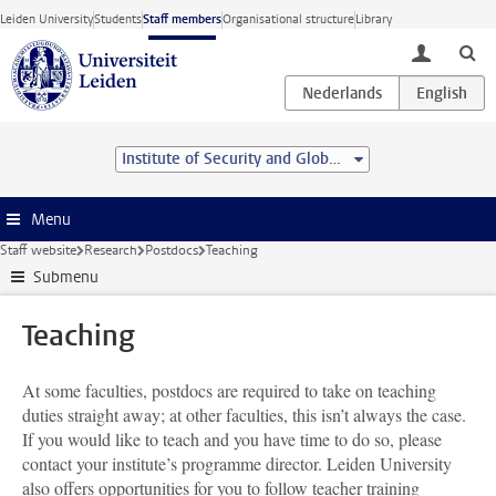
Skip to main content
Leiden University
Students
Staff members
Organisational structure
Library
toggle lo
Institute of Security and Global Affairs
Menu
Staff website
Research
Postdocs
Teaching
Submenu
Teaching
At some faculties, postdocs are required to take on teaching
duties straight away; at other faculties, this isn’t always the case.
If you would like to teach and you have time to do so, please
contact your institute’s programme director. Leiden University
also offers opportunities for you to follow teacher training