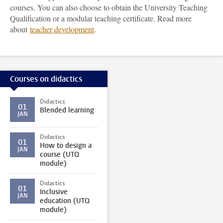
courses. You can also choose to obtain the University Teaching
Qualification or a modular teaching certificate. Read more
about
teacher development
.
Courses on didactics
Didactics
01
Blended learning
JAN
Didactics
01
How to design a
JAN
course (UTQ
module)
Didactics
01
Inclusive
JAN
education (UTQ
module)