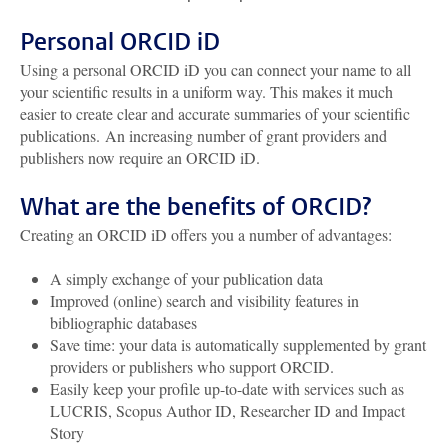
Personal ORCID iD
Using a personal ORCID iD you can connect your name to all
your scientific results in a uniform way. This makes it much
easier to create clear and accurate summaries of your scientific
publications. An increasing number of grant providers and
publishers now require an ORCID iD.
What are the benefits of ORCID?
Creating an ORCID iD offers you a number of advantages:
A simply exchange of your publication data
Improved (online) search and visibility features in
bibliographic databases
Save time: your data is automatically supplemented by grant
providers or publishers who support ORCID.
Easily keep your profile up-to-date with services such as
LUCRIS, Scopus Author ID, Researcher ID and Impact
Story