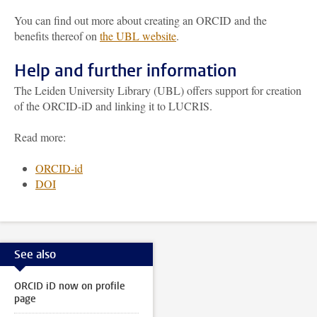
You can find out more about creating an ORCID and the
benefits thereof on
the UBL website
.
Help and further information
The Leiden University Library (UBL) offers support for creation
of the ORCID-iD and linking it to LUCRIS.
Read more:
ORCID-id
DOI
See also
ORCID iD now on profile
page