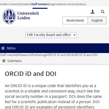
Skip to main content
Leiden University
Students
Staff members
Organisational structure
Library
toggle lo
FdR Faculty Board and office
Menu
Staff website
Research
Publishing
ORCID iD and DOI
ORCID iD and DOI
Submenu
ORCID iD and DOI
An ORCID iD is a unique code that identifies you as a
scientist in a reliable and consistent way, much like the
social security number in a passport. DOI does the same
but for a scientific publication instead of a person. DOI
and ORCID iD are examples of persistent identifiers.