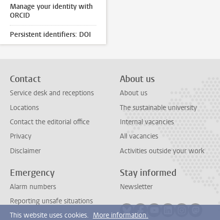
Manage your identity with
ORCID
Persistent identifiers: DOI
Contact
About us
Service desk and receptions
About us
Locations
The sustainable university
Contact the editorial office
Internal vacancies
Privacy
All vacancies
Disclaimer
Activities outside your work
Emergency
Stay informed
Alarm numbers
Newsletter
Reporting unsafe situations
Follow on bluesky
Follow on facebook
Follow on youtube
Follow on link
Follow on 
Follo
This website uses cookies.
More information.