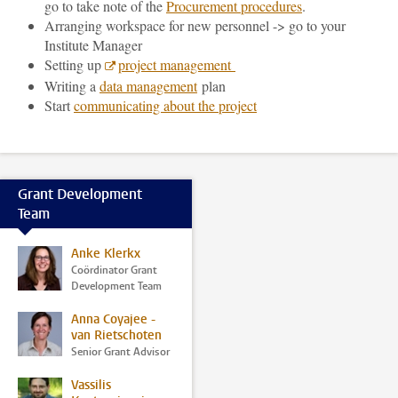
go to take note of the
Procurement procedures
.
Arranging workspace for new personnel -> go to your
Institute Manager
Setting up
project management
Writing a
data management
plan
Start
communicating about the project
Grant Development
Team
Anke Klerkx
Coördinator Grant
Development Team
Anna Coyajee -
van Rietschoten
Senior Grant Advisor
Vassilis