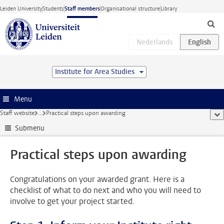
Skip to main content
Leiden University
Students
Staff members
Organisational structure
Library
Institute for Area Studies
Menu
Staff website
...
Practical steps upon awarding
sho
Submenu
Practical steps upon awarding
Congratulations on your awarded grant. Here is a
checklist of what to do next and who you will need to
involve to get your project started.