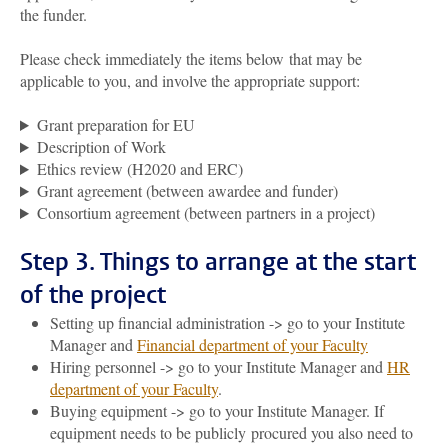
the funder.
Please check immediately the items below
that may be
applicable to you
,
and involve the appropriate support:
Grant preparation for EU
Description of Work
Ethics review (H2020 and ERC)
Grant agreement (between awardee and funder)
Consortium agreement (between partners in a project)
Step 3. Things to arrange at the start
of the project
Setting up financial administration -> go to your Institute
Manager and
Financial department of your Faculty
Hiring personnel -> go to your Institute Manager and
HR
department of your Faculty
.
Buying equipment -> go to your Institute Manager. If
equipment needs to be publicly procured you also need to