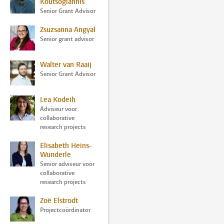
Koutsogiannis
Senior Grant Advisor
Zsuzsanna Angyal
Senior grant advisor
Walter van Raaij
Senior Grant Advisor
Lea Kodeih
Adviseur voor
collaborative
research projects
Elisabeth Heins-
Wunderle
Senior adviseur voor
collaborative
research projects
Zoë Elstrodt
Projectcoördinator