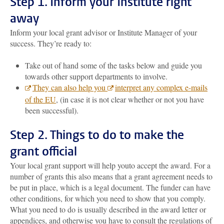
Step 1.
Inform your Institute right
away
Inform your local grant advisor or Institute Manager of your
success. They’re ready to:
Take out of hand some of the tasks below and guide you
towards other support departments to involve.
They can also help you
interpret any complex e-mails
of the EU
, (in case it is not clear whether or not you have
been successful).
Step 2. Things to do to make the
grant official
Your local grant support will help you
to accept the award. For a
number of grants this also means that a grant agreement needs to
be put in place, which is a legal document. The funder can have
other conditions, for which you need to show that you comply.
What you need to do is usually described in the award letter or
appendices, and otherwise you have to consult the regulations of