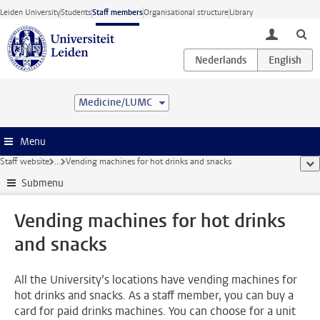
Skip to main content
Leiden University
Students
Staff members
Organisational structure
Library
toggle lo
Medicine/LUMC
Menu
Staff website
...
Vending machines for hot drinks and snacks
sho
Submenu
Vending machines for hot drinks
and snacks
All the University’s locations have vending machines for
hot drinks and snacks. As a staff member, you can buy a
card for paid drinks machines. You can choose for a unit