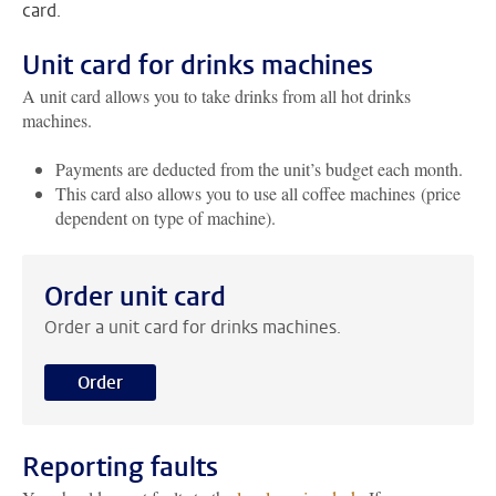
card.
Unit card for drinks machines
A unit card allows you to take drinks from all hot drinks
machines.
Payments are deducted from the unit’s budget each month.
This card also allows you to use all coffee machines (price
dependent on type of machine).
Order unit card
Order a unit card for drinks machines.
Order
Reporting faults