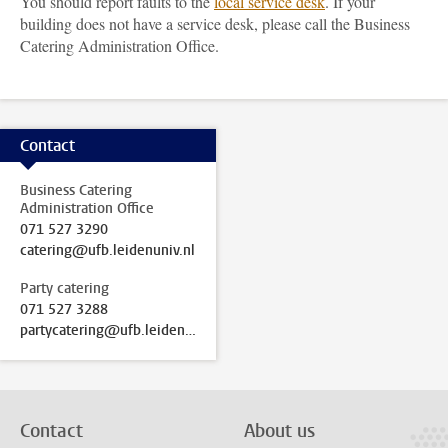
You should report faults to the
local service desk
. If your
building does not have a service desk, please call the Business
Catering Administration Office.
Contact
Business Catering
Administration Office
071 527 3290
catering@ufb.leidenuniv.nl
Party catering
071 527 3288
partycatering@ufb.leidenuniv.nl
Contact
About us