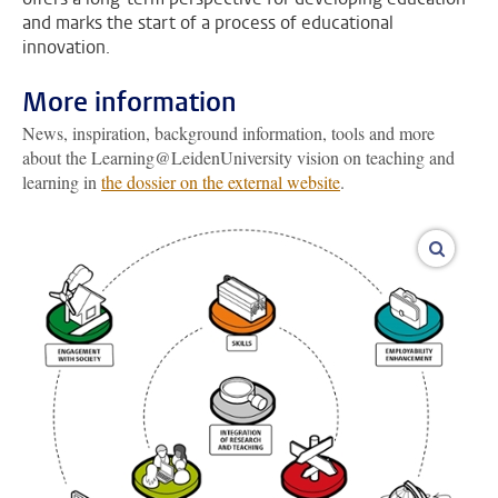
and marks the start of a process of educational
innovation.
More information
News, inspiration, background information, tools and more
about the Learning@LeidenUniversity vision on teaching and
learning in
the dossier on the external website
.
enlarge