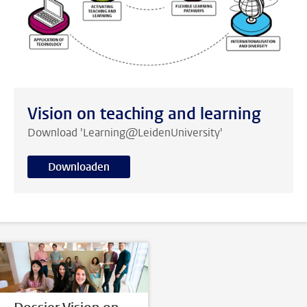
Vision on teaching and learning
Download 'Learning@LeidenUniversity'
Downloaden