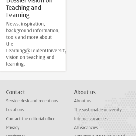
Dossier Vision on
Teaching and
Learning
News, inspiration,
background information,
tools and more about
the
Learning@LeidenUniversity
vision on teaching and
learning.
Contact
About us
Service desk and receptions
About us
Locations
The sustainable university
Contact the editorial office
Internal vacancies
Privacy
All vacancies