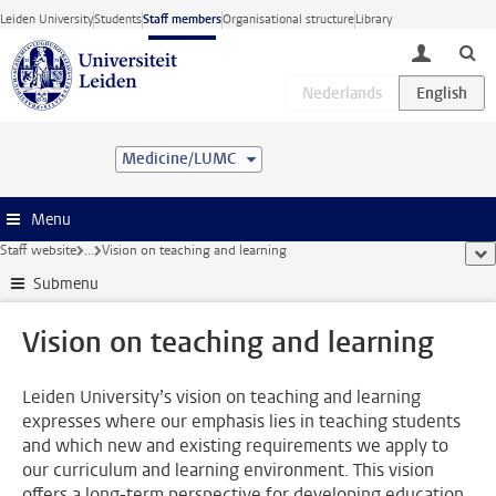
Skip to main content
Leiden University
Students
Staff members
Organisational structure
Library
toggle lo
Medicine/LUMC
Menu
Staff website
...
Vision on teaching and learning
sho
Submenu
Vision on teaching and learning
Leiden University’s vision on teaching and learning
expresses where our emphasis lies in teaching students
and which new and existing requirements we apply to
our curriculum and learning environment. This vision
offers a long-term perspective for developing education