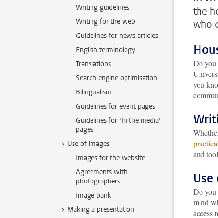
Writing guidelines
the h
Writing for the web
who c
Guidelines for news articles
Hous
English terminology
Do you 
Translations
Universi
Search engine optimisation
you kno
Bilingualism
communi
Guidelines for event pages
Writ
Guidelines for ‘In the media’
pages
Whether
practica
Use of images
and tool
Images for the website
Agreements with
Use 
photographers
Do you
Image bank
mind wh
Making a presentation
access 