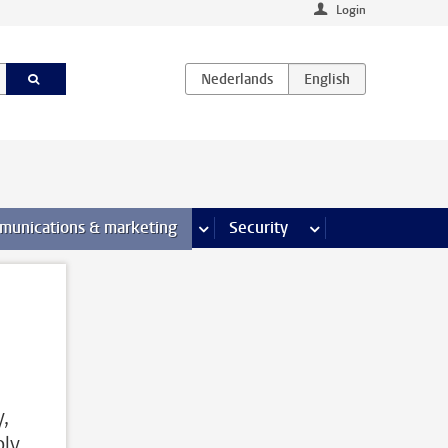
Login
earch pages
munications & marketing
more Communications & marketing 
Security
more Security pages
,
ply