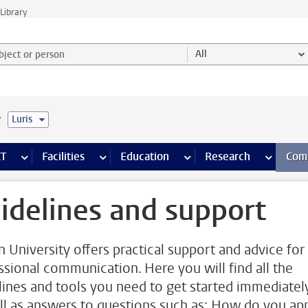
Library
ject or person and select category
All
e
Luris
s pages
Finance pages
CT
more ICT pages
Facilities
more Facilities pages
Education
more Education pages
Research
more Res
Com
idelines and support
n University offers practical support and advice for
ssional communication. Here you will find all the
lines and tools you need to get started immediately
ll as answers to questions such as: How do you ap