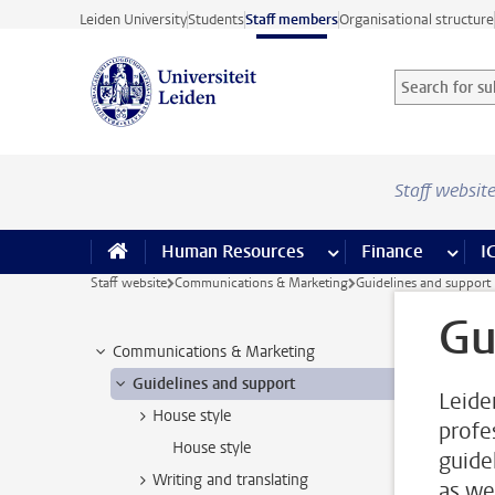
Skip to main content
Leiden University
Students
Staff members
Organisational structure
Search for sub
Searchterm
Staff websit
Human Resources
more Human Resource
Finance
more 
I
Staff website
Communications & Marketing
Guidelines and support
Gu
Communications & Marketing
Guidelines and support
Leide
House style
profe
House style
guide
Writing and translating
as we