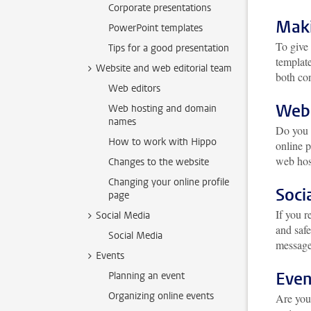
Corporate presentations
Maki
PowerPoint templates
To give 
Tips for a good presentation
template
Website and web editorial team
both con
Web editors
Webs
Web hosting and domain
names
Do you
How to work with Hippo
online p
web hos
Changes to the website
Changing your online profile
Soci
page
If you r
Social Media
and safe
Social Media
message
Events
Even
Planning an event
Organizing online events
Are you