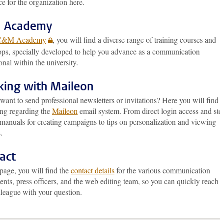
ce for the organization here.
 Academy
C&M Academy
, you will find a diverse range of training courses and
ps, specially developed to help you advance as a communication
onal within the university.
ing with Maileon
ant to send professional newsletters or invitations? Here you will find
ing regarding the
Maileon
email system. From direct login access and st
 manuals for creating campaigns to tips on personalization and viewing
.
act
page, you will find the
contact details
for the various communication
nts, press officers, and the web editing team, so you can quickly reach
lleague with your question.