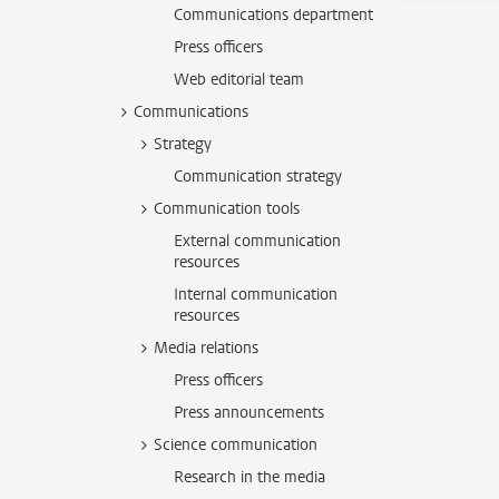
Communications department
Press officers
Web editorial team
Communications
Strategy
Communication strategy
Communication tools
External communication
resources
Internal communication
resources
Media relations
Press officers
Press announcements
Science communication
Research in the media