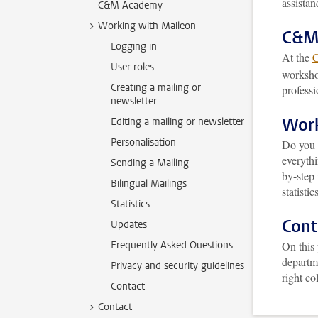
assistan
C&M Academy
Working with Maileon
C&M
Logging in
At the
User roles
worksho
Creating a mailing or
professi
newsletter
Work
Editing a mailing or newsletter
Personalisation
Do you w
everyth
Sending a Mailing
by-step
Bilingual Mailings
statistics
Statistics
Cont
Updates
Frequently Asked Questions
On this 
departme
Privacy and security guidelines
right co
Contact
Contact