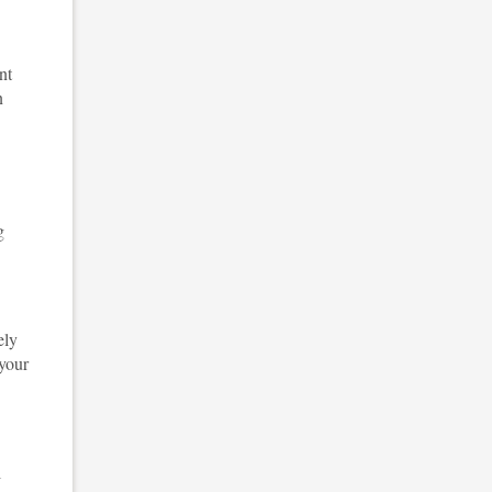
nt
n
g
ely
 your
l