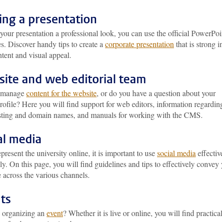
ng a presentation
your presentation a professional look, you can use the official PowerPoi
s. Discover handy tips to create a
corporate presentation
that is strong i
tent and visual appeal.
ite and web editorial team
 manage
content for the website
, or do you have a question about your
rofile? Here you will find support for web editors, information regardin
ting and domain names, and manuals for working with the CMS.
al media
epresent the university online, it is important to use
social media
effectiv
ly. On this page, you will find guidelines and tips to effectively convey
 across the various channels.
ts
 organizing an
event
? Whether it is live or online, you will find practica