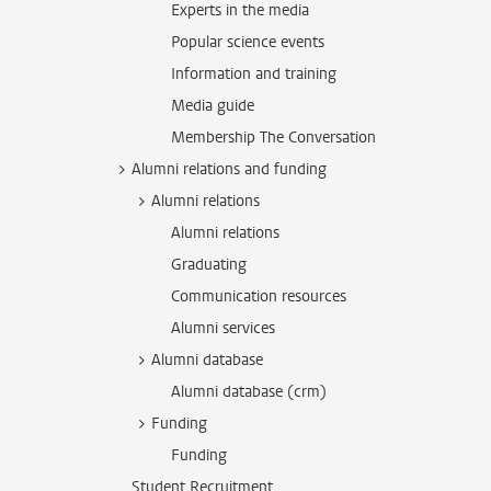
Experts in the media
Popular science events
Information and training
Media guide
Membership The Conversation
Alumni relations and funding
Alumni relations
Alumni relations
Graduating
Communication resources
Alumni services
Alumni database
Alumni database (crm)
Funding
Funding
Student Recruitment