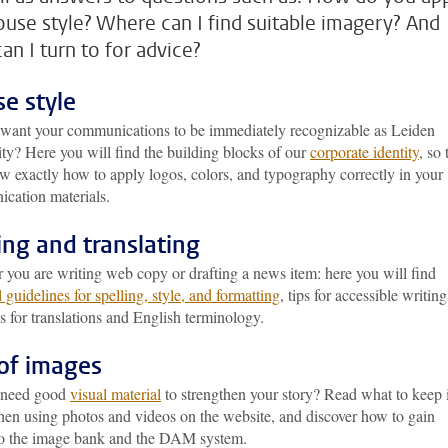
ouse style? Where can I find suitable imagery? And
an I turn to for advice?
e style
want your communications to be immediately recognizable as Leiden
ty? Here you will find the building blocks of our
corporate identity
, so 
w exactly how to apply logos, colors, and typography correctly in your
cation materials.
ing and translating
 you are writing web copy or drafting a news item: here you will find
l guidelines for spelling, style, and formatting
, tips for accessible writing
s for translations and English terminology.
of images
 need good
visual material
to strengthen your story? Read what to keep 
en using photos and videos on the website, and discover how to gain
to the image bank and the DAM system.